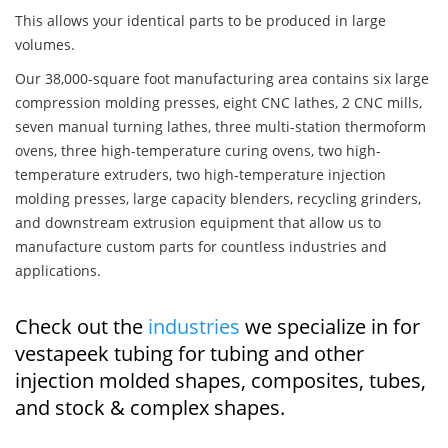
This allows your identical parts to be produced in large
volumes.
Our 38,000-square foot manufacturing area contains six large
compression molding presses, eight CNC lathes, 2 CNC mills,
seven manual turning lathes, three multi-station thermoform
ovens, three high-temperature curing ovens, two high-
temperature extruders, two high-temperature injection
molding presses, large capacity blenders, recycling grinders,
and downstream extrusion equipment that allow us to
manufacture custom parts for countless industries and
applications.
Check out the
industries
we specialize in for
vestapeek tubing for tubing and other
injection molded shapes, composites, tubes,
and stock & complex shapes.