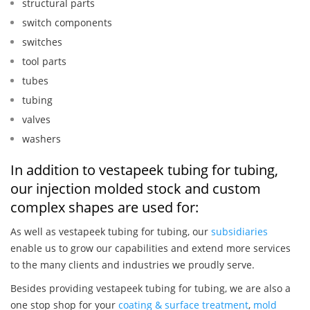
structural parts
switch components
switches
tool parts
tubes
tubing
valves
washers
In addition to vestapeek tubing for tubing,
our injection molded stock and custom
complex shapes are used for:
As well as vestapeek tubing for tubing, our
subsidiaries
enable us to grow our capabilities and extend more services
to the many clients and industries we proudly serve.
Besides providing vestapeek tubing for tubing, we are also a
one stop shop for your
coating & surface treatment
,
mold