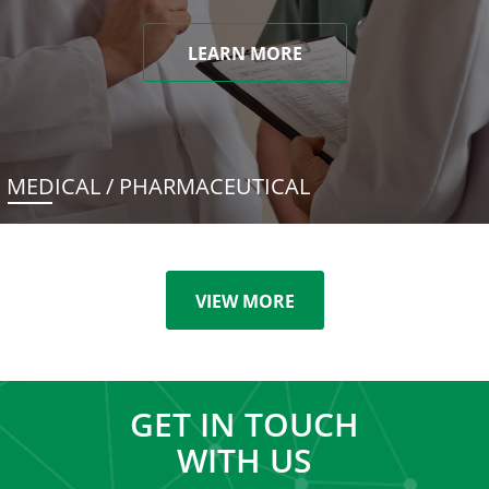
LEARN MORE
MEDICAL / PHARMACEUTICAL
VIEW MORE
GET IN TOUCH
WITH US