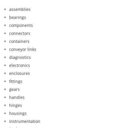
assemblies
bearings
components
connectors
containers
conveyor links
diagnostics
electronics
enclosures
fittings
gears
handles
hinges
housings
instrumentation