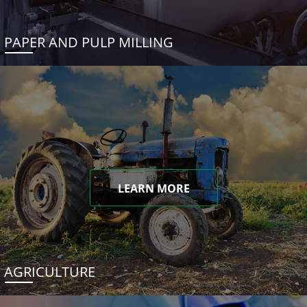
PAPER AND PULP MILLING
LEARN MORE
AGRICULTURE