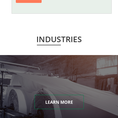
INDUSTRIES
LEARN MORE