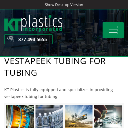
Skip
Show Desktop Version
to
content
Toggle
navigat
877-494-5655
VESTAPEEK TUBING FOR
TUBING
KT Plastics is fully equipped and specializes in providing
vestapeek tubing for tubing.