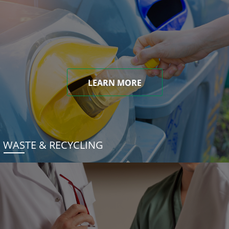
LEARN MORE
WASTE & RECYCLING