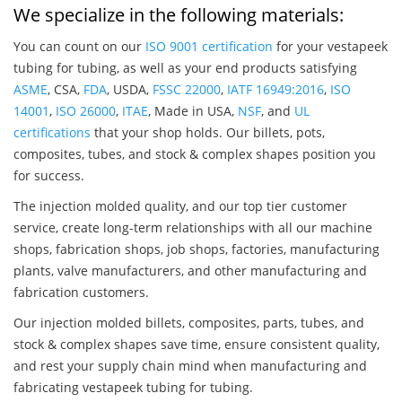
We specialize in the following materials:
You can count on our
ISO 9001 certification
for your vestapeek
tubing for tubing, as well as your end products satisfying
ASME
, CSA,
FDA
, USDA,
FSSC 22000
,
IATF 16949:2016
,
ISO
14001
,
ISO 26000
,
ITAE
, Made in USA,
NSF
, and
UL
certifications
that your shop holds. Our billets, pots,
composites, tubes, and stock & complex shapes position you
for success.
The injection molded quality, and our top tier customer
service, create long-term relationships with all our machine
shops, fabrication shops, job shops, factories, manufacturing
plants, valve manufacturers, and other manufacturing and
fabrication customers.
Our injection molded billets, composites, parts, tubes, and
stock & complex shapes save time, ensure consistent quality,
and rest your supply chain mind when manufacturing and
fabricating vestapeek tubing for tubing.