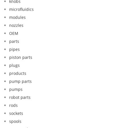
knobs
microfluidics
modules
nozzles
OEM
parts
pipes
piston parts
plugs
products
pump parts
pumps
robot parts
rods
sockets
spools