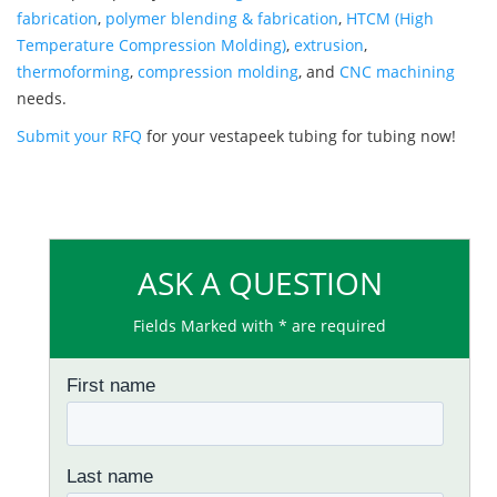
fabrication
,
polymer blending & fabrication
,
HTCM (High
Temperature Compression Molding)
,
extrusion
,
thermoforming
,
compression molding
, and
CNC machining
needs.
Submit your RFQ
for your vestapeek tubing for tubing now!
ASK A QUESTION
Fields Marked with * are required