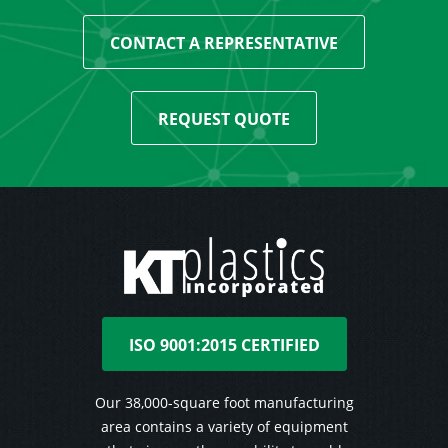
CONTACT A REPRESENTATIVE
REQUEST QUOTE
ISO 9001:2015 CERTIFIED
Our 38,000-square foot manufacturing
area contains a variety of equipment