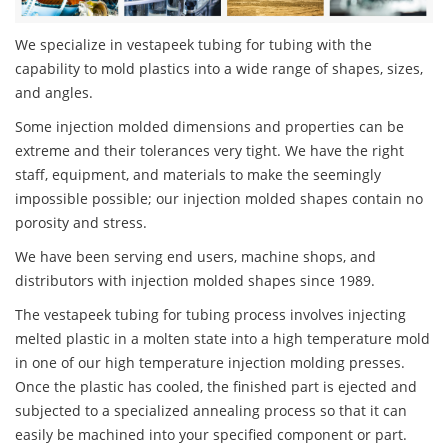
We specialize in vestapeek tubing for tubing with the
capability to mold plastics into a wide range of shapes, sizes,
and angles.
Some injection molded dimensions and properties can be
extreme and their tolerances very tight. We have the right
staff, equipment, and materials to make the seemingly
impossible possible; our injection molded shapes contain no
porosity and stress.
We have been serving end users, machine shops, and
distributors with injection molded shapes since 1989.
The vestapeek tubing for tubing process involves injecting
melted plastic in a molten state into a high temperature mold
in one of our high temperature injection molding presses.
Once the plastic has cooled, the finished part is ejected and
subjected to a specialized annealing process so that it can
easily be machined into your specified component or part.