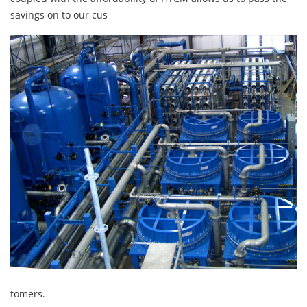
savings on to our cus
tomers.