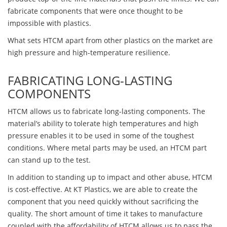
fabricate components that were once thought to be
impossible with plastics.
What sets HTCM apart from other plastics on the market are
high pressure and high-temperature resilience.
FABRICATING LONG-LASTING
COMPONENTS
HTCM allows us to fabricate long-lasting components. The
material’s ability to tolerate high temperatures and high
pressure enables it to be used in some of the toughest
conditions. Where metal parts may be used, an HTCM part
can stand up to the test.
In addition to standing up to impact and other abuse, HTCM
is cost-effective. At KT Plastics, we are able to create the
component that you need quickly without sacrificing the
quality. The short amount of time it takes to manufacture
coupled with the affordability of HTCM allows us to pass the