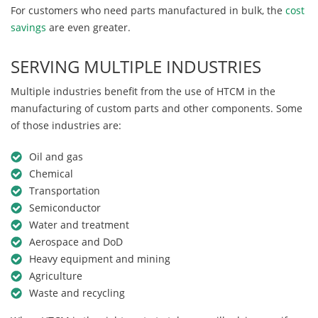
For customers who need parts manufactured in bulk, the
cost
savings
are even greater.
SERVING MULTIPLE INDUSTRIES
Multiple industries benefit from the use of HTCM in the
manufacturing of custom parts and other components. Some
of those industries are:
Oil and gas
Chemical
Transportation
Semiconductor
Water and treatment
Aerospace and DoD
Heavy equipment and mining
Agriculture
Waste and recycling