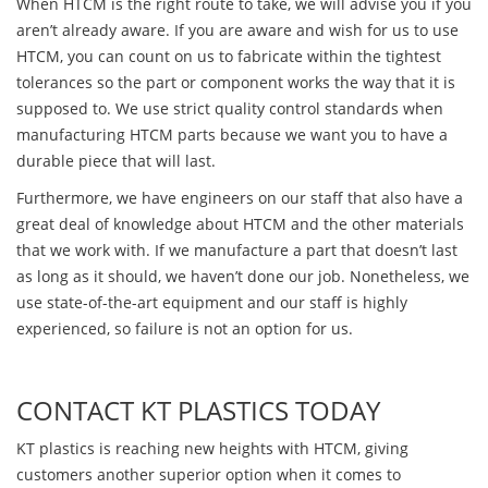
When HTCM is the right route to take, we will advise you if you
aren’t already aware. If you are aware and wish for us to use
HTCM, you can count on us to fabricate within the tightest
tolerances so the part or component works the way that it is
supposed to. We use strict quality control standards when
manufacturing HTCM parts because we want you to have a
durable piece that will last.
Furthermore, we have engineers on our staff that also have a
great deal of knowledge about HTCM and the other materials
that we work with. If we manufacture a part that doesn’t last
as long as it should, we haven’t done our job. Nonetheless, we
use state-of-the-art equipment and our staff is highly
experienced, so failure is not an option for us.
CONTACT KT PLASTICS TODAY
KT plastics is reaching new heights with HTCM, giving
customers another superior option when it comes to