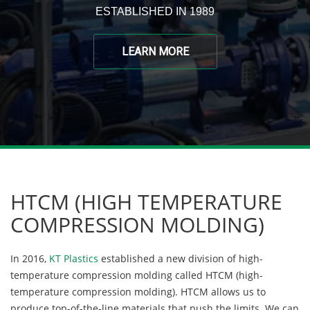
ESTABLISHED IN 1989
LEARN MORE
HTCM (HIGH TEMPERATURE
COMPRESSION MOLDING)
In 2016,
KT Plastics
established a new division of high-
temperature compression molding called HTCM (high-
temperature compression molding). HTCM allows us to
produce top-of-the-line materials that push the limits. We can