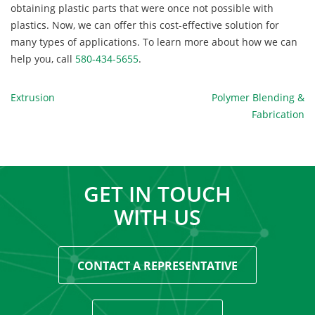
obtaining plastic parts that were once not possible with
plastics. Now, we can offer this cost-effective solution for
many types of applications. To learn more about how we can
help you, call
580-434-5655
.
POST
Extrusion
Polymer Blending &
Fabrication
NAVIGATION
GET IN TOUCH
WITH US
CONTACT A REPRESENTATIVE