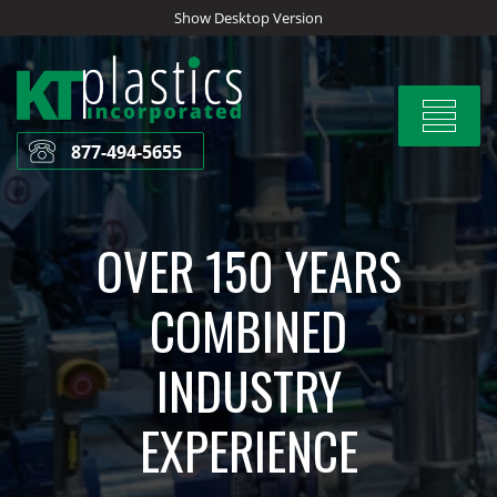
Skip
Show Desktop Version
to
content
Toggle
navigat
877-494-5655
OVER 150 YEARS
COMBINED
INDUSTRY
EXPERIENCE