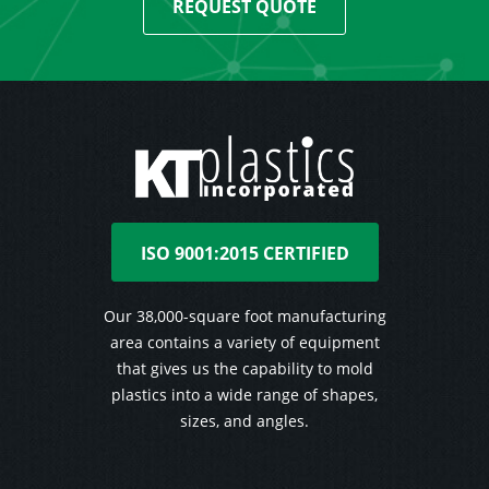
REQUEST QUOTE
ISO 9001:2015 CERTIFIED
Our 38,000-square foot manufacturing
area contains a variety of equipment
that gives us the capability to mold
plastics into a wide range of shapes,
sizes, and angles.