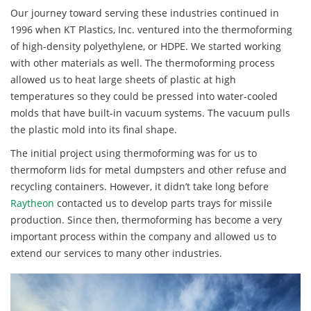
Our journey toward serving these industries continued in
1996 when KT Plastics, Inc. ventured into the thermoforming
of high-density polyethylene, or HDPE. We started working
with other materials as well. The thermoforming process
allowed us to heat large sheets of plastic at high
temperatures so they could be pressed into water-cooled
molds that have built-in vacuum systems. The vacuum pulls
the plastic mold into its final shape.
The initial project using thermoforming was for us to
thermoform lids for metal dumpsters and other refuse and
recycling containers. However, it didn’t take long before
Raytheon
contacted us to develop parts trays for missile
production. Since then, thermoforming has become a very
important process within the company and allowed us to
extend our services to many other industries.