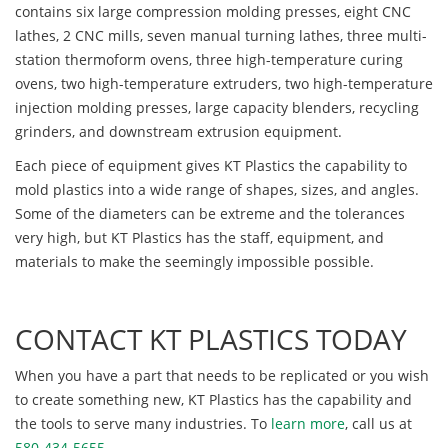
contains six large compression molding presses, eight CNC
lathes, 2 CNC mills, seven manual turning lathes, three multi-
station thermoform ovens, three high-temperature curing
ovens, two high-temperature extruders, two high-temperature
injection molding presses, large capacity blenders, recycling
grinders, and downstream extrusion equipment.
Each piece of equipment gives KT Plastics the capability to
mold plastics into a wide range of shapes, sizes, and angles.
Some of the diameters can be extreme and the tolerances
very high, but KT Plastics has the staff, equipment, and
materials to make the seemingly impossible possible.
CONTACT KT PLASTICS TODAY
When you have a part that needs to be replicated or you wish
to create something new, KT Plastics has the capability and
the tools to serve many industries. To
learn more
, call us at
580-434-5655
.