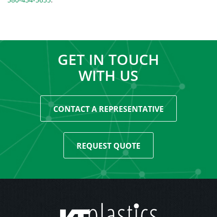
GET IN TOUCH
WITH US
CONTACT A REPRESENTATIVE
REQUEST QUOTE