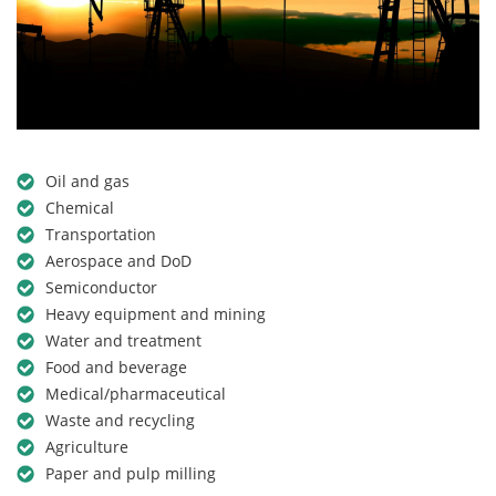
Oil and gas
Chemical
Transportation
Aerospace and DoD
Semiconductor
Heavy equipment and mining
Water and treatment
Food and beverage
Medical/pharmaceutical
Waste and recycling
Agriculture
Paper and pulp milling