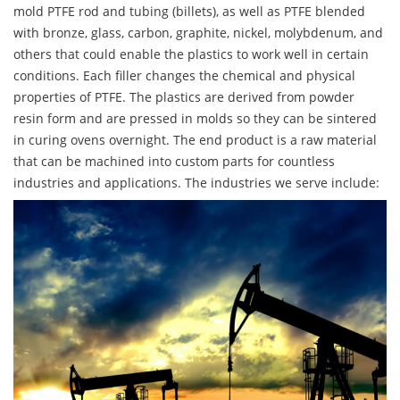
mold PTFE rod and tubing (billets), as well as PTFE blended
with bronze, glass, carbon, graphite, nickel, molybdenum, and
others that could enable the plastics to work well in certain
conditions. Each filler changes the chemical and physical
properties of PTFE. The plastics are derived from powder
resin form and are pressed in molds so they can be sintered
in curing ovens overnight. The end product is a raw material
that can be machined into custom parts for countless
industries and applications. The industries we serve include: