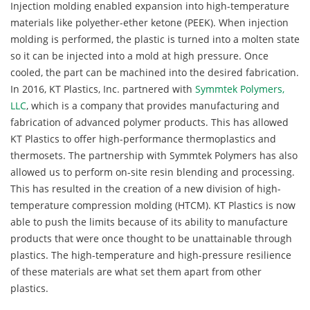
Injection molding enabled expansion into high-temperature
materials like polyether-ether ketone (PEEK). When injection
molding is performed, the plastic is turned into a molten state
so it can be injected into a mold at high pressure. Once
cooled, the part can be machined into the desired fabrication.
In 2016, KT Plastics, Inc. partnered with
Symmtek Polymers,
LLC
, which is a company that provides manufacturing and
fabrication of advanced polymer products. This has allowed
KT Plastics to offer high-performance thermoplastics and
thermosets. The partnership with Symmtek Polymers has also
allowed us to perform on-site resin blending and processing.
This has resulted in the creation of a new division of high-
temperature compression molding (HTCM). KT Plastics is now
able to push the limits because of its ability to manufacture
products that were once thought to be unattainable through
plastics. The high-temperature and high-pressure resilience
of these materials are what set them apart from other
plastics.