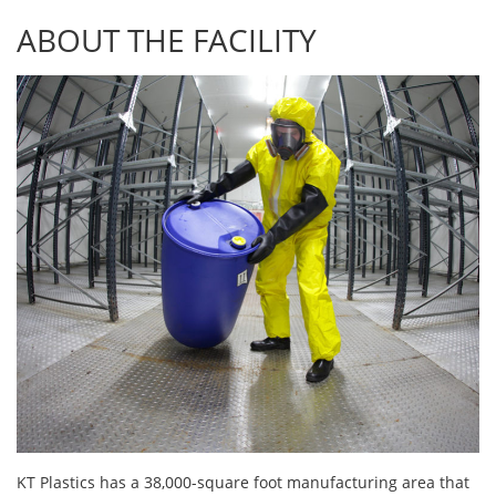
ABOUT THE FACILITY
KT Plastics has a 38,000-square foot manufacturing area that