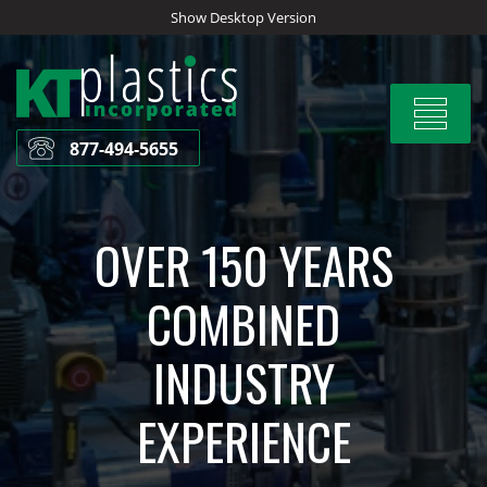
Skip
Show Desktop Version
to
content
Toggle
navigat
877-494-5655
OVER 150 YEARS
COMBINED
INDUSTRY
EXPERIENCE