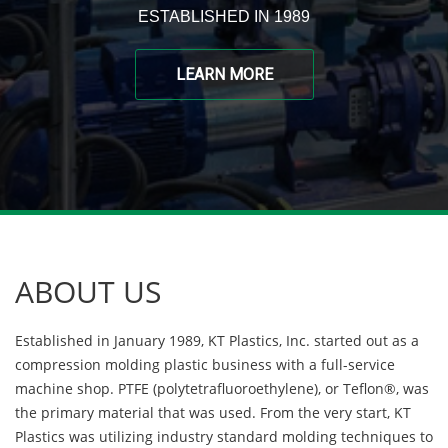
ESTABLISHED IN 1989
LEARN MORE
ABOUT US
Established in January 1989, KT Plastics, Inc. started out as a
compression molding plastic business with a full-service
machine shop. PTFE (polytetrafluoroethylene), or Teflon®, was
the primary material that was used. From the very start, KT
Plastics was utilizing industry standard molding techniques to