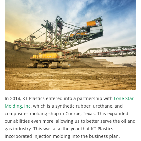
In 2014, KT Plastics entered into a partnership with
Lone Star
Molding, Inc
. which is a synthetic rubber, urethane, and
composites molding shop in Conroe, Texas. This expanded
our abilities even more, allowing us to better serve the oil and
gas industry. This was also the year that KT Plastics
incorporated injection molding into the business plan.