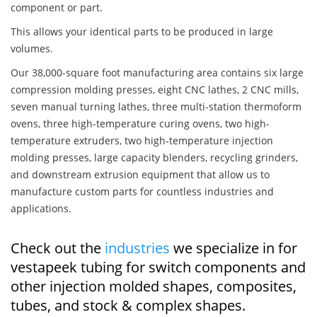
component or part.
This allows your identical parts to be produced in large
volumes.
Our 38,000-square foot manufacturing area contains six large
compression molding presses, eight CNC lathes, 2 CNC mills,
seven manual turning lathes, three multi-station thermoform
ovens, three high-temperature curing ovens, two high-
temperature extruders, two high-temperature injection
molding presses, large capacity blenders, recycling grinders,
and downstream extrusion equipment that allow us to
manufacture custom parts for countless industries and
applications.
Check out the
industries
we specialize in for
vestapeek tubing for switch components and
other injection molded shapes, composites,
tubes, and stock & complex shapes.