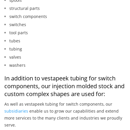
spools
structural parts
switch components
switches
tool parts
tubes
tubing
valves
washers
In addition to vestapeek tubing for switch
components, our injection molded stock and
custom complex shapes are used for:
As well as vestapeek tubing for switch components, our
subsidiaries
enable us to grow our capabilities and extend
more services to the many clients and industries we proudly
serve.