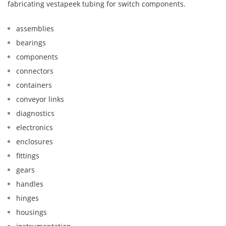
fabricating vestapeek tubing for switch components.
assemblies
bearings
components
connectors
containers
conveyor links
diagnostics
electronics
enclosures
fittings
gears
handles
hinges
housings