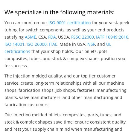
We specialize in the following materials:
You can count on our
ISO 9001 certification
for your vestapeek
tubing for switch components, as well as your end products
satisfying
ASME
, CSA,
FDA
, USDA,
FSSC 22000
,
IATF 16949:2016
,
ISO 14001
,
ISO 26000
,
ITAE
, Made in USA,
NSF
, and
UL
certifications
that your shop holds. Our billets, pots,
composites, tubes, and stock & complex shapes position you
for success.
The injection molded quality, and our top tier customer
service, create long-term relationships with all our machine
shops, fabrication shops, job shops, factories, manufacturing
plants, valve manufacturers, and other manufacturing and
fabrication customers.
Our injection molded billets, composites, parts, tubes, and
stock & complex shapes save time, ensure consistent quality,
and rest your supply chain mind when manufacturing and