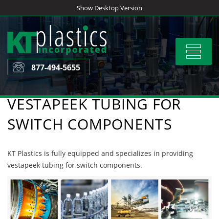
Skip
Show Desktop Version
to
content
Toggle
navigat
877-494-5655
VESTAPEEK TUBING FOR
SWITCH COMPONENTS
KT Plastics is fully equipped and specializes in providing
vestapeek tubing for switch components.