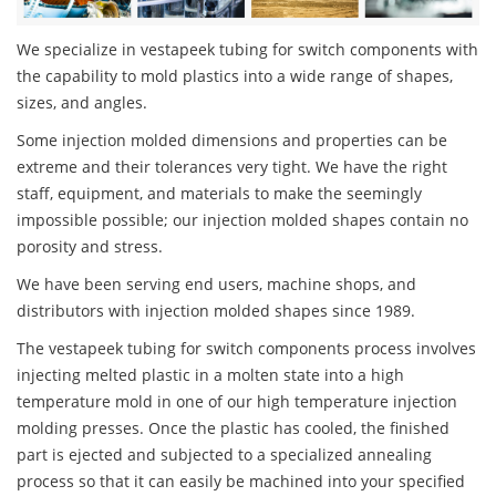
We specialize in vestapeek tubing for switch components with
the capability to mold plastics into a wide range of shapes,
sizes, and angles.
Some injection molded dimensions and properties can be
extreme and their tolerances very tight. We have the right
staff, equipment, and materials to make the seemingly
impossible possible; our injection molded shapes contain no
porosity and stress.
We have been serving end users, machine shops, and
distributors with injection molded shapes since 1989.
The vestapeek tubing for switch components process involves
injecting melted plastic in a molten state into a high
temperature mold in one of our high temperature injection
molding presses. Once the plastic has cooled, the finished
part is ejected and subjected to a specialized annealing
process so that it can easily be machined into your specified