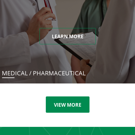
LEARN MORE
MEDICAL / PHARMACEUTICAL
VIEW MORE