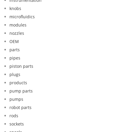
instrumentation
knobs
microfluidics
modules
nozzles
OEM
parts
pipes
piston parts
plugs
products
pump parts
pumps
robot parts
rods
sockets