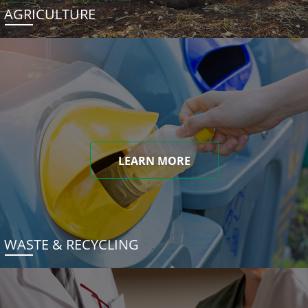
AGRICULTURE
LEARN MORE
WASTE & RECYCLING