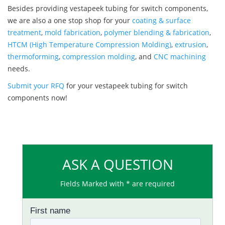
Besides providing vestapeek tubing for switch components,
we are also a one stop shop for your
coating & surface
treatment
,
mold fabrication
,
polymer blending & fabrication
,
HTCM (High Temperature Compression Molding)
,
extrusion
,
thermoforming
,
compression molding
, and
CNC machining
needs.
Submit your RFQ
for your vestapeek tubing for switch
components now!
ASK A QUESTION
Fields Marked with * are required