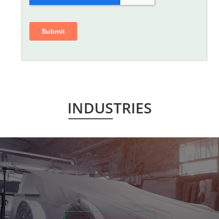
INDUSTRIES