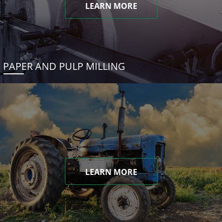
LEARN MORE
PAPER AND PULP MILLING
LEARN MORE