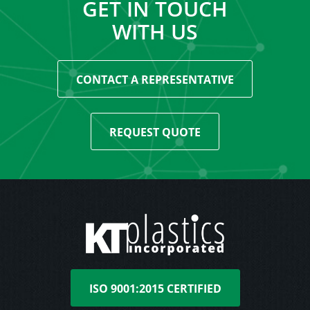
GET IN TOUCH
WITH US
CONTACT A REPRESENTATIVE
REQUEST QUOTE
ISO 9001:2015 CERTIFIED