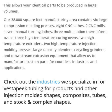
This allows your identical parts to be produced in large
volumes.
Our 38,000-square foot manufacturing area contains six large
compression molding presses, eight CNC lathes, 2 CNC mills,
seven manual turning lathes, three multi-station thermoform
ovens, three high-temperature curing ovens, two high-
temperature extruders, two high-temperature injection
molding presses, large capacity blenders, recycling grinders,
and downstream extrusion equipment that allow us to
manufacture custom parts for countless industries and
applications.
Check out the
industries
we specialize in for
vestapeek tubing for products and other
injection molded shapes, composites, tubes,
and stock & complex shapes.