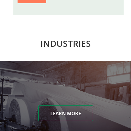
INDUSTRIES
LEARN MORE