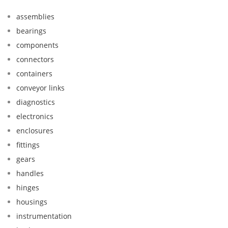
assemblies
bearings
components
connectors
containers
conveyor links
diagnostics
electronics
enclosures
fittings
gears
handles
hinges
housings
instrumentation