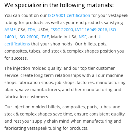
We specialize in the following materials:
You can count on our
ISO 9001 certification
for your vestapeek
tubing for products, as well as your end products satisfying
ASME
, CSA,
FDA
, USDA,
FSSC 22000
,
IATF 16949:2016
,
ISO
14001
,
ISO 26000
,
ITAE
, Made in USA,
NSF
, and
UL
certifications
that your shop holds. Our billets, pots,
composites, tubes, and stock & complex shapes position you
for success.
The injection molded quality, and our top tier customer
service, create long-term relationships with all our machine
shops, fabrication shops, job shops, factories, manufacturing
plants, valve manufacturers, and other manufacturing and
fabrication customers.
Our injection molded billets, composites, parts, tubes, and
stock & complex shapes save time, ensure consistent quality,
and rest your supply chain mind when manufacturing and
fabricating vestapeek tubing for products.