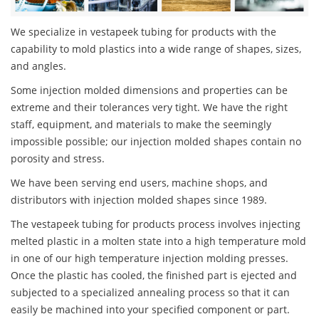
We specialize in vestapeek tubing for products with the
capability to mold plastics into a wide range of shapes, sizes,
and angles.
Some injection molded dimensions and properties can be
extreme and their tolerances very tight. We have the right
staff, equipment, and materials to make the seemingly
impossible possible; our injection molded shapes contain no
porosity and stress.
We have been serving end users, machine shops, and
distributors with injection molded shapes since 1989.
The vestapeek tubing for products process involves injecting
melted plastic in a molten state into a high temperature mold
in one of our high temperature injection molding presses.
Once the plastic has cooled, the finished part is ejected and
subjected to a specialized annealing process so that it can
easily be machined into your specified component or part.