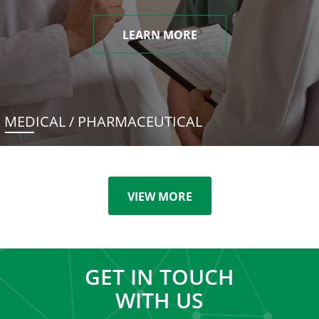
LEARN MORE
MEDICAL / PHARMACEUTICAL
VIEW MORE
GET IN TOUCH
WITH US