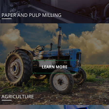
PAPER AND PULP MILLING
LEARN MORE
AGRICULTURE