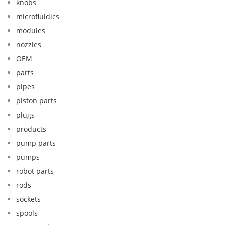
knobs
microfluidics
modules
nozzles
OEM
parts
pipes
piston parts
plugs
products
pump parts
pumps
robot parts
rods
sockets
spools