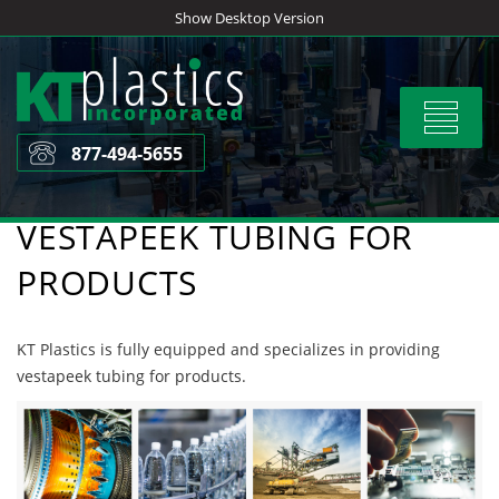
Skip
Show Desktop Version
to
content
Toggle
navigat
877-494-5655
VESTAPEEK TUBING FOR
PRODUCTS
KT Plastics is fully equipped and specializes in providing
vestapeek tubing for products.