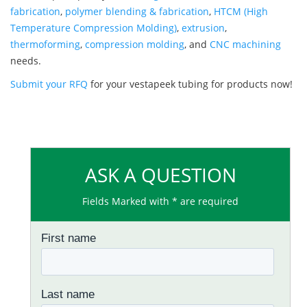
fabrication
,
polymer blending & fabrication
,
HTCM (High
Temperature Compression Molding)
,
extrusion
,
thermoforming
,
compression molding
, and
CNC machining
needs.
Submit your RFQ
for your vestapeek tubing for products now!
ASK A QUESTION
Fields Marked with * are required