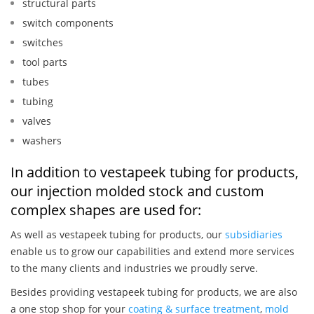
structural parts
switch components
switches
tool parts
tubes
tubing
valves
washers
In addition to vestapeek tubing for products,
our injection molded stock and custom
complex shapes are used for:
As well as vestapeek tubing for products, our
subsidiaries
enable us to grow our capabilities and extend more services
to the many clients and industries we proudly serve.
Besides providing vestapeek tubing for products, we are also
a one stop shop for your
coating & surface treatment
,
mold