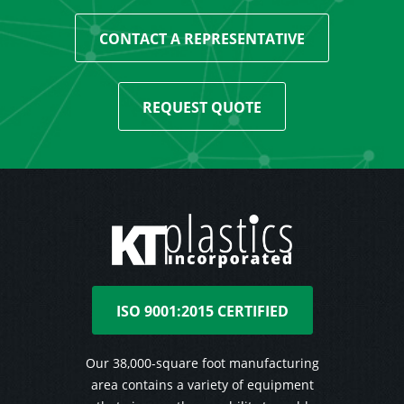
CONTACT A REPRESENTATIVE
REQUEST QUOTE
ISO 9001:2015 CERTIFIED
Our 38,000-square foot manufacturing
area contains a variety of equipment