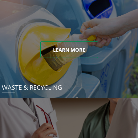
LEARN MORE
WASTE & RECYCLING