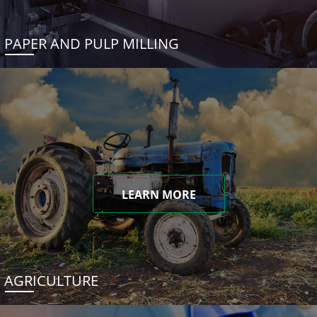
PAPER AND PULP MILLING
LEARN MORE
AGRICULTURE