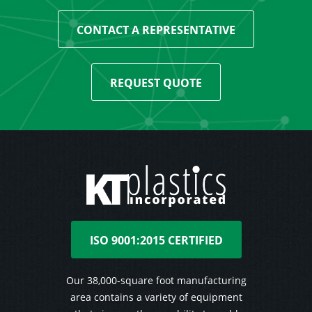
CONTACT A REPRESENTATIVE
REQUEST QUOTE
ISO 9001:2015 CERTIFIED
Our 38,000-square foot manufacturing
area contains a variety of equipment