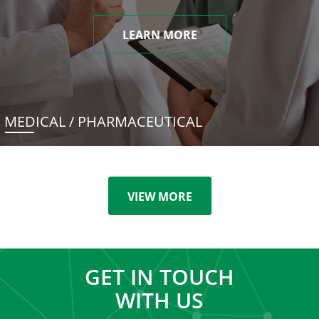
LEARN MORE
MEDICAL / PHARMACEUTICAL
VIEW MORE
GET IN TOUCH
WITH US