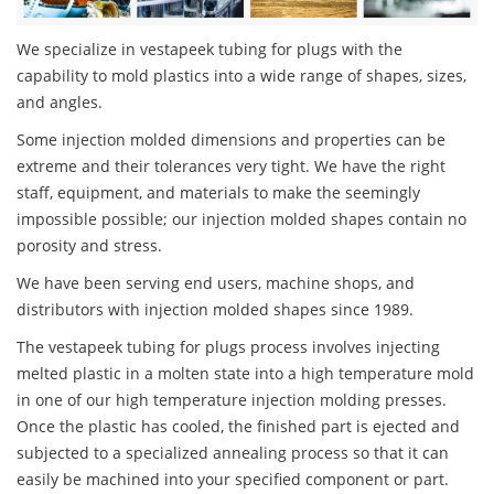
We specialize in vestapeek tubing for plugs with the
capability to mold plastics into a wide range of shapes, sizes,
and angles.
Some injection molded dimensions and properties can be
extreme and their tolerances very tight. We have the right
staff, equipment, and materials to make the seemingly
impossible possible; our injection molded shapes contain no
porosity and stress.
We have been serving end users, machine shops, and
distributors with injection molded shapes since 1989.
The vestapeek tubing for plugs process involves injecting
melted plastic in a molten state into a high temperature mold
in one of our high temperature injection molding presses.
Once the plastic has cooled, the finished part is ejected and
subjected to a specialized annealing process so that it can
easily be machined into your specified component or part.