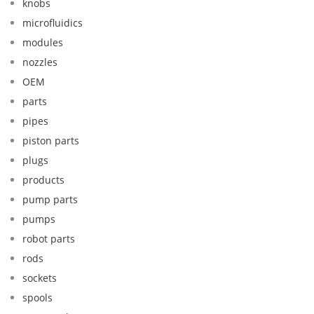
knobs
microfluidics
modules
nozzles
OEM
parts
pipes
piston parts
plugs
products
pump parts
pumps
robot parts
rods
sockets
spools