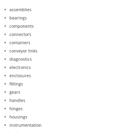
assemblies
bearings
components
connectors
containers
conveyor links
diagnostics
electronics
enclosures
fittings
gears
handles
hinges
housings
instrumentation