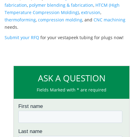
fabrication
,
polymer blending & fabrication
,
HTCM (High
Temperature Compression Molding)
,
extrusion
,
thermoforming
,
compression molding
, and
CNC machining
needs.
Submit your RFQ
for your vestapeek tubing for plugs now!
ASK A QUESTION
Fields Marked with * are required