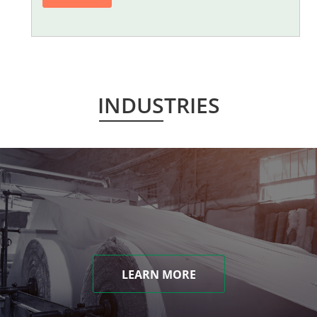
INDUSTRIES
LEARN MORE