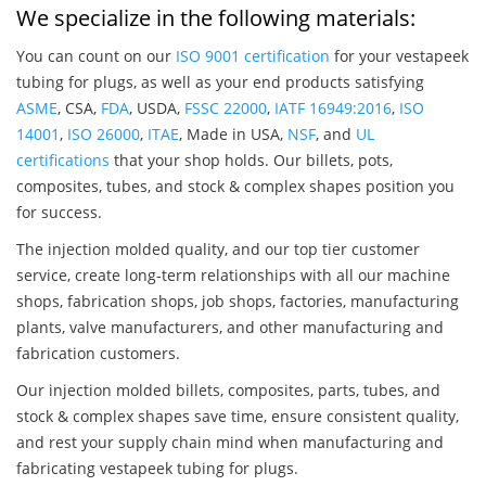
We specialize in the following materials:
You can count on our
ISO 9001 certification
for your vestapeek
tubing for plugs, as well as your end products satisfying
ASME
, CSA,
FDA
, USDA,
FSSC 22000
,
IATF 16949:2016
,
ISO
14001
,
ISO 26000
,
ITAE
, Made in USA,
NSF
, and
UL
certifications
that your shop holds. Our billets, pots,
composites, tubes, and stock & complex shapes position you
for success.
The injection molded quality, and our top tier customer
service, create long-term relationships with all our machine
shops, fabrication shops, job shops, factories, manufacturing
plants, valve manufacturers, and other manufacturing and
fabrication customers.
Our injection molded billets, composites, parts, tubes, and
stock & complex shapes save time, ensure consistent quality,
and rest your supply chain mind when manufacturing and
fabricating vestapeek tubing for plugs.