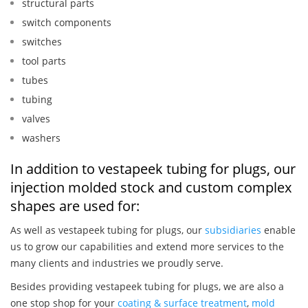
structural parts
switch components
switches
tool parts
tubes
tubing
valves
washers
In addition to vestapeek tubing for plugs, our
injection molded stock and custom complex
shapes are used for:
As well as vestapeek tubing for plugs, our
subsidiaries
enable
us to grow our capabilities and extend more services to the
many clients and industries we proudly serve.
Besides providing vestapeek tubing for plugs, we are also a
one stop shop for your
coating & surface treatment
,
mold