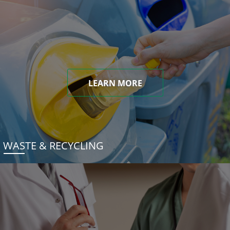
LEARN MORE
WASTE & RECYCLING