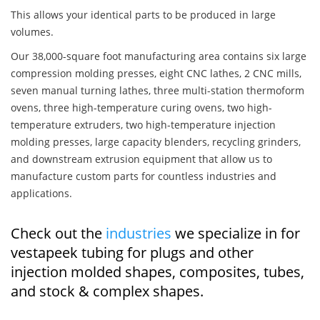
This allows your identical parts to be produced in large
volumes.
Our 38,000-square foot manufacturing area contains six large
compression molding presses, eight CNC lathes, 2 CNC mills,
seven manual turning lathes, three multi-station thermoform
ovens, three high-temperature curing ovens, two high-
temperature extruders, two high-temperature injection
molding presses, large capacity blenders, recycling grinders,
and downstream extrusion equipment that allow us to
manufacture custom parts for countless industries and
applications.
Check out the
industries
we specialize in for
vestapeek tubing for plugs and other
injection molded shapes, composites, tubes,
and stock & complex shapes.