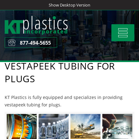
Skip
Show Desktop Version
to
content
Toggle
navigat
877-494-5655
VESTAPEEK TUBING FOR
PLUGS
KT Plastics is fully equipped and specializes in providing
vestapeek tubing for plugs.