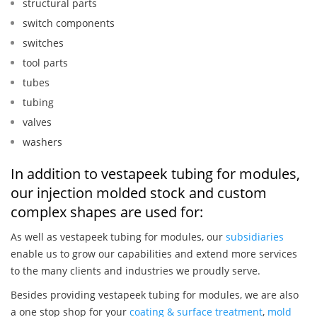
structural parts
switch components
switches
tool parts
tubes
tubing
valves
washers
In addition to vestapeek tubing for modules,
our injection molded stock and custom
complex shapes are used for:
As well as vestapeek tubing for modules, our
subsidiaries
enable us to grow our capabilities and extend more services
to the many clients and industries we proudly serve.
Besides providing vestapeek tubing for modules, we are also
a one stop shop for your
coating & surface treatment
,
mold