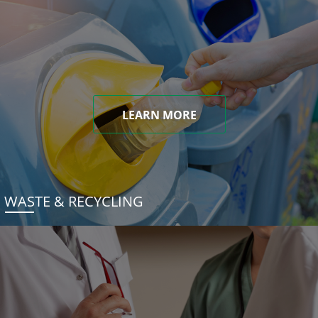
LEARN MORE
WASTE & RECYCLING