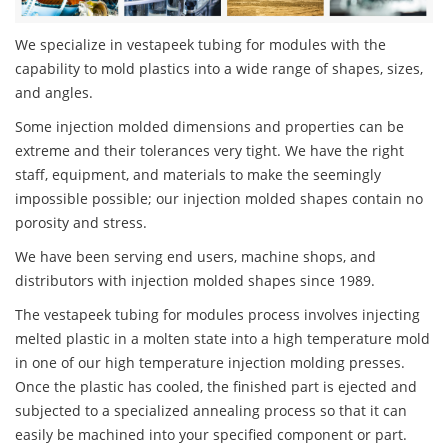
We specialize in vestapeek tubing for modules with the
capability to mold plastics into a wide range of shapes, sizes,
and angles.
Some injection molded dimensions and properties can be
extreme and their tolerances very tight. We have the right
staff, equipment, and materials to make the seemingly
impossible possible; our injection molded shapes contain no
porosity and stress.
We have been serving end users, machine shops, and
distributors with injection molded shapes since 1989.
The vestapeek tubing for modules process involves injecting
melted plastic in a molten state into a high temperature mold
in one of our high temperature injection molding presses.
Once the plastic has cooled, the finished part is ejected and
subjected to a specialized annealing process so that it can
easily be machined into your specified component or part.