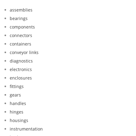
assemblies
bearings
components
connectors
containers
conveyor links
diagnostics
electronics
enclosures
fittings
gears
handles
hinges
housings
instrumentation