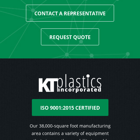
CONTACT A REPRESENTATIVE
REQUEST QUOTE
ISO 9001:2015 CERTIFIED
Our 38,000-square foot manufacturing
area contains a variety of equipment