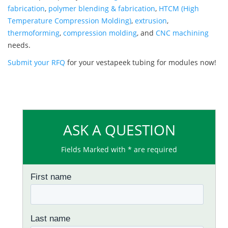
fabrication
,
polymer blending & fabrication
,
HTCM (High
Temperature Compression Molding)
,
extrusion
,
thermoforming
,
compression molding
, and
CNC machining
needs.
Submit your RFQ
for your vestapeek tubing for modules now!
ASK A QUESTION
Fields Marked with * are required