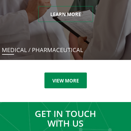
LEARN MORE
MEDICAL / PHARMACEUTICAL
VIEW MORE
GET IN TOUCH
WITH US