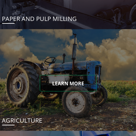
PAPER AND PULP MILLING
LEARN MORE
AGRICULTURE