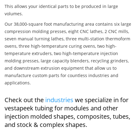
This allows your identical parts to be produced in large
volumes.
Our 38,000-square foot manufacturing area contains six large
compression molding presses, eight CNC lathes, 2 CNC mills,
seven manual turning lathes, three multi-station thermoform
ovens, three high-temperature curing ovens, two high-
temperature extruders, two high-temperature injection
molding presses, large capacity blenders, recycling grinders,
and downstream extrusion equipment that allow us to
manufacture custom parts for countless industries and
applications.
Check out the
industries
we specialize in for
vestapeek tubing for modules and other
injection molded shapes, composites, tubes,
and stock & complex shapes.