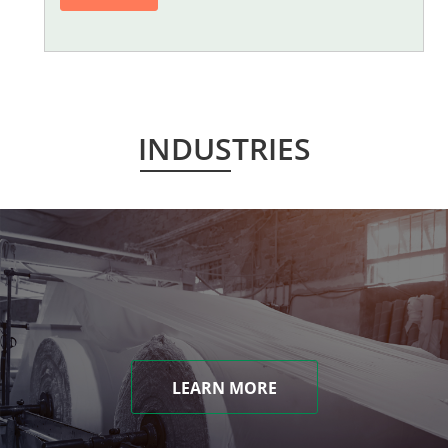
INDUSTRIES
LEARN MORE