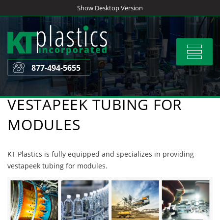
Skip
Show Desktop Version
to
content
Toggle
navigat
877-494-5655
VESTAPEEK TUBING FOR
MODULES
KT Plastics is fully equipped and specializes in providing
vestapeek tubing for modules.