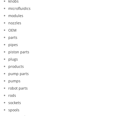
knobs
microfluidics
modules
nozzles
OEM
parts
pipes
piston parts
plugs
products
pump parts
pumps
robot parts
rods
sockets
spools