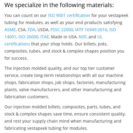
We specialize in the following materials:
You can count on our
ISO 9001 certification
for your vestapeek
tubing for modules, as well as your end products satisfying
ASME
, CSA,
FDA
, USDA,
FSSC 22000
,
IATF 16949:2016
,
ISO
14001
,
ISO 26000
,
ITAE
, Made in USA,
NSF
, and
UL
certifications
that your shop holds. Our billets, pots,
composites, tubes, and stock & complex shapes position you
for success.
The injection molded quality, and our top tier customer
service, create long-term relationships with all our machine
shops, fabrication shops, job shops, factories, manufacturing
plants, valve manufacturers, and other manufacturing and
fabrication customers.
Our injection molded billets, composites, parts, tubes, and
stock & complex shapes save time, ensure consistent quality,
and rest your supply chain mind when manufacturing and
fabricating vestapeek tubing for modules.