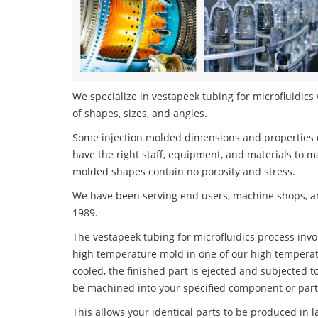
We specialize in vestapeek tubing for microfluidics 
of shapes, sizes, and angles.
Some injection molded dimensions and properties c
have the right staff, equipment, and materials to m
molded shapes contain no porosity and stress.
We have been serving end users, machine shops, an
1989.
The vestapeek tubing for microfluidics process invol
high temperature mold in one of our high temperatu
cooled, the finished part is ejected and subjected t
be machined into your specified component or part
This allows your identical parts to be produced in 