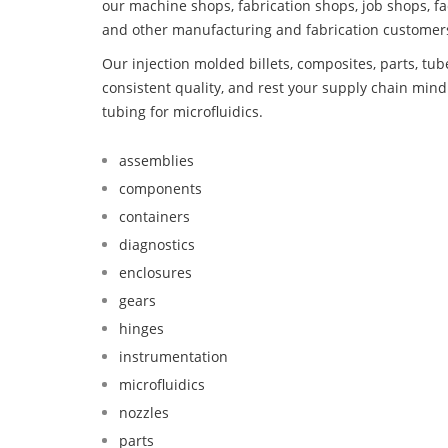
our machine shops, fabrication shops, job shops, fa
and other manufacturing and fabrication customer
Our injection molded billets, composites, parts, tu
consistent quality, and rest your supply chain mi
tubing for microfluidics.
assemblies
components
containers
diagnostics
enclosures
gears
hinges
instrumentation
microfluidics
nozzles
parts