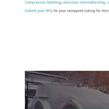
Compression Molding)
,
extrusion
,
thermoforming
,
c
Submit your RFQ
for your vestapeek tubing for micr