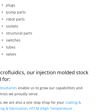
plugs
pump parts
robot parts
sockets
structural parts
switches
tubes
valves
crofluidics, our injection molded stock
 for:
bsidiaries
enable us to grow our capabilities and
tries we proudly serve.
s, we are also a one stop shop for your
coating &
ng & fabrication
,
HTCM (High Temperature