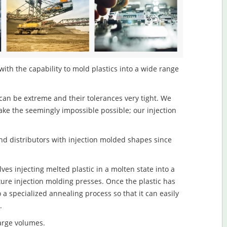
with the capability to mold plastics into a wide range
an be extreme and their tolerances very tight. We
ake the seemingly impossible possible; our injection
d distributors with injection molded shapes since
ves injecting melted plastic in a molten state into a
re injection molding presses. Once the plastic has
o a specialized annealing process so that it can easily
.
large volumes.