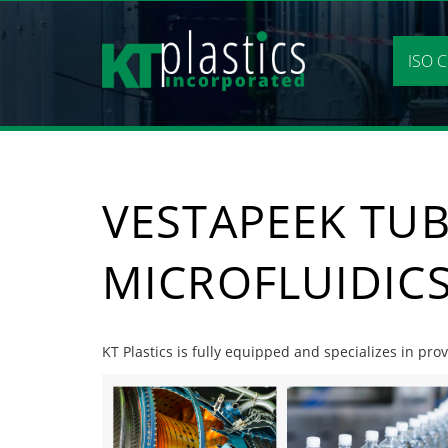
Skip
to
content
ISO C
VESTAPEEK TU
MICROFLUIDIC
KT Plastics is fully equipped and specializes in pro