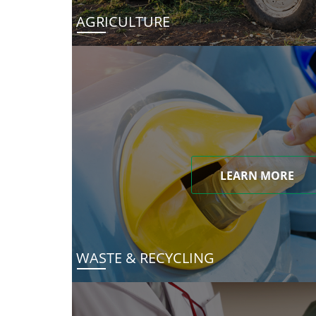
AGRICULTURE
LEARN MORE
WASTE & RECYCLING