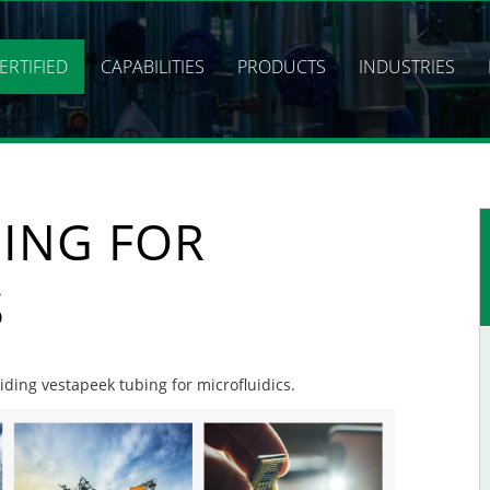
ERTIFIED
CAPABILITIES
PRODUCTS
INDUSTRIES
BING FOR
S
viding vestapeek tubing for microfluidics.