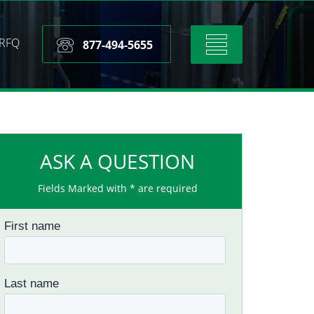
RFQ
Toggle
877-494-5655
navigation
ASK A QUESTION
Fields Marked with * are required