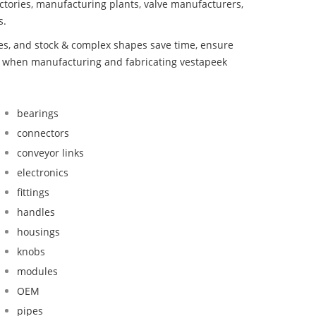
ctories, manufacturing plants, valve manufacturers,
s.
bes, and stock & complex shapes save time, ensure
nd when manufacturing and fabricating vestapeek
bearings
connectors
conveyor links
electronics
fittings
handles
housings
knobs
modules
OEM
pipes