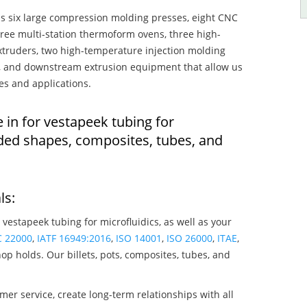
s six large compression molding presses, eight CNC
hree multi-station thermoform ovens, three high-
truders, two high-temperature injection molding
rs, and downstream extrusion equipment that allow us
es and applications.
 in for vestapeek tubing for
lded shapes, composites, tubes, and
ls:
 vestapeek tubing for microfluidics, as well as your
C 22000
,
IATF 16949:2016
,
ISO 14001
,
ISO 26000
,
ITAE
,
op holds. Our billets, pots, composites, tubes, and
mer service, create long-term relationships with all