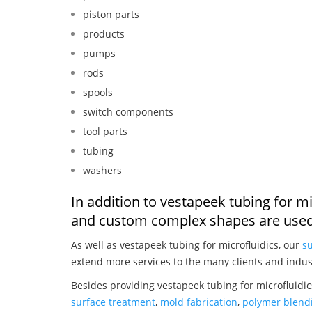
piston parts
products
pumps
rods
spools
switch components
tool parts
tubing
washers
In addition to vestapeek tubing for mi
and custom complex shapes are used
As well as vestapeek tubing for microfluidics, our
su
extend more services to the many clients and indus
Besides providing vestapeek tubing for microfluidic
surface treatment
,
mold fabrication
,
polymer blendi