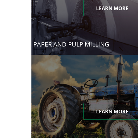
LEARN MORE
PAPER AND PULP MILLING
LEARN MORE