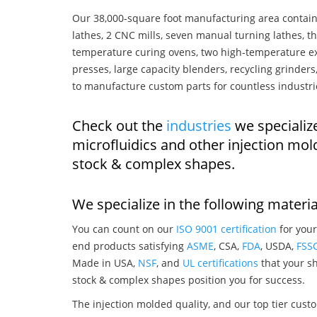
Our 38,000-square foot manufacturing area contain
lathes, 2 CNC mills, seven manual turning lathes, t
temperature curing ovens, two high-temperature ex
presses, large capacity blenders, recycling grinde
to manufacture custom parts for countless industri
Check out the
industries
we specialize
microfluidics and other injection mo
stock & complex shapes.
We specialize in the following materia
You can count on our
ISO 9001 certification
for your
end products satisfying
ASME
, CSA,
FDA
, USDA,
FSS
Made in USA,
NSF
, and
UL certifications
that your sh
stock & complex shapes position you for success.
The injection molded quality, and our top tier custo