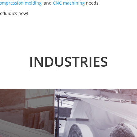
ompression molding
, and
CNC machining
needs.
ofluidics now!
INDUSTRIES