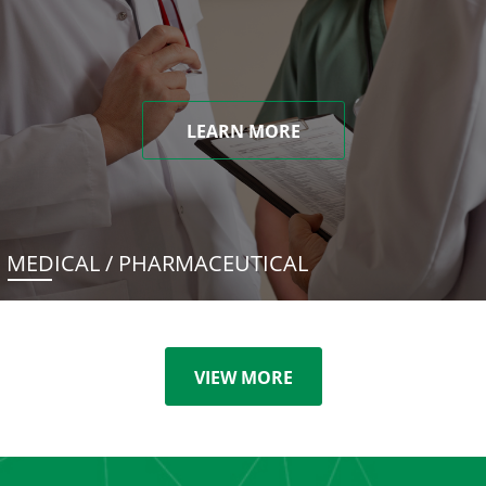
LEARN MORE
MEDICAL / PHARMACEUTICAL
VIEW MORE