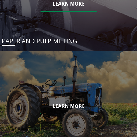
LEARN MORE
PAPER AND PULP MILLING
LEARN MORE