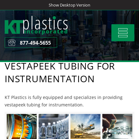
Skip
Show Desktop Version
to
content
Toggle
navigat
877-494-5655
VESTAPEEK TUBING FOR
INSTRUMENTATION
KT Plastics is fully equipped and specializes in providing
vestapeek tubing for instrumentation.