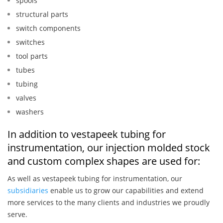
spools
structural parts
switch components
switches
tool parts
tubes
tubing
valves
washers
In addition to vestapeek tubing for
instrumentation, our injection molded stock
and custom complex shapes are used for:
As well as vestapeek tubing for instrumentation, our
subsidiaries
enable us to grow our capabilities and extend
more services to the many clients and industries we proudly
serve.