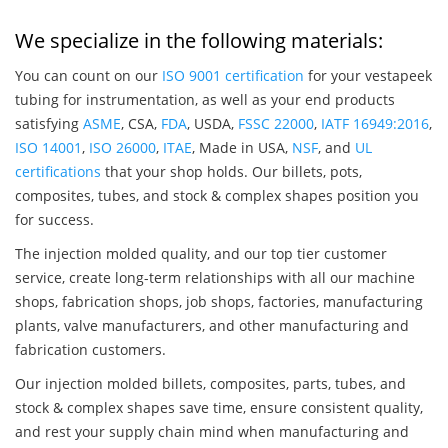
We specialize in the following materials:
You can count on our
ISO 9001 certification
for your vestapeek
tubing for instrumentation, as well as your end products
satisfying
ASME
, CSA,
FDA
, USDA,
FSSC 22000
,
IATF 16949:2016
,
ISO 14001
,
ISO 26000
,
ITAE
, Made in USA,
NSF
, and
UL
certifications
that your shop holds. Our billets, pots,
composites, tubes, and stock & complex shapes position you
for success.
The injection molded quality, and our top tier customer
service, create long-term relationships with all our machine
shops, fabrication shops, job shops, factories, manufacturing
plants, valve manufacturers, and other manufacturing and
fabrication customers.
Our injection molded billets, composites, parts, tubes, and
stock & complex shapes save time, ensure consistent quality,
and rest your supply chain mind when manufacturing and