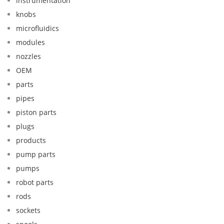
instrumentation
knobs
microfluidics
modules
nozzles
OEM
parts
pipes
piston parts
plugs
products
pump parts
pumps
robot parts
rods
sockets