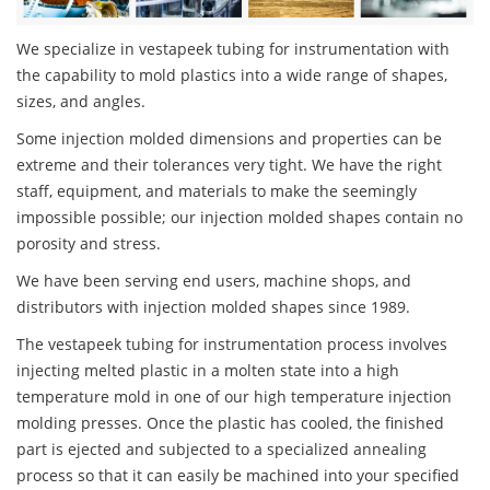
We specialize in vestapeek tubing for instrumentation with
the capability to mold plastics into a wide range of shapes,
sizes, and angles.
Some injection molded dimensions and properties can be
extreme and their tolerances very tight. We have the right
staff, equipment, and materials to make the seemingly
impossible possible; our injection molded shapes contain no
porosity and stress.
We have been serving end users, machine shops, and
distributors with injection molded shapes since 1989.
The vestapeek tubing for instrumentation process involves
injecting melted plastic in a molten state into a high
temperature mold in one of our high temperature injection
molding presses. Once the plastic has cooled, the finished
part is ejected and subjected to a specialized annealing
process so that it can easily be machined into your specified