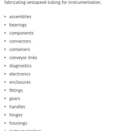
fabricating vestapeek tubing for instrumentation.
assemblies
bearings
components
connectors
containers
conveyor links
diagnostics
electronics
enclosures
fittings
gears
handles
hinges
housings