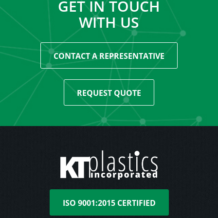
GET IN TOUCH
WITH US
CONTACT A REPRESENTATIVE
REQUEST QUOTE
ISO 9001:2015 CERTIFIED