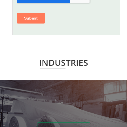
INDUSTRIES