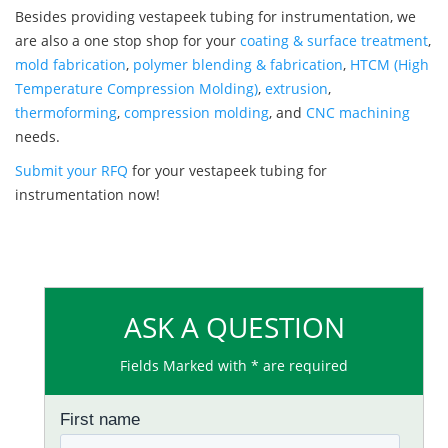
Besides providing vestapeek tubing for instrumentation, we
are also a one stop shop for your
coating & surface treatment
,
mold fabrication
,
polymer blending & fabrication
,
HTCM (High
Temperature Compression Molding)
,
extrusion
,
thermoforming
,
compression molding
, and
CNC machining
needs.
Submit your RFQ
for your vestapeek tubing for
instrumentation now!
ASK A QUESTION
Fields Marked with * are required