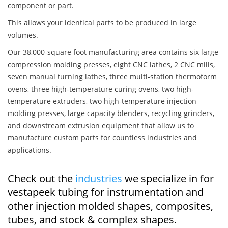
component or part.
This allows your identical parts to be produced in large
volumes.
Our 38,000-square foot manufacturing area contains six large
compression molding presses, eight CNC lathes, 2 CNC mills,
seven manual turning lathes, three multi-station thermoform
ovens, three high-temperature curing ovens, two high-
temperature extruders, two high-temperature injection
molding presses, large capacity blenders, recycling grinders,
and downstream extrusion equipment that allow us to
manufacture custom parts for countless industries and
applications.
Check out the
industries
we specialize in for
vestapeek tubing for instrumentation and
other injection molded shapes, composites,
tubes, and stock & complex shapes.