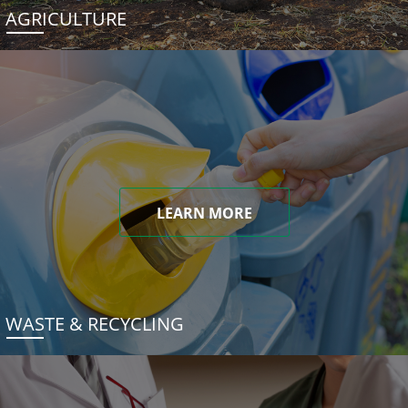
AGRICULTURE
LEARN MORE
WASTE & RECYCLING