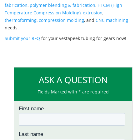
fabrication
,
polymer blending & fabrication
,
HTCM (High
Temperature Compression Molding)
,
extrusion
,
thermoforming
,
compression molding
, and
CNC machining
needs.
Submit your RFQ
for your vestapeek tubing for gears now!
ASK A QUESTION
Fields Marked with * are required