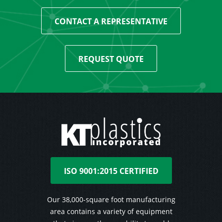
CONTACT A REPRESENTATIVE
REQUEST QUOTE
ISO 9001:2015 CERTIFIED
Our 38,000-square foot manufacturing
area contains a variety of equipment