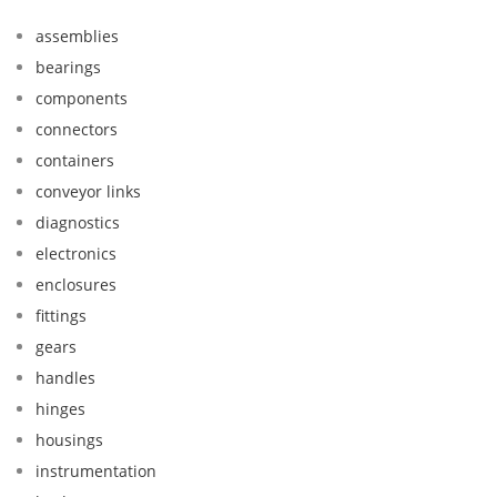
assemblies
bearings
components
connectors
containers
conveyor links
diagnostics
electronics
enclosures
fittings
gears
handles
hinges
housings
instrumentation