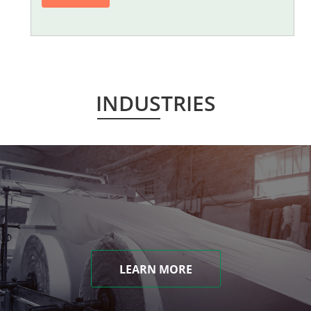
INDUSTRIES
LEARN MORE