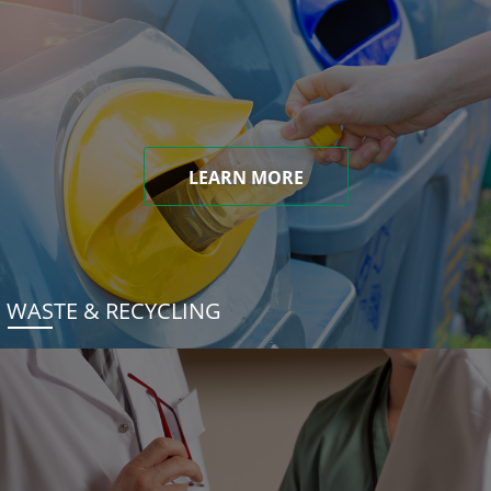
LEARN MORE
WASTE & RECYCLING