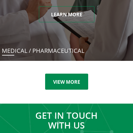
LEARN MORE
MEDICAL / PHARMACEUTICAL
VIEW MORE
GET IN TOUCH
WITH US