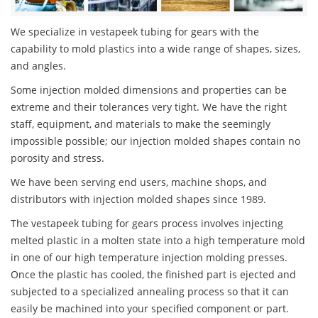
We specialize in vestapeek tubing for gears with the
capability to mold plastics into a wide range of shapes, sizes,
and angles.
Some injection molded dimensions and properties can be
extreme and their tolerances very tight. We have the right
staff, equipment, and materials to make the seemingly
impossible possible; our injection molded shapes contain no
porosity and stress.
We have been serving end users, machine shops, and
distributors with injection molded shapes since 1989.
The vestapeek tubing for gears process involves injecting
melted plastic in a molten state into a high temperature mold
in one of our high temperature injection molding presses.
Once the plastic has cooled, the finished part is ejected and
subjected to a specialized annealing process so that it can
easily be machined into your specified component or part.