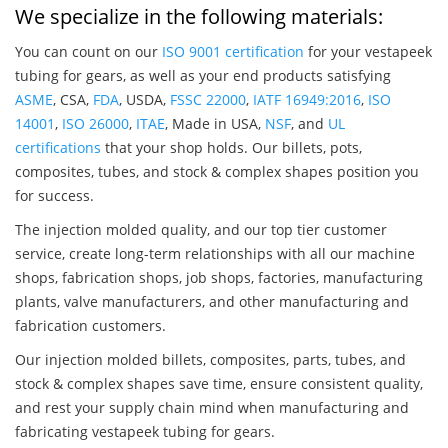
We specialize in the following materials:
You can count on our
ISO 9001 certification
for your vestapeek
tubing for gears, as well as your end products satisfying
ASME
, CSA,
FDA
, USDA,
FSSC 22000
,
IATF 16949:2016
,
ISO
14001
,
ISO 26000
,
ITAE
, Made in USA,
NSF
, and
UL
certifications
that your shop holds. Our billets, pots,
composites, tubes, and stock & complex shapes position you
for success.
The injection molded quality, and our top tier customer
service, create long-term relationships with all our machine
shops, fabrication shops, job shops, factories, manufacturing
plants, valve manufacturers, and other manufacturing and
fabrication customers.
Our injection molded billets, composites, parts, tubes, and
stock & complex shapes save time, ensure consistent quality,
and rest your supply chain mind when manufacturing and
fabricating vestapeek tubing for gears.