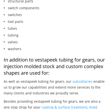
structural parts
switch components
switches
tool parts
tubes
tubing
valves
washers
In addition to vestapeek tubing for gears, our
injection molded stock and custom complex
shapes are used for:
As well as vestapeek tubing for gears, our
subsidiaries
enable
us to grow our capabilities and extend more services to the
many clients and industries we proudly serve.
Besides providing vestapeek tubing for gears, we are also a
one stop shop for your
coating & surface treatment
,
mold