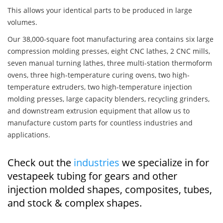
This allows your identical parts to be produced in large
volumes.
Our 38,000-square foot manufacturing area contains six large
compression molding presses, eight CNC lathes, 2 CNC mills,
seven manual turning lathes, three multi-station thermoform
ovens, three high-temperature curing ovens, two high-
temperature extruders, two high-temperature injection
molding presses, large capacity blenders, recycling grinders,
and downstream extrusion equipment that allow us to
manufacture custom parts for countless industries and
applications.
Check out the
industries
we specialize in for
vestapeek tubing for gears and other
injection molded shapes, composites, tubes,
and stock & complex shapes.