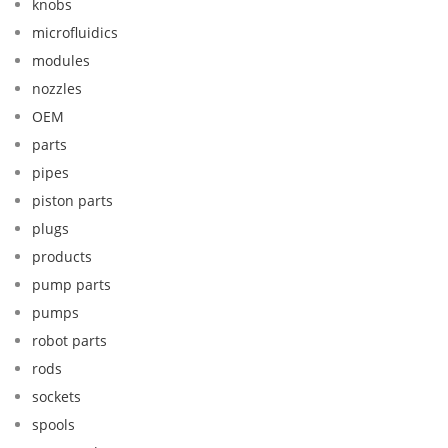
knobs
microfluidics
modules
nozzles
OEM
parts
pipes
piston parts
plugs
products
pump parts
pumps
robot parts
rods
sockets
spools