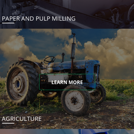
PAPER AND PULP MILLING
LEARN MORE
AGRICULTURE