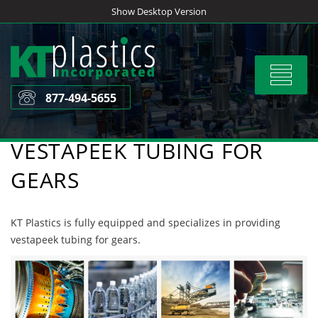
Skip
Show Desktop Version
to
content
Toggle
navigat
877-494-5655
VESTAPEEK TUBING FOR
GEARS
KT Plastics is fully equipped and specializes in providing
vestapeek tubing for gears.