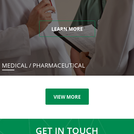
LEARN MORE
MEDICAL / PHARMACEUTICAL
VIEW MORE
GET IN TOUCH