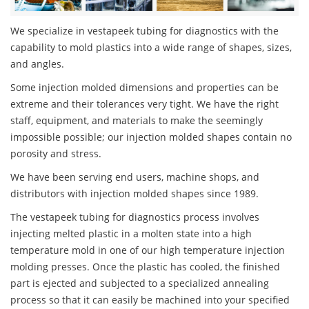
We specialize in vestapeek tubing for diagnostics with the
capability to mold plastics into a wide range of shapes, sizes,
and angles.
Some injection molded dimensions and properties can be
extreme and their tolerances very tight. We have the right
staff, equipment, and materials to make the seemingly
impossible possible; our injection molded shapes contain no
porosity and stress.
We have been serving end users, machine shops, and
distributors with injection molded shapes since 1989.
The vestapeek tubing for diagnostics process involves
injecting melted plastic in a molten state into a high
temperature mold in one of our high temperature injection
molding presses. Once the plastic has cooled, the finished
part is ejected and subjected to a specialized annealing
process so that it can easily be machined into your specified