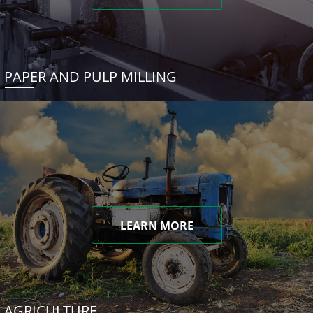
PAPER AND PULP MILLING
LEARN MORE
AGRICULTURE