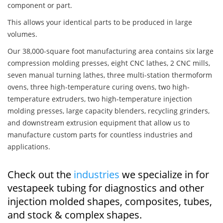
component or part.
This allows your identical parts to be produced in large
volumes.
Our 38,000-square foot manufacturing area contains six large
compression molding presses, eight CNC lathes, 2 CNC mills,
seven manual turning lathes, three multi-station thermoform
ovens, three high-temperature curing ovens, two high-
temperature extruders, two high-temperature injection
molding presses, large capacity blenders, recycling grinders,
and downstream extrusion equipment that allow us to
manufacture custom parts for countless industries and
applications.
Check out the
industries
we specialize in for
vestapeek tubing for diagnostics and other
injection molded shapes, composites, tubes,
and stock & complex shapes.