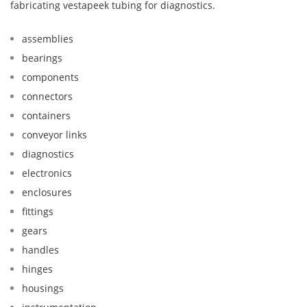
fabricating vestapeek tubing for diagnostics.
assemblies
bearings
components
connectors
containers
conveyor links
diagnostics
electronics
enclosures
fittings
gears
handles
hinges
housings