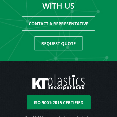
WITH US
CONTACT A REPRESENTATIVE
REQUEST QUOTE
ISO 9001:2015 CERTIFIED