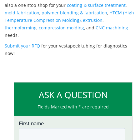
also a one stop shop for your
coating & surface treatment
,
mold fabrication
,
polymer blending & fabrication
,
HTCM (High
Temperature Compression Molding)
,
extrusion
,
thermoforming
,
compression molding
, and
CNC machining
needs.
Submit your RFQ
for your vestapeek tubing for diagnostics
now!
ASK A QUESTION
Fields Marked with * are required