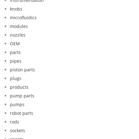
instrumentation
knobs
microfluidics
modules
nozzles
OEM
parts
pipes
piston parts
plugs
products
pump parts
pumps
robot parts
rods
sockets