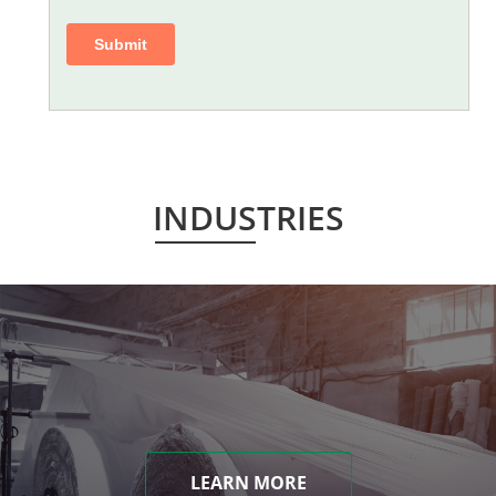
INDUSTRIES
LEARN MORE