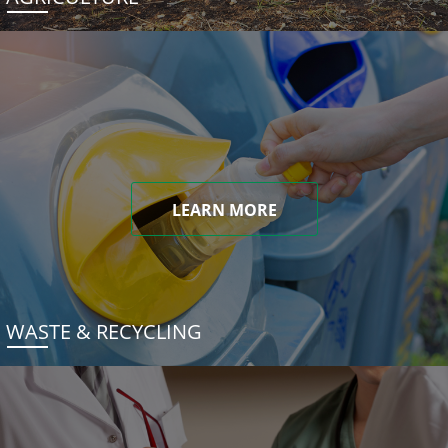
LEARN MORE
WASTE & RECYCLING