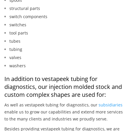
spools
structural parts
switch components
switches
tool parts
tubes
tubing
valves
washers
In addition to vestapeek tubing for
diagnostics, our injection molded stock and
custom complex shapes are used for:
As well as vestapeek tubing for diagnostics, our
subsidiaries
enable us to grow our capabilities and extend more services
to the many clients and industries we proudly serve.
Besides providing vestapeek tubing for diagnostics, we are