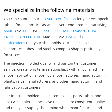
We specialize in the following materials:
You can count on our
ISO 9001 certification
for your vestapeek
tubing for diagnostics, as well as your end products satisfying
ASME
, CSA,
FDA
, USDA,
FSSC 22000
,
IATF 16949:2016
,
ISO
14001
,
ISO 26000
,
ITAE
, Made in USA,
NSF
, and
UL
certifications
that your shop holds. Our billets, pots,
composites, tubes, and stock & complex shapes position you
for success.
The injection molded quality, and our top tier customer
service, create long-term relationships with all our machine
shops, fabrication shops, job shops, factories, manufacturing
plants, valve manufacturers, and other manufacturing and
fabrication customers.
Our injection molded billets, composites, parts, tubes, and
stock & complex shapes save time, ensure consistent quality,
and rest your supply chain mind when manufacturing and