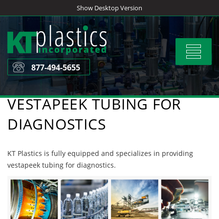
Skip
Show Desktop Version
to
content
Toggle
navigat
877-494-5655
VESTAPEEK TUBING FOR
DIAGNOSTICS
KT Plastics is fully equipped and specializes in providing
vestapeek tubing for diagnostics.