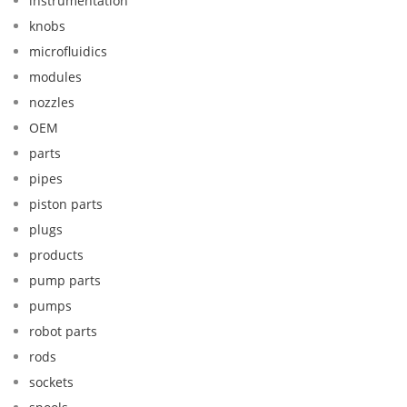
instrumentation
knobs
microfluidics
modules
nozzles
OEM
parts
pipes
piston parts
plugs
products
pump parts
pumps
robot parts
rods
sockets