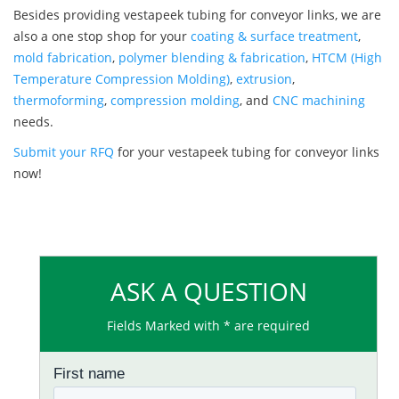
Besides providing vestapeek tubing for conveyor links, we are
also a one stop shop for your
coating & surface treatment
,
mold fabrication
,
polymer blending & fabrication
,
HTCM (High
Temperature Compression Molding)
,
extrusion
,
thermoforming
,
compression molding
, and
CNC machining
needs.
Submit your RFQ
for your vestapeek tubing for conveyor links
now!
ASK A QUESTION
Fields Marked with * are required