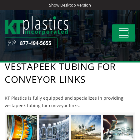
Skip
Show Desktop Version
to
content
Toggle
navigat
877-494-5655
VESTAPEEK TUBING FOR
CONVEYOR LINKS
KT Plastics is fully equipped and specializes in providing
vestapeek tubing for conveyor links.