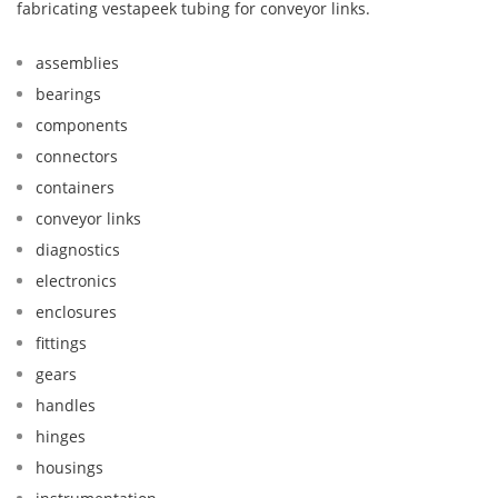
fabricating vestapeek tubing for conveyor links.
assemblies
bearings
components
connectors
containers
conveyor links
diagnostics
electronics
enclosures
fittings
gears
handles
hinges
housings