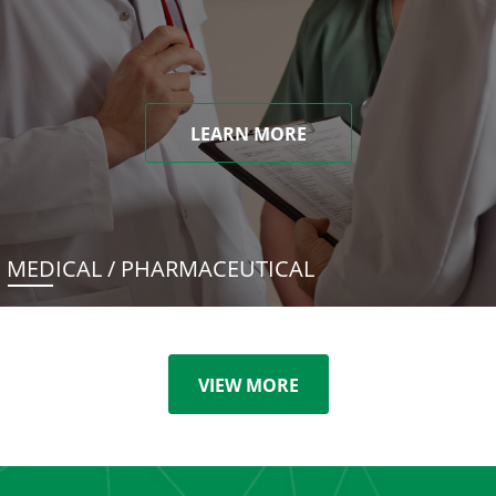
LEARN MORE
MEDICAL / PHARMACEUTICAL
VIEW MORE