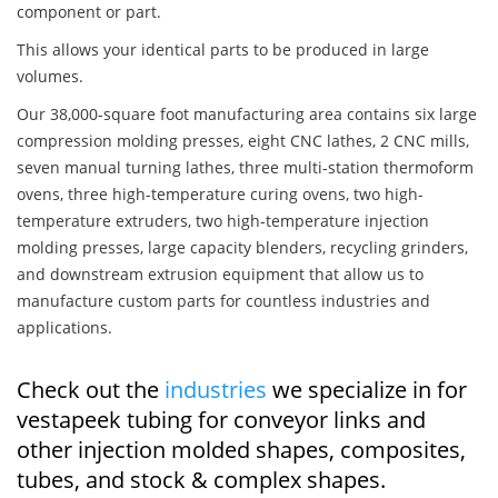
component or part.
This allows your identical parts to be produced in large
volumes.
Our 38,000-square foot manufacturing area contains six large
compression molding presses, eight CNC lathes, 2 CNC mills,
seven manual turning lathes, three multi-station thermoform
ovens, three high-temperature curing ovens, two high-
temperature extruders, two high-temperature injection
molding presses, large capacity blenders, recycling grinders,
and downstream extrusion equipment that allow us to
manufacture custom parts for countless industries and
applications.
Check out the
industries
we specialize in for
vestapeek tubing for conveyor links and
other injection molded shapes, composites,
tubes, and stock & complex shapes.