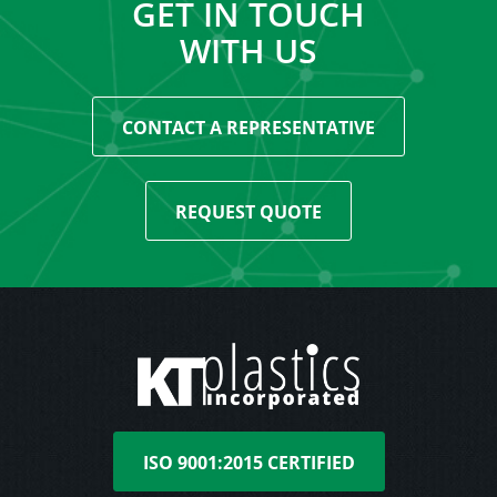
GET IN TOUCH
WITH US
CONTACT A REPRESENTATIVE
REQUEST QUOTE
ISO 9001:2015 CERTIFIED