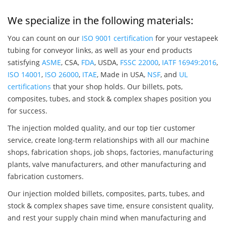
We specialize in the following materials:
You can count on our
ISO 9001 certification
for your vestapeek
tubing for conveyor links, as well as your end products
satisfying
ASME
, CSA,
FDA
, USDA,
FSSC 22000
,
IATF 16949:2016
,
ISO 14001
,
ISO 26000
,
ITAE
, Made in USA,
NSF
, and
UL
certifications
that your shop holds. Our billets, pots,
composites, tubes, and stock & complex shapes position you
for success.
The injection molded quality, and our top tier customer
service, create long-term relationships with all our machine
shops, fabrication shops, job shops, factories, manufacturing
plants, valve manufacturers, and other manufacturing and
fabrication customers.
Our injection molded billets, composites, parts, tubes, and
stock & complex shapes save time, ensure consistent quality,
and rest your supply chain mind when manufacturing and