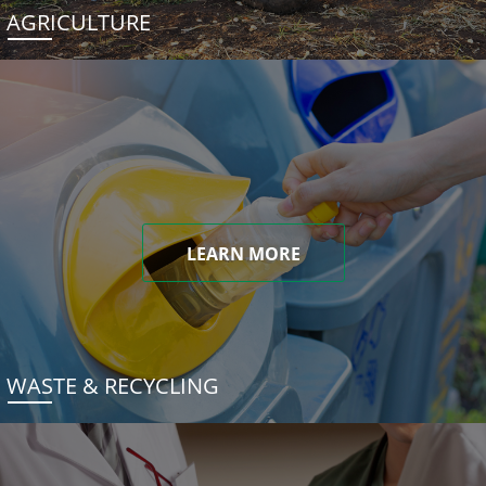
AGRICULTURE
LEARN MORE
WASTE & RECYCLING