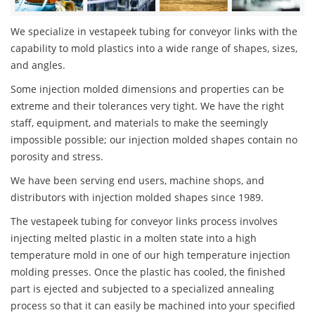
We specialize in vestapeek tubing for conveyor links with the
capability to mold plastics into a wide range of shapes, sizes,
and angles.
Some injection molded dimensions and properties can be
extreme and their tolerances very tight. We have the right
staff, equipment, and materials to make the seemingly
impossible possible; our injection molded shapes contain no
porosity and stress.
We have been serving end users, machine shops, and
distributors with injection molded shapes since 1989.
The vestapeek tubing for conveyor links process involves
injecting melted plastic in a molten state into a high
temperature mold in one of our high temperature injection
molding presses. Once the plastic has cooled, the finished
part is ejected and subjected to a specialized annealing
process so that it can easily be machined into your specified