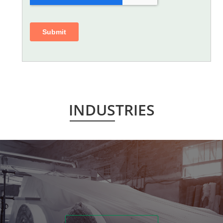
INDUSTRIES