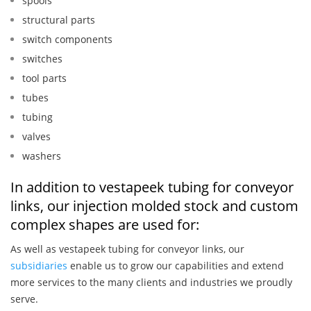
spools
structural parts
switch components
switches
tool parts
tubes
tubing
valves
washers
In addition to vestapeek tubing for conveyor
links, our injection molded stock and custom
complex shapes are used for:
As well as vestapeek tubing for conveyor links, our
subsidiaries
enable us to grow our capabilities and extend
more services to the many clients and industries we proudly
serve.