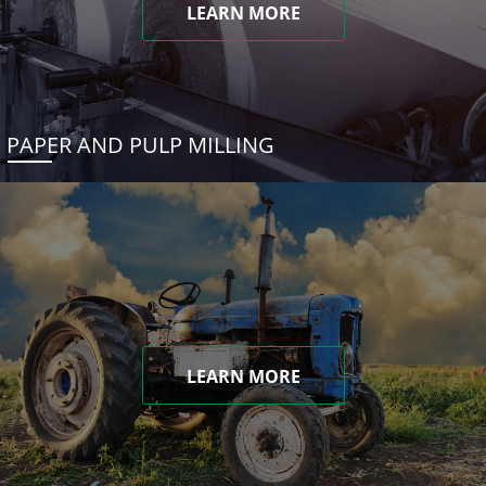
LEARN MORE
PAPER AND PULP MILLING
LEARN MORE