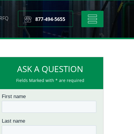
RFQ
Toggle
877-494-5655
navigation
ASK A QUESTION
Fields Marked with * are required