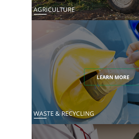
AGRICULTURE
LEARN MORE
WASTE & RECYCLING