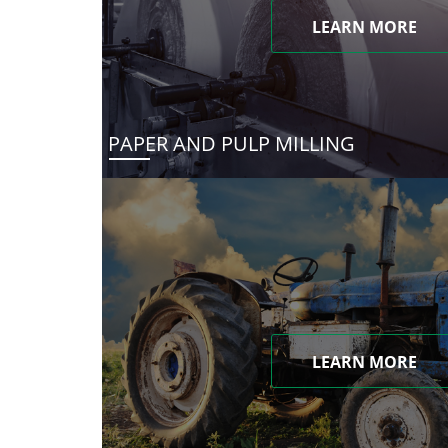
LEARN MORE
PAPER AND PULP MILLING
LEARN MORE