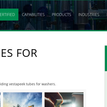
ERTIFIED
CAPABILITIES
PRODUCTS
INDUSTRIES
ES FOR
oviding vestapeek tubes for washers.