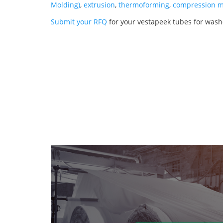
Molding)
,
extrusion
,
thermoforming
,
compression m
Submit your RFQ
for your vestapeek tubes for wash