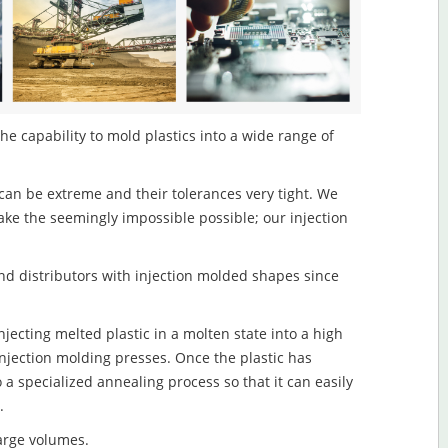
he capability to mold plastics into a wide range of
an be extreme and their tolerances very tight. We
ake the seemingly impossible possible; our injection
d distributors with injection molded shapes since
jecting melted plastic in a molten state into a high
njection molding presses. Once the plastic has
o a specialized annealing process so that it can easily
.
large volumes.