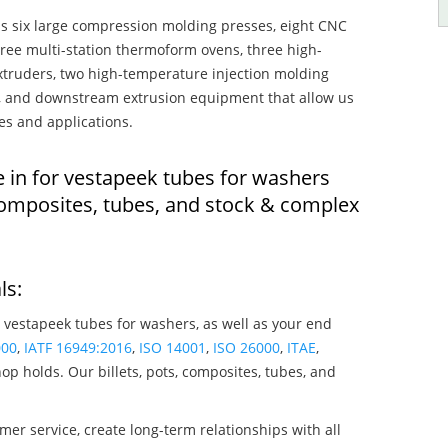
s six large compression molding presses, eight CNC
hree multi-station thermoform ovens, three high-
truders, two high-temperature injection molding
rs, and downstream extrusion equipment that allow us
es and applications.
e in for vestapeek tubes for washers
composites, tubes, and stock & complex
ls:
 vestapeek tubes for washers, as well as your end
000
,
IATF 16949:2016
,
ISO 14001
,
ISO 26000
,
ITAE
,
op holds. Our billets, pots, composites, tubes, and
mer service, create long-term relationships with all