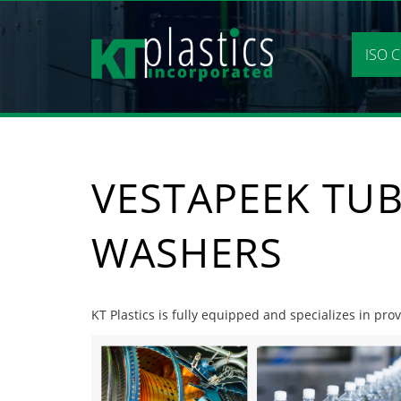
Skip
to
content
ISO C
VESTAPEEK TUB
WASHERS
KT Plastics is fully equipped and specializes in pr