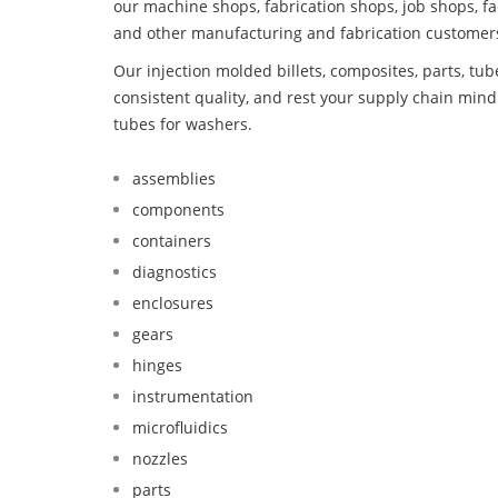
our machine shops, fabrication shops, job shops, fa
and other manufacturing and fabrication customer
Our injection molded billets, composites, parts, tu
consistent quality, and rest your supply chain mi
tubes for washers.
assemblies
components
containers
diagnostics
enclosures
gears
hinges
instrumentation
microfluidics
nozzles
parts