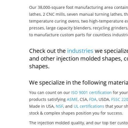
Our 38,000-square foot manufacturing area contain
lathes, 2 CNC mills, seven manual turning lathes, t
temperature curing ovens, two high-temperature ex
presses, large capacity blenders, recycling grinde
to manufacture custom parts for countless industri
Check out the
industries
we specializ
and other injection molded shapes, 
shapes.
We specialize in the following materia
You can count on our
ISO 9001 certification
for your
products satisfying
ASME
, CSA,
FDA
, USDA,
FSSC 22
Made in USA,
NSF
, and
UL certifications
that your sh
stock & complex shapes position you for success.
The injection molded quality, and our top tier custo