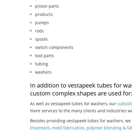
piston parts
products
pumps
rods
spools
switch components
tool parts
tubing
washers
In addition to vestapeek tubes for wa
custom complex shapes are used for
As well as vestapeek tubes for washers, our
subsidi
more services to the many clients and industries w
Besides providing vestapeek tubes for washers, we 
treatment
,
mold fabrication
,
polymer blending & fab