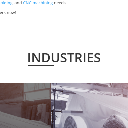
olding
, and
CNC machining
needs.
ers now!
INDUSTRIES