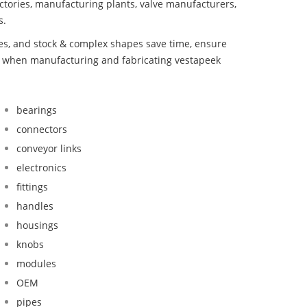
ctories, manufacturing plants, valve manufacturers,
s.
bes, and stock & complex shapes save time, ensure
nd when manufacturing and fabricating vestapeek
bearings
connectors
conveyor links
electronics
fittings
handles
housings
knobs
modules
OEM
pipes