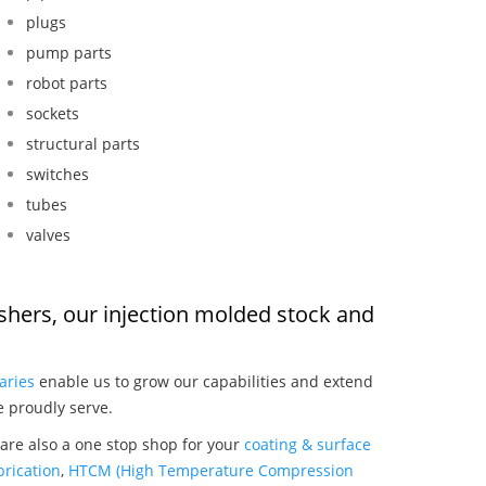
plugs
pump parts
robot parts
sockets
structural parts
switches
tubes
valves
shers, our injection molded stock and
:
aries
enable us to grow our capabilities and extend
e proudly serve.
are also a one stop shop for your
coating & surface
rication
,
HTCM (High Temperature Compression