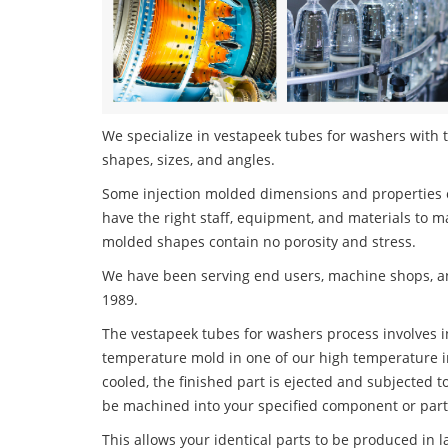
We specialize in vestapeek tubes for washers with t
shapes, sizes, and angles.
Some injection molded dimensions and properties c
have the right staff, equipment, and materials to m
molded shapes contain no porosity and stress.
We have been serving end users, machine shops, an
1989.
The vestapeek tubes for washers process involves in
temperature mold in one of our high temperature i
cooled, the finished part is ejected and subjected t
be machined into your specified component or part
This allows your identical parts to be produced in 