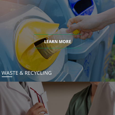
LEARN MORE
WASTE & RECYCLING