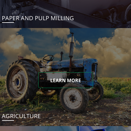
PAPER AND PULP MILLING
LEARN MORE
AGRICULTURE