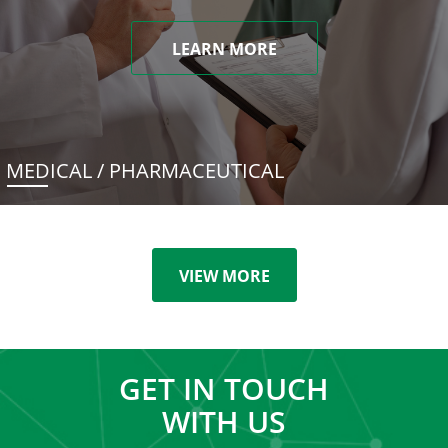
LEARN MORE
MEDICAL / PHARMACEUTICAL
VIEW MORE
GET IN TOUCH
WITH US