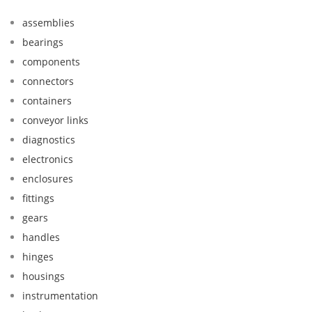
assemblies
bearings
components
connectors
containers
conveyor links
diagnostics
electronics
enclosures
fittings
gears
handles
hinges
housings
instrumentation