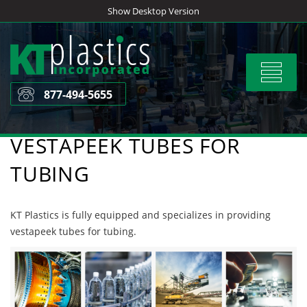
Skip
Show Desktop Version
to
content
Toggle
navigat
877-494-5655
VESTAPEEK TUBES FOR
TUBING
KT Plastics is fully equipped and specializes in providing
vestapeek tubes for tubing.