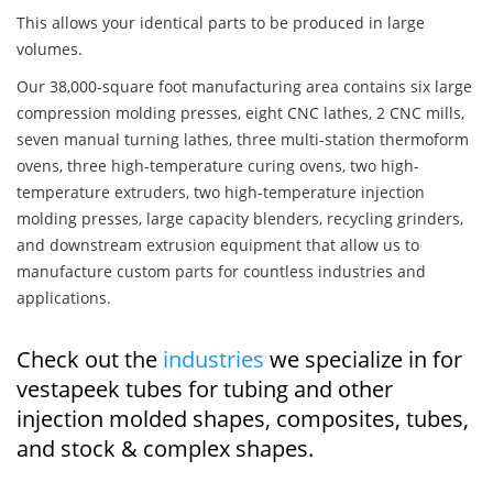
This allows your identical parts to be produced in large
volumes.
Our 38,000-square foot manufacturing area contains six large
compression molding presses, eight CNC lathes, 2 CNC mills,
seven manual turning lathes, three multi-station thermoform
ovens, three high-temperature curing ovens, two high-
temperature extruders, two high-temperature injection
molding presses, large capacity blenders, recycling grinders,
and downstream extrusion equipment that allow us to
manufacture custom parts for countless industries and
applications.
Check out the
industries
we specialize in for
vestapeek tubes for tubing and other
injection molded shapes, composites, tubes,
and stock & complex shapes.