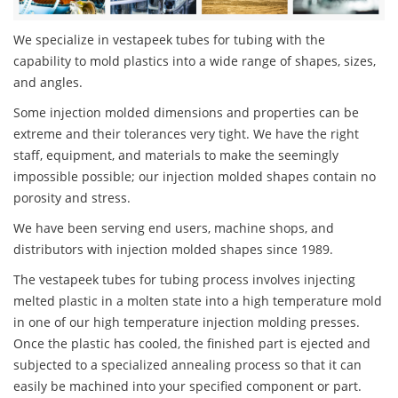
We specialize in vestapeek tubes for tubing with the
capability to mold plastics into a wide range of shapes, sizes,
and angles.
Some injection molded dimensions and properties can be
extreme and their tolerances very tight. We have the right
staff, equipment, and materials to make the seemingly
impossible possible; our injection molded shapes contain no
porosity and stress.
We have been serving end users, machine shops, and
distributors with injection molded shapes since 1989.
The vestapeek tubes for tubing process involves injecting
melted plastic in a molten state into a high temperature mold
in one of our high temperature injection molding presses.
Once the plastic has cooled, the finished part is ejected and
subjected to a specialized annealing process so that it can
easily be machined into your specified component or part.