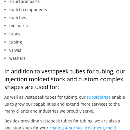
structural parts
switch components
switches
tool parts
tubes
tubing
valves
washers
In addition to vestapeek tubes for tubing, our
injection molded stock and custom complex
shapes are used for:
As well as vestapeek tubes for tubing, our
subsidiaries
enable
us to grow our capabilities and extend more services to the
many clients and industries we proudly serve.
Besides providing vestapeek tubes for tubing, we are also a
one stop shop for your
coating & surface treatment
,
mold