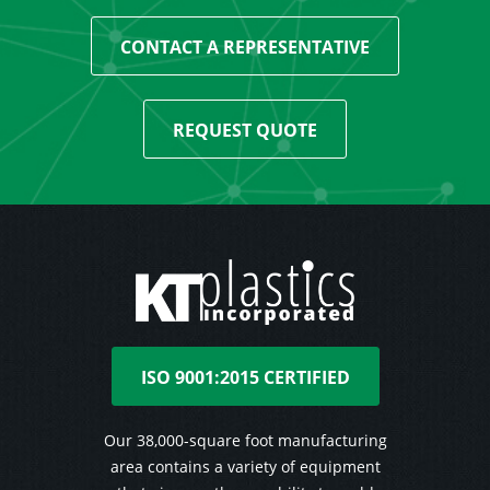
CONTACT A REPRESENTATIVE
REQUEST QUOTE
ISO 9001:2015 CERTIFIED
Our 38,000-square foot manufacturing
area contains a variety of equipment