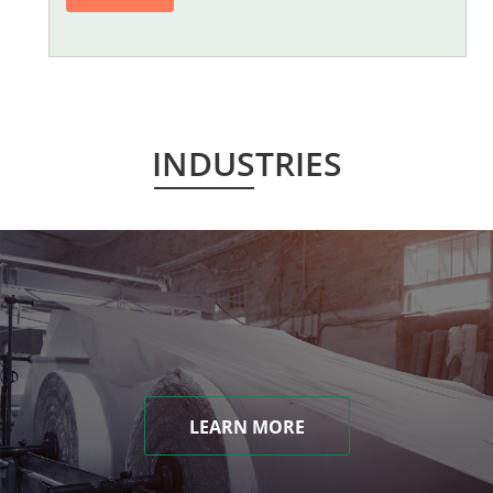
INDUSTRIES
LEARN MORE