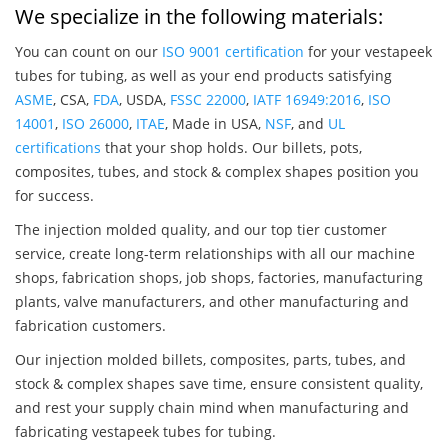
We specialize in the following materials:
You can count on our
ISO 9001 certification
for your vestapeek
tubes for tubing, as well as your end products satisfying
ASME
, CSA,
FDA
, USDA,
FSSC 22000
,
IATF 16949:2016
,
ISO
14001
,
ISO 26000
,
ITAE
, Made in USA,
NSF
, and
UL
certifications
that your shop holds. Our billets, pots,
composites, tubes, and stock & complex shapes position you
for success.
The injection molded quality, and our top tier customer
service, create long-term relationships with all our machine
shops, fabrication shops, job shops, factories, manufacturing
plants, valve manufacturers, and other manufacturing and
fabrication customers.
Our injection molded billets, composites, parts, tubes, and
stock & complex shapes save time, ensure consistent quality,
and rest your supply chain mind when manufacturing and
fabricating vestapeek tubes for tubing.