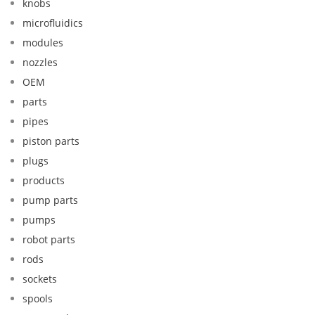
knobs
microfluidics
modules
nozzles
OEM
parts
pipes
piston parts
plugs
products
pump parts
pumps
robot parts
rods
sockets
spools