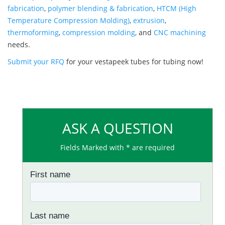
fabrication
,
polymer blending & fabrication
,
HTCM (High
Temperature Compression Molding)
,
extrusion
,
thermoforming
,
compression molding
, and
CNC machining
needs.
Submit your RFQ
for your vestapeek tubes for tubing now!
ASK A QUESTION
Fields Marked with * are required