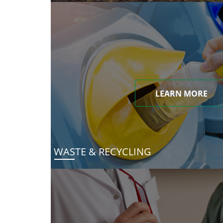
LEARN MORE
WASTE & RECYCLING