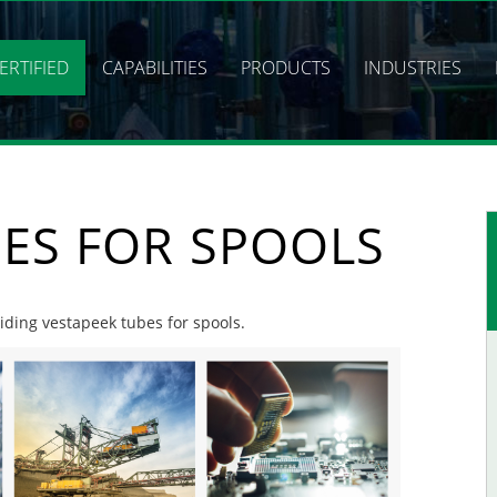
ERTIFIED
CAPABILITIES
PRODUCTS
INDUSTRIES
BES FOR SPOOLS
viding vestapeek tubes for spools.