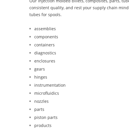
Our injection molded billets, composites, parts, tu
consistent quality, and rest your supply chain mi
tubes for spools.
assemblies
components
containers
diagnostics
enclosures
gears
hinges
instrumentation
microfluidics
nozzles
parts
piston parts
products