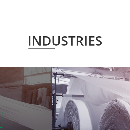
INDUSTRIES