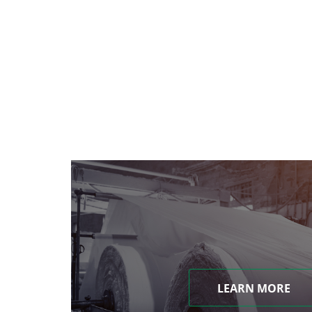
LEARN MORE