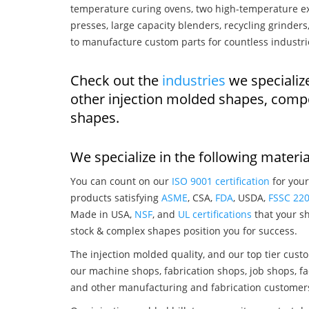
temperature curing ovens, two high-temperature ex
presses, large capacity blenders, recycling grinde
to manufacture custom parts for countless industri
Check out the
industries
we specialize
other injection molded shapes, comp
shapes.
We specialize in the following materia
You can count on our
ISO 9001 certification
for your
products satisfying
ASME
, CSA,
FDA
, USDA,
FSSC 22
Made in USA,
NSF
, and
UL certifications
that your sh
stock & complex shapes position you for success.
The injection molded quality, and our top tier custo
our machine shops, fabrication shops, job shops, fa
and other manufacturing and fabrication customer