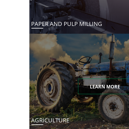
PAPER AND PULP MILLING
LEARN MORE
AGRICULTURE