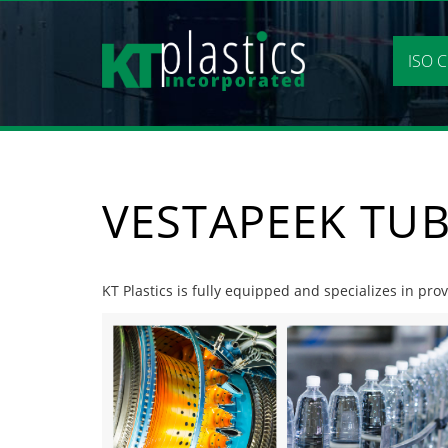
Skip
to
content
ISO C
VESTAPEEK TU
KT Plastics is fully equipped and specializes in pro