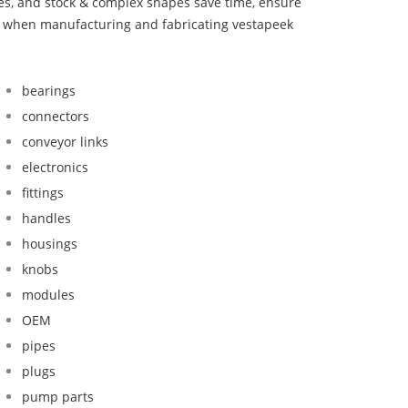
bes, and stock & complex shapes save time, ensure
nd when manufacturing and fabricating vestapeek
bearings
connectors
conveyor links
electronics
fittings
handles
housings
knobs
modules
OEM
pipes
plugs
pump parts