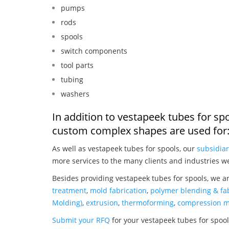
pumps
rods
spools
switch components
tool parts
tubing
washers
In addition to vestapeek tubes for sp
custom complex shapes are used for
As well as vestapeek tubes for spools, our
subsidiar
more services to the many clients and industries w
Besides providing vestapeek tubes for spools, we a
treatment
,
mold fabrication
,
polymer blending & fab
Molding)
,
extrusion
,
thermoforming
,
compression m
Submit your RFQ
for your vestapeek tubes for spoo