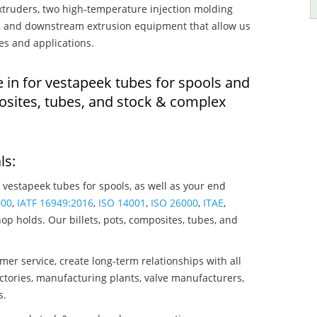
truders, two high-temperature injection molding
rs, and downstream extrusion equipment that allow us
es and applications.
 in for vestapeek tubes for spools and
osites, tubes, and stock & complex
ls:
 vestapeek tubes for spools, as well as your end
000
,
IATF 16949:2016
,
ISO 14001
,
ISO 26000
,
ITAE
,
op holds. Our billets, pots, composites, tubes, and
mer service, create long-term relationships with all
ctories, manufacturing plants, valve manufacturers,
s.