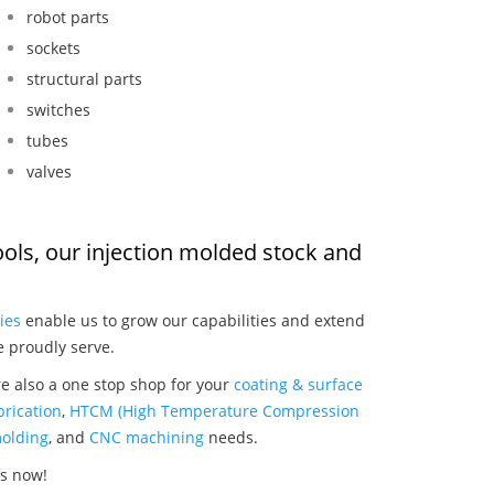
robot parts
sockets
structural parts
switches
tubes
valves
ools, our injection molded stock and
:
ies
enable us to grow our capabilities and extend
e proudly serve.
re also a one stop shop for your
coating & surface
rication
,
HTCM (High Temperature Compression
olding
, and
CNC machining
needs.
ls now!