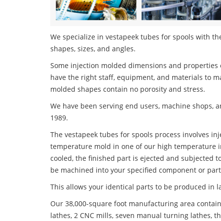
We specialize in vestapeek tubes for spools with the
shapes, sizes, and angles.
Some injection molded dimensions and properties c
have the right staff, equipment, and materials to m
molded shapes contain no porosity and stress.
We have been serving end users, machine shops, an
1989.
The vestapeek tubes for spools process involves inje
temperature mold in one of our high temperature i
cooled, the finished part is ejected and subjected t
be machined into your specified component or part
This allows your identical parts to be produced in 
Our 38,000-square foot manufacturing area contain
lathes, 2 CNC mills, seven manual turning lathes, t