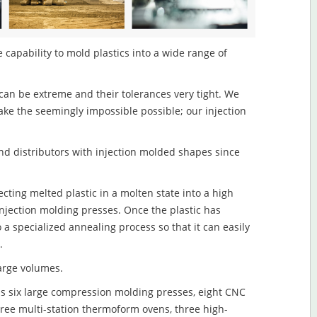
 capability to mold plastics into a wide range of
an be extreme and their tolerances very tight. We
ake the seemingly impossible possible; our injection
d distributors with injection molded shapes since
cting melted plastic in a molten state into a high
njection molding presses. Once the plastic has
o a specialized annealing process so that it can easily
.
large volumes.
s six large compression molding presses, eight CNC
hree multi-station thermoform ovens, three high-