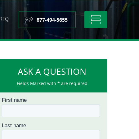
RFQ
Toggle
877-494-5655
navigation
ASK A QUESTION
Fields Marked with * are required