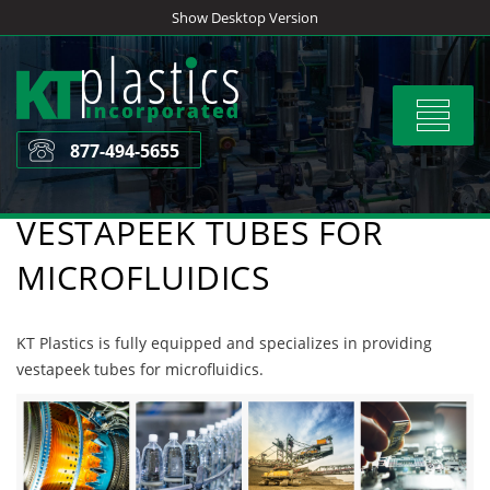
Skip
Show Desktop Version
to
content
Toggle
navigat
877-494-5655
VESTAPEEK TUBES FOR
MICROFLUIDICS
KT Plastics is fully equipped and specializes in providing
vestapeek tubes for microfluidics.