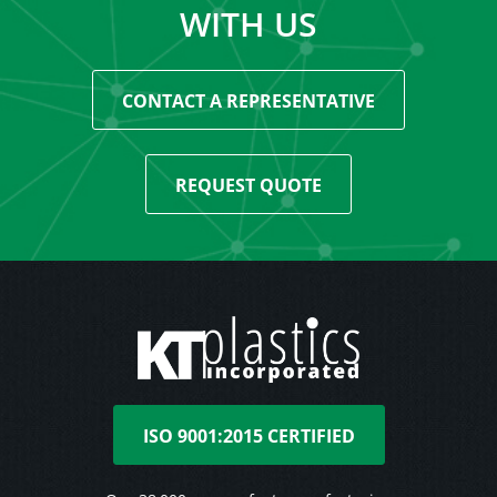
WITH US
CONTACT A REPRESENTATIVE
REQUEST QUOTE
ISO 9001:2015 CERTIFIED