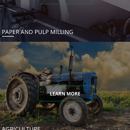
PAPER AND PULP MILLING
LEARN MORE
AGRICULTURE