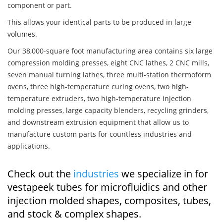
component or part.
This allows your identical parts to be produced in large
volumes.
Our 38,000-square foot manufacturing area contains six large
compression molding presses, eight CNC lathes, 2 CNC mills,
seven manual turning lathes, three multi-station thermoform
ovens, three high-temperature curing ovens, two high-
temperature extruders, two high-temperature injection
molding presses, large capacity blenders, recycling grinders,
and downstream extrusion equipment that allow us to
manufacture custom parts for countless industries and
applications.
Check out the
industries
we specialize in for
vestapeek tubes for microfluidics and other
injection molded shapes, composites, tubes,
and stock & complex shapes.