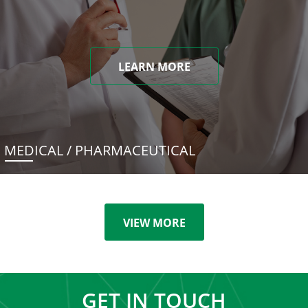
LEARN MORE
MEDICAL / PHARMACEUTICAL
VIEW MORE
GET IN TOUCH