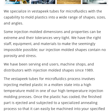
We specialize in vestapeek tubes for microfluidics with the
capability to mold plastics into a wide range of shapes, sizes,
and angles.
Some injection molded dimensions and properties can be
extreme and their tolerances very tight. We have the right
staff, equipment, and materials to make the seemingly
impossible possible; our injection molded shapes contain no
porosity and stress.
We have been serving end users, machine shops, and
distributors with injection molded shapes since 1989.
The vestapeek tubes for microfluidics process involves
injecting melted plastic in a molten state into a high
temperature mold in one of our high temperature injection
molding presses. Once the plastic has cooled, the finished
part is ejected and subjected to a specialized annealing
process so that it can easily be machined into your specified