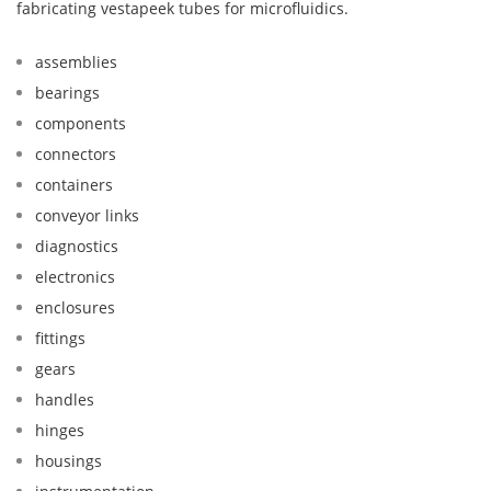
fabricating vestapeek tubes for microfluidics.
assemblies
bearings
components
connectors
containers
conveyor links
diagnostics
electronics
enclosures
fittings
gears
handles
hinges
housings