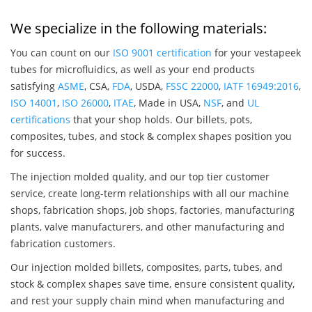
We specialize in the following materials:
You can count on our
ISO 9001 certification
for your vestapeek
tubes for microfluidics, as well as your end products
satisfying
ASME
, CSA,
FDA
, USDA,
FSSC 22000
,
IATF 16949:2016
,
ISO 14001
,
ISO 26000
,
ITAE
, Made in USA,
NSF
, and
UL
certifications
that your shop holds. Our billets, pots,
composites, tubes, and stock & complex shapes position you
for success.
The injection molded quality, and our top tier customer
service, create long-term relationships with all our machine
shops, fabrication shops, job shops, factories, manufacturing
plants, valve manufacturers, and other manufacturing and
fabrication customers.
Our injection molded billets, composites, parts, tubes, and
stock & complex shapes save time, ensure consistent quality,
and rest your supply chain mind when manufacturing and