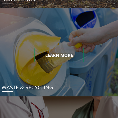
LEARN MORE
WASTE & RECYCLING