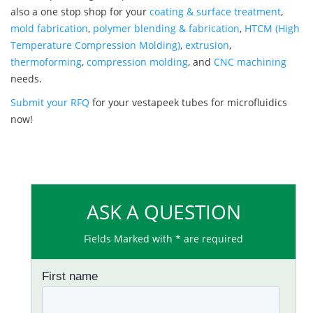
also a one stop shop for your
coating & surface treatment
,
mold fabrication
,
polymer blending & fabrication
,
HTCM (High
Temperature Compression Molding)
,
extrusion
,
thermoforming
,
compression molding
, and
CNC machining
needs.
Submit your RFQ
for your vestapeek tubes for microfluidics
now!
ASK A QUESTION
Fields Marked with * are required