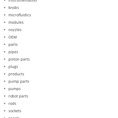
instrumentation
knobs
microfluidics
modules
nozzles
OEM
parts
pipes
piston parts
plugs
products
pump parts
pumps
robot parts
rods
sockets