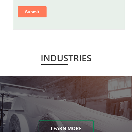
INDUSTRIES
LEARN MORE