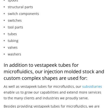
spools
structural parts
switch components
switches
tool parts
tubes
tubing
valves
washers
In addition to vestapeek tubes for
microfluidics, our injection molded stock and
custom complex shapes are used for:
As well as vestapeek tubes for microfluidics, our
subsidiaries
enable us to grow our capabilities and extend more services
to the many clients and industries we proudly serve.
Besides providing vestapeek tubes for microfluidics, we are