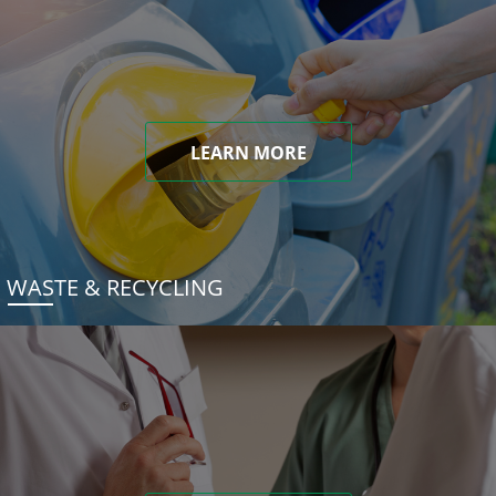
LEARN MORE
WASTE & RECYCLING