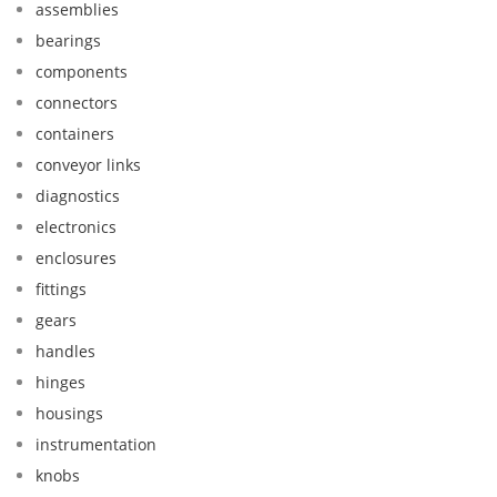
assemblies
bearings
components
connectors
containers
conveyor links
diagnostics
electronics
enclosures
fittings
gears
handles
hinges
housings
instrumentation
knobs