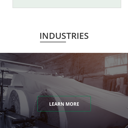
INDUSTRIES
LEARN MORE