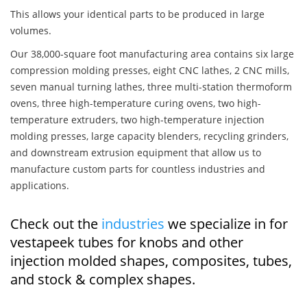
This allows your identical parts to be produced in large
volumes.
Our 38,000-square foot manufacturing area contains six large
compression molding presses, eight CNC lathes, 2 CNC mills,
seven manual turning lathes, three multi-station thermoform
ovens, three high-temperature curing ovens, two high-
temperature extruders, two high-temperature injection
molding presses, large capacity blenders, recycling grinders,
and downstream extrusion equipment that allow us to
manufacture custom parts for countless industries and
applications.
Check out the
industries
we specialize in for
vestapeek tubes for knobs and other
injection molded shapes, composites, tubes,
and stock & complex shapes.