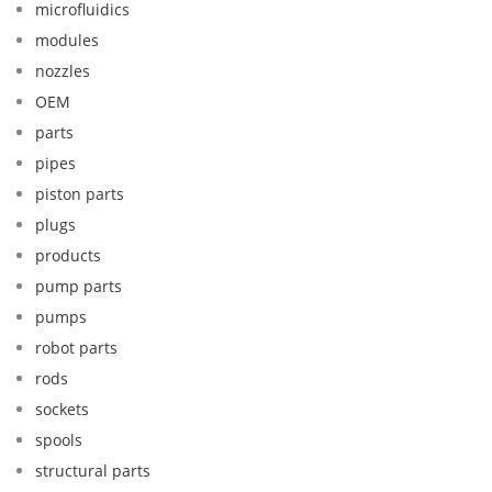
microfluidics
modules
nozzles
OEM
parts
pipes
piston parts
plugs
products
pump parts
pumps
robot parts
rods
sockets
spools
structural parts