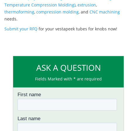
Temperature Compression Molding)
,
extrusion
,
thermoforming
,
compression molding
, and
CNC machining
needs.
Submit your RFQ
for your vestapeek tubes for knobs now!
ASK A QUESTION
Fields Marked with * are required