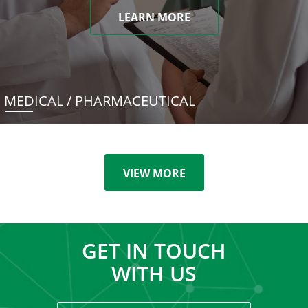
LEARN MORE
MEDICAL / PHARMACEUTICAL
VIEW MORE
GET IN TOUCH
WITH US