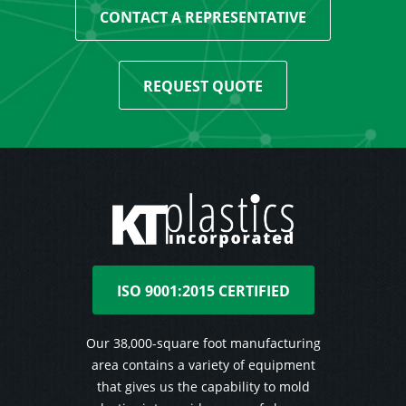
CONTACT A REPRESENTATIVE
REQUEST QUOTE
ISO 9001:2015 CERTIFIED
Our 38,000-square foot manufacturing
area contains a variety of equipment
that gives us the capability to mold