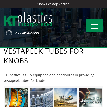
Skip
Show Desktop Version
to
content
Toggle
navigat
877-494-5655
VESTAPEEK TUBES FOR
KNOBS
KT Plastics is fully equipped and specializes in providing
vestapeek tubes for knobs.