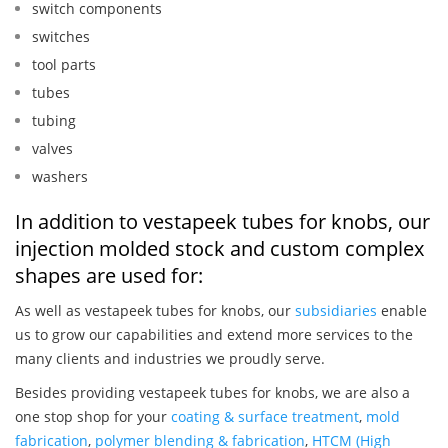
switch components
switches
tool parts
tubes
tubing
valves
washers
In addition to vestapeek tubes for knobs, our
injection molded stock and custom complex
shapes are used for:
As well as vestapeek tubes for knobs, our
subsidiaries
enable
us to grow our capabilities and extend more services to the
many clients and industries we proudly serve.
Besides providing vestapeek tubes for knobs, we are also a
one stop shop for your
coating & surface treatment
,
mold
fabrication
,
polymer blending & fabrication
,
HTCM (High