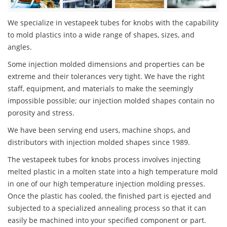
We specialize in vestapeek tubes for knobs with the capability
to mold plastics into a wide range of shapes, sizes, and
angles.
Some injection molded dimensions and properties can be
extreme and their tolerances very tight. We have the right
staff, equipment, and materials to make the seemingly
impossible possible; our injection molded shapes contain no
porosity and stress.
We have been serving end users, machine shops, and
distributors with injection molded shapes since 1989.
The vestapeek tubes for knobs process involves injecting
melted plastic in a molten state into a high temperature mold
in one of our high temperature injection molding presses.
Once the plastic has cooled, the finished part is ejected and
subjected to a specialized annealing process so that it can
easily be machined into your specified component or part.