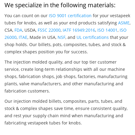
We specialize in the following materials:
You can count on our
ISO 9001 certification
for your vestapeek
tubes for knobs, as well as your end products satisfying
ASME
,
CSA,
FDA
, USDA,
FSSC 22000
,
IATF 16949:2016
,
ISO 14001
,
ISO
26000
,
ITAE
, Made in USA,
NSF
, and
UL certifications
that your
shop holds. Our billets, pots, composites, tubes, and stock &
complex shapes position you for success.
The injection molded quality, and our top tier customer
service, create long-term relationships with all our machine
shops, fabrication shops, job shops, factories, manufacturing
plants, valve manufacturers, and other manufacturing and
fabrication customers.
Our injection molded billets, composites, parts, tubes, and
stock & complex shapes save time, ensure consistent quality,
and rest your supply chain mind when manufacturing and
fabricating vestapeek tubes for knobs.