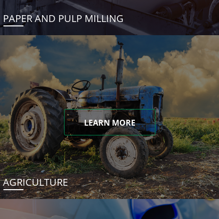
PAPER AND PULP MILLING
LEARN MORE
AGRICULTURE