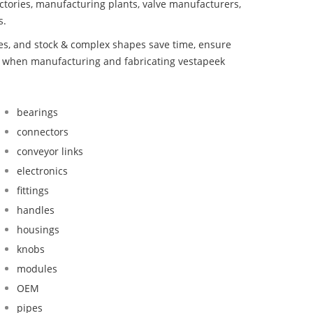
ctories, manufacturing plants, valve manufacturers,
s.
bes, and stock & complex shapes save time, ensure
nd when manufacturing and fabricating vestapeek
bearings
connectors
conveyor links
electronics
fittings
handles
housings
knobs
modules
OEM
pipes