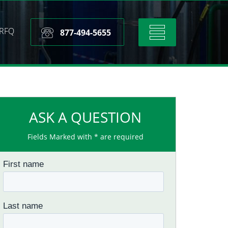
RFQ
Toggle
877-494-5655
navigation
ASK A QUESTION
Fields Marked with * are required