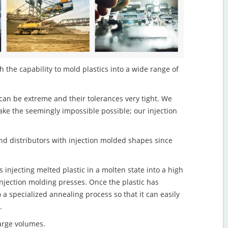
 the capability to mold plastics into a wide range of
an be extreme and their tolerances very tight. We
ake the seemingly impossible possible; our injection
d distributors with injection molded shapes since
 injecting melted plastic in a molten state into a high
njection molding presses. Once the plastic has
o a specialized annealing process so that it can easily
.
large volumes.