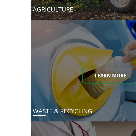
AGRICULTURE
LEARN MORE
WASTE & RECYCLING