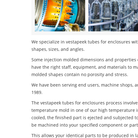
We specialize in vestapeek tubes for enclosures with
shapes, sizes, and angles.
Some injection molded dimensions and properties c
have the right staff, equipment, and materials to m
molded shapes contain no porosity and stress.
We have been serving end users, machine shops, an
1989.
The vestapeek tubes for enclosures process involves
temperature mold in one of our high temperature i
cooled, the finished part is ejected and subjected t
be machined into your specified component or part
This allows your identical parts to be produced in 