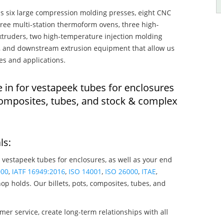
s six large compression molding presses, eight CNC
hree multi-station thermoform ovens, three high-
truders, two high-temperature injection molding
rs, and downstream extrusion equipment that allow us
es and applications.
 in for vestapeek tubes for enclosures
composites, tubes, and stock & complex
ls:
 vestapeek tubes for enclosures, as well as your end
000
,
IATF 16949:2016
,
ISO 14001
,
ISO 26000
,
ITAE
,
op holds. Our billets, pots, composites, tubes, and
mer service, create long-term relationships with all