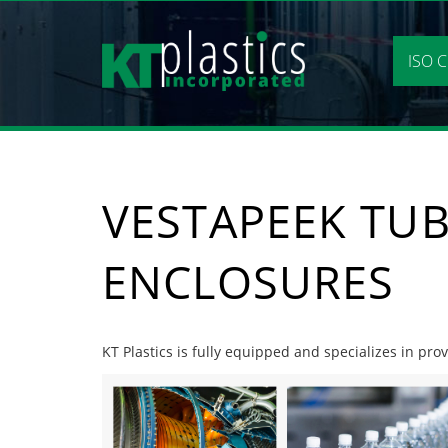
Skip
to
content
ISO C
VESTAPEEK TUB
ENCLOSURES
KT Plastics is fully equipped and specializes in pro