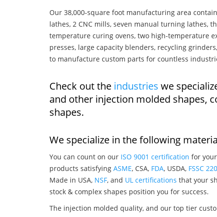
Our 38,000-square foot manufacturing area contain
lathes, 2 CNC mills, seven manual turning lathes, t
temperature curing ovens, two high-temperature ex
presses, large capacity blenders, recycling grinde
to manufacture custom parts for countless industri
Check out the
industries
we specialize
and other injection molded shapes, 
shapes.
We specialize in the following materia
You can count on our
ISO 9001 certification
for your
products satisfying
ASME
, CSA,
FDA
, USDA,
FSSC 22
Made in USA,
NSF
, and
UL certifications
that your sh
stock & complex shapes position you for success.
The injection molded quality, and our top tier custo