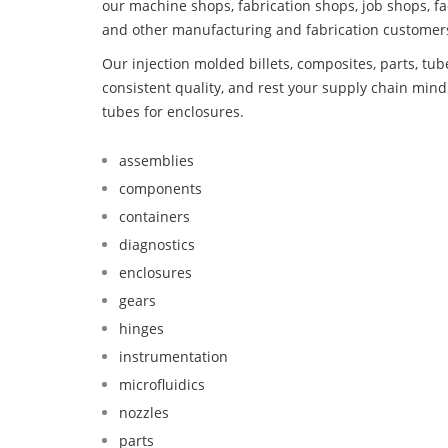
our machine shops, fabrication shops, job shops, fa
and other manufacturing and fabrication customer
Our injection molded billets, composites, parts, tu
consistent quality, and rest your supply chain mi
tubes for enclosures.
assemblies
components
containers
diagnostics
enclosures
gears
hinges
instrumentation
microfluidics
nozzles
parts