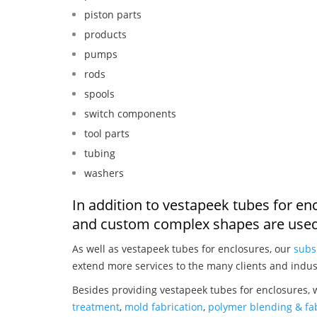
piston parts
products
pumps
rods
spools
switch components
tool parts
tubing
washers
In addition to vestapeek tubes for en
and custom complex shapes are used
As well as vestapeek tubes for enclosures, our
subs
extend more services to the many clients and indus
Besides providing vestapeek tubes for enclosures, 
treatment
,
mold fabrication
,
polymer blending & fab