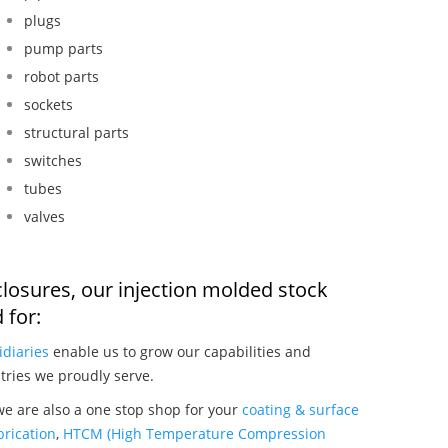
plugs
pump parts
robot parts
sockets
structural parts
switches
tubes
valves
closures, our injection molded stock
 for:
idiaries
enable us to grow our capabilities and
tries we proudly serve.
we are also a one stop shop for your
coating & surface
rication
,
HTCM (High Temperature Compression