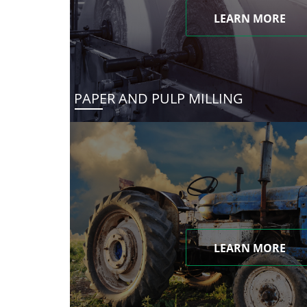
LEARN MORE
PAPER AND PULP MILLING
LEARN MORE