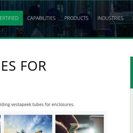
ERTIFIED
CAPABILITIES
PRODUCTS
INDUSTRIES
ES FOR
viding vestapeek tubes for enclosures.