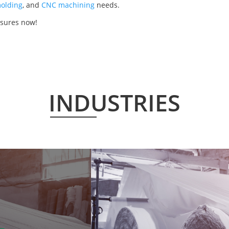
olding
, and
CNC machining
needs.
osures now!
INDUSTRIES