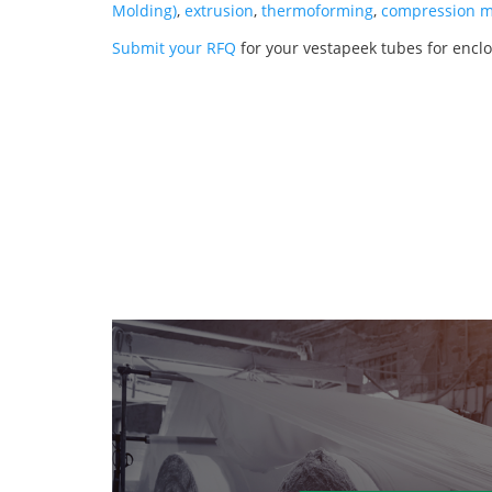
Molding)
,
extrusion
,
thermoforming
,
compression m
Submit your RFQ
for your vestapeek tubes for encl