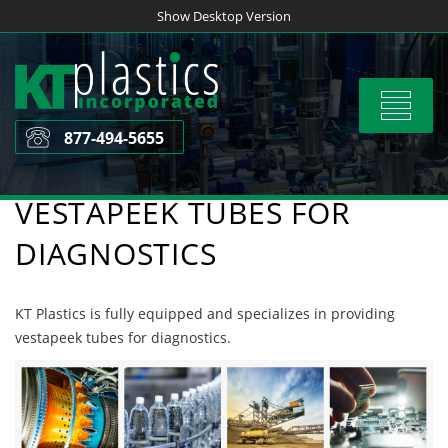
Skip
Show Desktop Version
to
content
Toggle
navigat
877-494-5655
VESTAPEEK TUBES FOR
DIAGNOSTICS
KT Plastics is fully equipped and specializes in providing
vestapeek tubes for diagnostics.