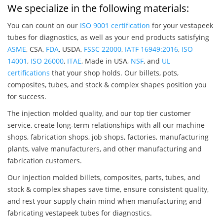
We specialize in the following materials:
You can count on our
ISO 9001 certification
for your vestapeek
tubes for diagnostics, as well as your end products satisfying
ASME
, CSA,
FDA
, USDA,
FSSC 22000
,
IATF 16949:2016
,
ISO
14001
,
ISO 26000
,
ITAE
, Made in USA,
NSF
, and
UL
certifications
that your shop holds. Our billets, pots,
composites, tubes, and stock & complex shapes position you
for success.
The injection molded quality, and our top tier customer
service, create long-term relationships with all our machine
shops, fabrication shops, job shops, factories, manufacturing
plants, valve manufacturers, and other manufacturing and
fabrication customers.
Our injection molded billets, composites, parts, tubes, and
stock & complex shapes save time, ensure consistent quality,
and rest your supply chain mind when manufacturing and
fabricating vestapeek tubes for diagnostics.