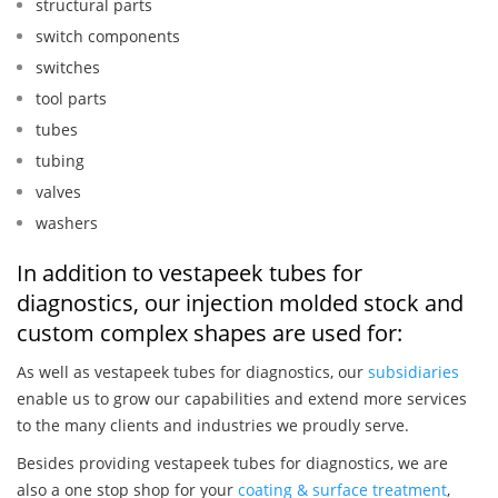
structural parts
switch components
switches
tool parts
tubes
tubing
valves
washers
In addition to vestapeek tubes for
diagnostics, our injection molded stock and
custom complex shapes are used for:
As well as vestapeek tubes for diagnostics, our
subsidiaries
enable us to grow our capabilities and extend more services
to the many clients and industries we proudly serve.
Besides providing vestapeek tubes for diagnostics, we are
also a one stop shop for your
coating & surface treatment
,