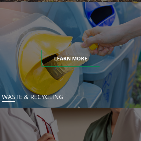
LEARN MORE
WASTE & RECYCLING