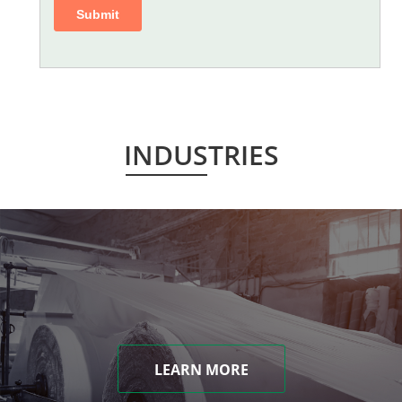
INDUSTRIES
LEARN MORE