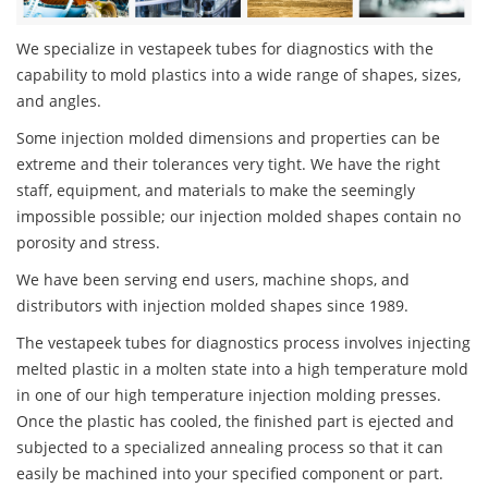
We specialize in vestapeek tubes for diagnostics with the
capability to mold plastics into a wide range of shapes, sizes,
and angles.
Some injection molded dimensions and properties can be
extreme and their tolerances very tight. We have the right
staff, equipment, and materials to make the seemingly
impossible possible; our injection molded shapes contain no
porosity and stress.
We have been serving end users, machine shops, and
distributors with injection molded shapes since 1989.
The vestapeek tubes for diagnostics process involves injecting
melted plastic in a molten state into a high temperature mold
in one of our high temperature injection molding presses.
Once the plastic has cooled, the finished part is ejected and
subjected to a specialized annealing process so that it can
easily be machined into your specified component or part.