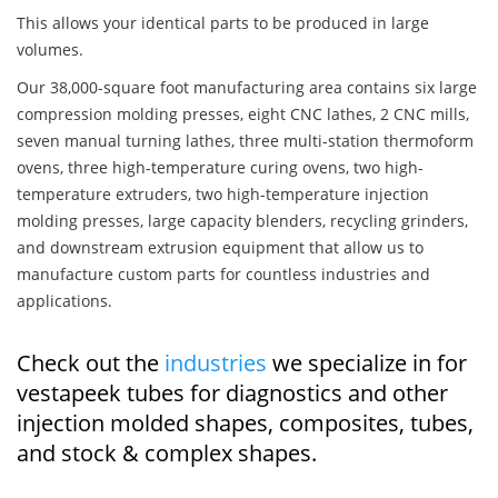
This allows your identical parts to be produced in large
volumes.
Our 38,000-square foot manufacturing area contains six large
compression molding presses, eight CNC lathes, 2 CNC mills,
seven manual turning lathes, three multi-station thermoform
ovens, three high-temperature curing ovens, two high-
temperature extruders, two high-temperature injection
molding presses, large capacity blenders, recycling grinders,
and downstream extrusion equipment that allow us to
manufacture custom parts for countless industries and
applications.
Check out the
industries
we specialize in for
vestapeek tubes for diagnostics and other
injection molded shapes, composites, tubes,
and stock & complex shapes.