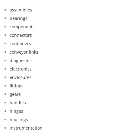
assemblies
bearings
components
connectors
containers
conveyor links
diagnostics
electronics
enclosures
fittings
gears
handles
hinges
housings
instrumentation