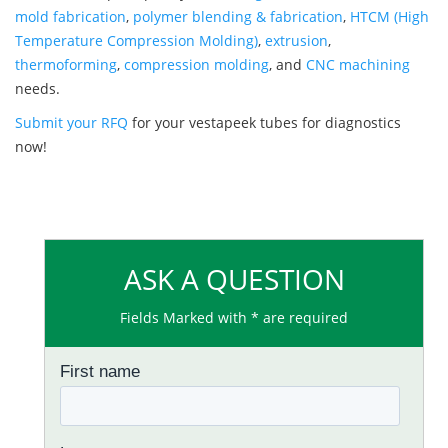
mold fabrication
,
polymer blending & fabrication
,
HTCM (High
Temperature Compression Molding)
,
extrusion
,
thermoforming
,
compression molding
, and
CNC machining
needs.
Submit your RFQ
for your vestapeek tubes for diagnostics
now!
ASK A QUESTION
Fields Marked with * are required