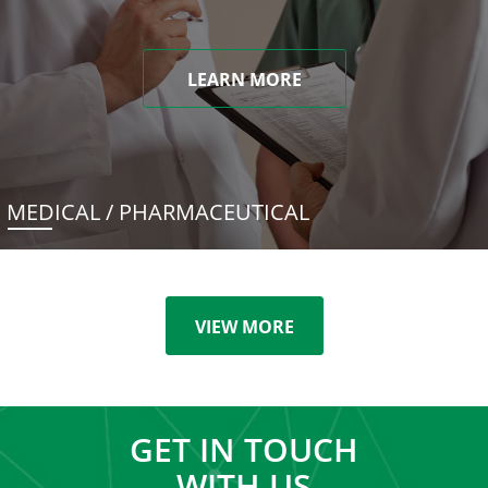
LEARN MORE
MEDICAL / PHARMACEUTICAL
VIEW MORE
GET IN TOUCH
WITH US