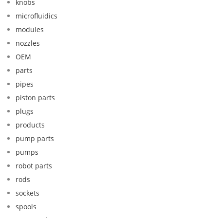
knobs
microfluidics
modules
nozzles
OEM
parts
pipes
piston parts
plugs
products
pump parts
pumps
robot parts
rods
sockets
spools