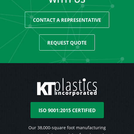
CONTACT A REPRESENTATIVE
REQUEST QUOTE
ISO 9001:2015 CERTIFIED
Our 38,000-square foot manufacturing