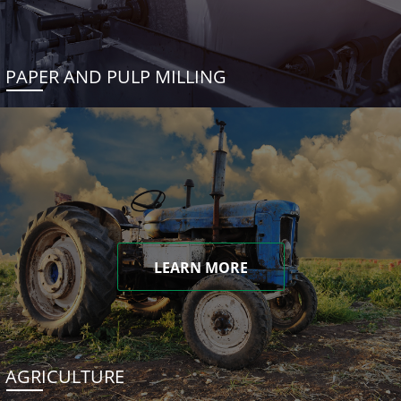
PAPER AND PULP MILLING
LEARN MORE
AGRICULTURE