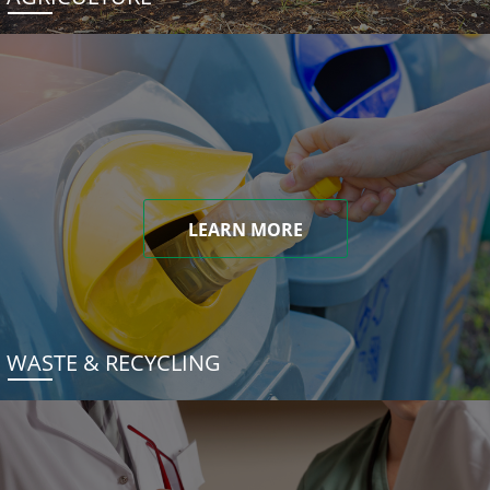
LEARN MORE
WASTE & RECYCLING