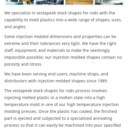
We specialize in vestapeek stock shapes for rods with the
capability to mold plastics into a wide range of shapes, sizes,
and angles.
Some injection molded dimensions and properties can be
extreme and their tolerances very tight. We have the right
staff, equipment, and materials to make the seemingly
impossible possible; our injection molded shapes contain no
porosity and stress.
We have been serving end users, machine shops, and
distributors with injection molded shapes since 1989.
The vestapeek stock shapes for rods process involves
injecting melted plastic in a molten state into a high
temperature mold in one of our high temperature injection
molding presses. Once the plastic has cooled, the finished
part is ejected and subjected to a specialized annealing
process so that it can easily be machined into your specified