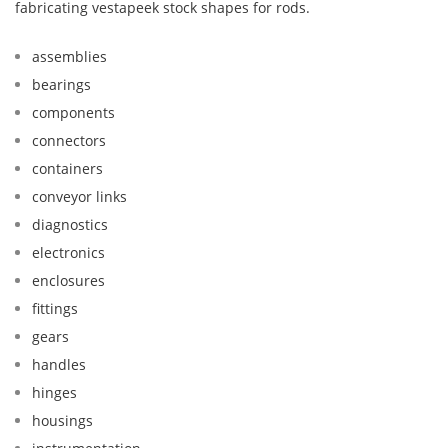
fabricating vestapeek stock shapes for rods.
assemblies
bearings
components
connectors
containers
conveyor links
diagnostics
electronics
enclosures
fittings
gears
handles
hinges
housings