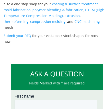
also a one stop shop for your
coating & surface treatment
,
mold fabrication
,
polymer blending & fabrication
,
HTCM (High
Temperature Compression Molding)
,
extrusion
,
thermoforming
,
compression molding
, and
CNC machining
needs.
Submit your RFQ
for your vestapeek stock shapes for rods
now!
ASK A QUESTION
Fields Marked with * are required