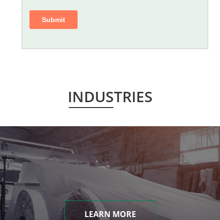
INDUSTRIES
LEARN MORE