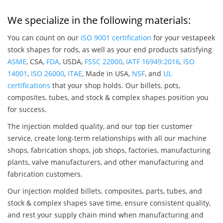
We specialize in the following materials:
You can count on our
ISO 9001 certification
for your vestapeek
stock shapes for rods, as well as your end products satisfying
ASME
, CSA,
FDA
, USDA,
FSSC 22000
,
IATF 16949:2016
,
ISO
14001
,
ISO 26000
,
ITAE
, Made in USA,
NSF
, and
UL
certifications
that your shop holds. Our billets, pots,
composites, tubes, and stock & complex shapes position you
for success.
The injection molded quality, and our top tier customer
service, create long-term relationships with all our machine
shops, fabrication shops, job shops, factories, manufacturing
plants, valve manufacturers, and other manufacturing and
fabrication customers.
Our injection molded billets, composites, parts, tubes, and
stock & complex shapes save time, ensure consistent quality,
and rest your supply chain mind when manufacturing and