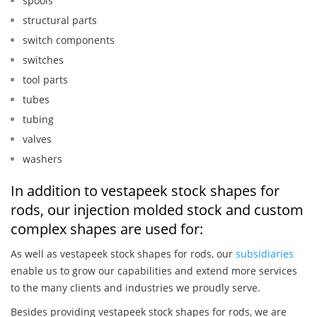
spools
structural parts
switch components
switches
tool parts
tubes
tubing
valves
washers
In addition to vestapeek stock shapes for
rods, our injection molded stock and custom
complex shapes are used for:
As well as vestapeek stock shapes for rods, our
subsidiaries
enable us to grow our capabilities and extend more services
to the many clients and industries we proudly serve.
Besides providing vestapeek stock shapes for rods, we are