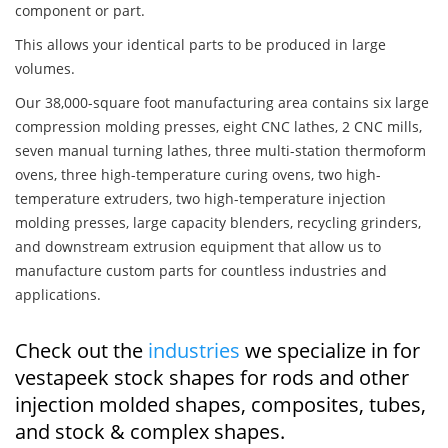
component or part.
This allows your identical parts to be produced in large
volumes.
Our 38,000-square foot manufacturing area contains six large
compression molding presses, eight CNC lathes, 2 CNC mills,
seven manual turning lathes, three multi-station thermoform
ovens, three high-temperature curing ovens, two high-
temperature extruders, two high-temperature injection
molding presses, large capacity blenders, recycling grinders,
and downstream extrusion equipment that allow us to
manufacture custom parts for countless industries and
applications.
Check out the
industries
we specialize in for
vestapeek stock shapes for rods and other
injection molded shapes, composites, tubes,
and stock & complex shapes.