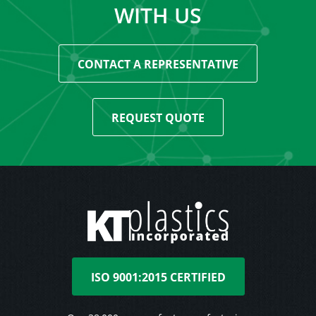
WITH US
CONTACT A REPRESENTATIVE
REQUEST QUOTE
ISO 9001:2015 CERTIFIED