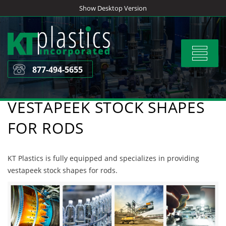
Skip
Show Desktop Version
to
content
Toggle
navigat
877-494-5655
VESTAPEEK STOCK SHAPES
FOR RODS
KT Plastics is fully equipped and specializes in providing
vestapeek stock shapes for rods.