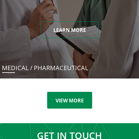
LEARN MORE
MEDICAL / PHARMACEUTICAL
VIEW MORE
GET IN TOUCH