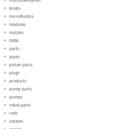
instrumentation
knobs
microfluidics
modules
nozzles
OEM
parts
pipes
piston parts
plugs
products
pump parts
pumps
robot parts
rods
sockets