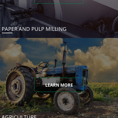
PAPER AND PULP MILLING
LEARN MORE
AGRICULTURE