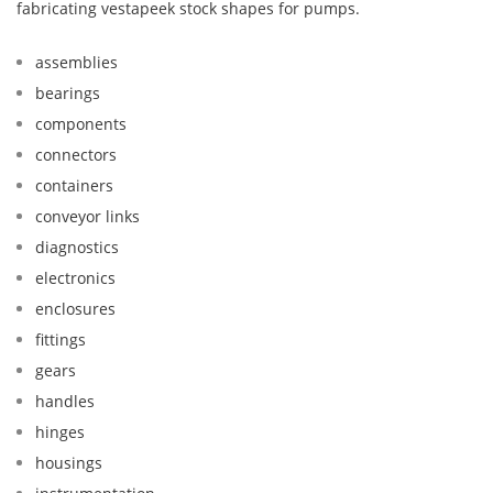
fabricating vestapeek stock shapes for pumps.
assemblies
bearings
components
connectors
containers
conveyor links
diagnostics
electronics
enclosures
fittings
gears
handles
hinges
housings