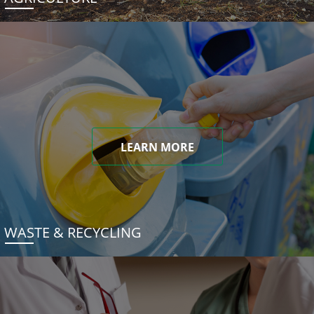
LEARN MORE
WASTE & RECYCLING