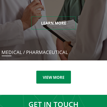
LEARN MORE
MEDICAL / PHARMACEUTICAL
VIEW MORE
GET IN TOUCH