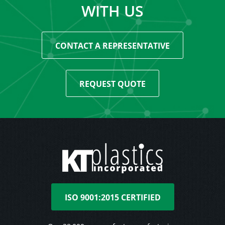
WITH US
CONTACT A REPRESENTATIVE
REQUEST QUOTE
ISO 9001:2015 CERTIFIED