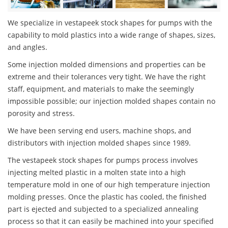
We specialize in vestapeek stock shapes for pumps with the
capability to mold plastics into a wide range of shapes, sizes,
and angles.
Some injection molded dimensions and properties can be
extreme and their tolerances very tight. We have the right
staff, equipment, and materials to make the seemingly
impossible possible; our injection molded shapes contain no
porosity and stress.
We have been serving end users, machine shops, and
distributors with injection molded shapes since 1989.
The vestapeek stock shapes for pumps process involves
injecting melted plastic in a molten state into a high
temperature mold in one of our high temperature injection
molding presses. Once the plastic has cooled, the finished
part is ejected and subjected to a specialized annealing
process so that it can easily be machined into your specified