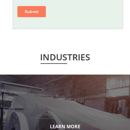
INDUSTRIES
LEARN MORE