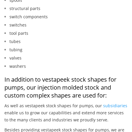
spools
structural parts
switch components
switches
tool parts
tubes
tubing
valves
washers
In addition to vestapeek stock shapes for
pumps, our injection molded stock and
custom complex shapes are used for:
As well as vestapeek stock shapes for pumps, our
subsidiaries
enable us to grow our capabilities and extend more services
to the many clients and industries we proudly serve.
Besides providing vestapeek stock shapes for pumps, we are