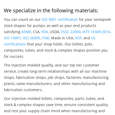
We specialize in the following materials:
You can count on our
ISO 9001 certification
for your vestapeek
stock shapes for pumps, as well as your end products
satisfying
ASME
, CSA,
FDA
, USDA,
FSSC 22000
,
IATF 16949:2016
,
ISO 14001
,
ISO 26000
,
ITAE
, Made in USA,
NSF
, and
UL
certifications
that your shop holds. Our billets, pots,
composites, tubes, and stock & complex shapes position you
for success.
The injection molded quality, and our top tier customer
service, create long-term relationships with all our machine
shops, fabrication shops, job shops, factories, manufacturing
plants, valve manufacturers, and other manufacturing and
fabrication customers.
Our injection molded billets, composites, parts, tubes, and
stock & complex shapes save time, ensure consistent quality,
and rest your supply chain mind when manufacturing and