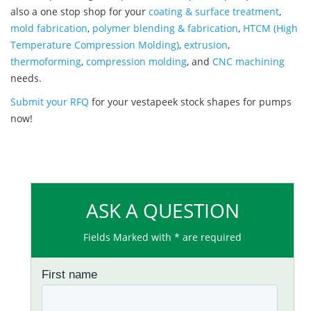
also a one stop shop for your
coating & surface treatment
,
mold fabrication
,
polymer blending & fabrication
,
HTCM (High
Temperature Compression Molding)
,
extrusion
,
thermoforming
,
compression molding
, and
CNC machining
needs.
Submit your RFQ
for your vestapeek stock shapes for pumps
now!
ASK A QUESTION
Fields Marked with * are required