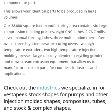
component or part.
This allows your identical parts to be produced in large
volumes.
Our 38,000-square foot manufacturing area contains six large
compression molding presses, eight CNC lathes, 2 CNC mills,
seven manual turning lathes, three multi-station thermoform
ovens, three high-temperature curing ovens, two high-
temperature extruders, two high-temperature injection
molding presses, large capacity blenders, recycling grinders,
and downstream extrusion equipment that allow us to
manufacture custom parts for countless industries and
applications.
Check out the
industries
we specialize in for
vestapeek stock shapes for pumps and other
injection molded shapes, composites, tubes,
and stock & complex shapes.