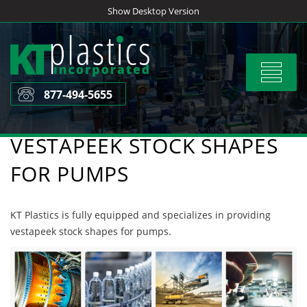
Skip
Show Desktop Version
to
content
Toggle
navigat
877-494-5655
VESTAPEEK STOCK SHAPES
FOR PUMPS
KT Plastics is fully equipped and specializes in providing
vestapeek stock shapes for pumps.