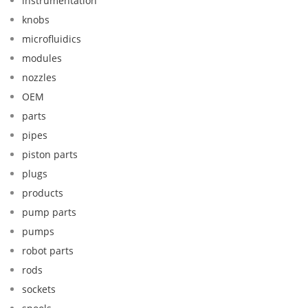
instrumentation
knobs
microfluidics
modules
nozzles
OEM
parts
pipes
piston parts
plugs
products
pump parts
pumps
robot parts
rods
sockets