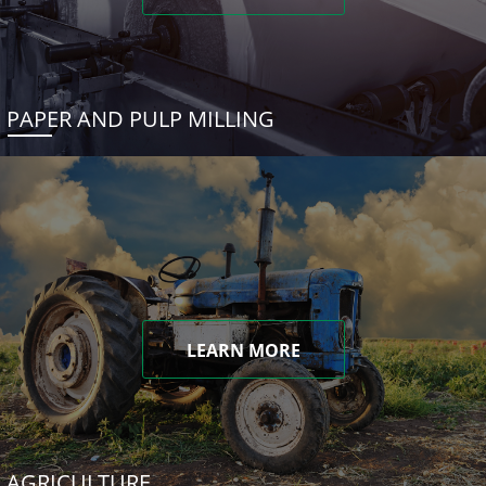
PAPER AND PULP MILLING
LEARN MORE
AGRICULTURE