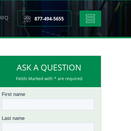
RFQ
Toggle
877-494-5655
navigation
ASK A QUESTION
Fields Marked with * are required