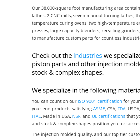
Our 38,000-square foot manufacturing area contain
lathes, 2 CNC mills, seven manual turning lathes, t
temperature curing ovens, two high-temperature ex
presses, large capacity blenders, recycling grinde
to manufacture custom parts for countless industri
Check out the
industries
we specialize
piston parts and other injection mol
stock & complex shapes.
We specialize in the following materia
You can count on our
ISO 9001 certification
for your
your end products satisfying
ASME
, CSA,
FDA
, USDA
ITAE
, Made in USA,
NSF
, and
UL certifications
that yo
and stock & complex shapes position you for succes
The injection molded quality, and our top tier custo