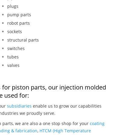
plugs
pump parts
robot parts
sockets
structural parts
switches
tubes
valves
 for piston parts, our injection molded
 used for:
 our
subsidiaries
enable us to grow our capabilities
ndustries we proudly serve.
 parts, we are also a one stop shop for your
coating
ding & fabrication
,
HTCM (High Temperature