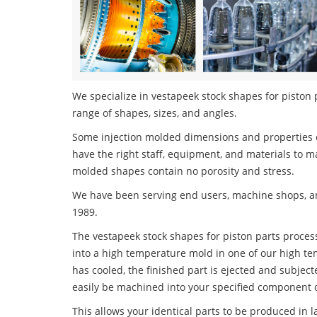
We specialize in vestapeek stock shapes for piston p
range of shapes, sizes, and angles.
Some injection molded dimensions and properties c
have the right staff, equipment, and materials to m
molded shapes contain no porosity and stress.
We have been serving end users, machine shops, an
1989.
The vestapeek stock shapes for piston parts process
into a high temperature mold in one of our high te
has cooled, the finished part is ejected and subject
easily be machined into your specified component o
This allows your identical parts to be produced in 