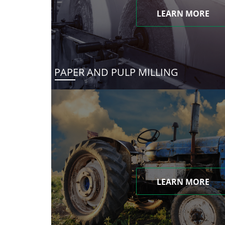
LEARN MORE
PAPER AND PULP MILLING
LEARN MORE