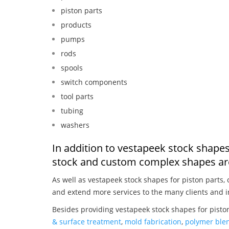
piston parts
products
pumps
rods
spools
switch components
tool parts
tubing
washers
In addition to vestapeek stock shapes
stock and custom complex shapes are
As well as vestapeek stock shapes for piston parts,
and extend more services to the many clients and i
Besides providing vestapeek stock shapes for piston
& surface treatment
,
mold fabrication
,
polymer blen