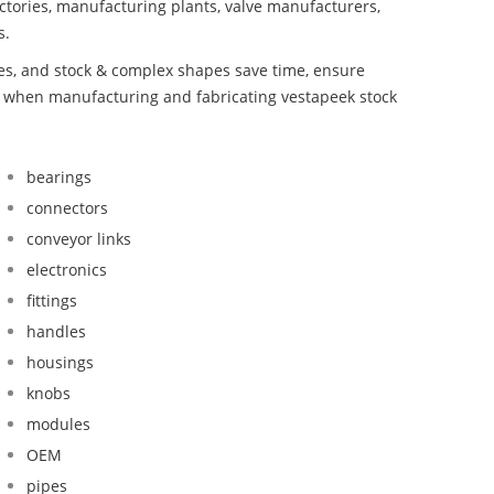
ctories, manufacturing plants, valve manufacturers,
s.
bes, and stock & complex shapes save time, ensure
nd when manufacturing and fabricating vestapeek stock
bearings
connectors
conveyor links
electronics
fittings
handles
housings
knobs
modules
OEM
pipes