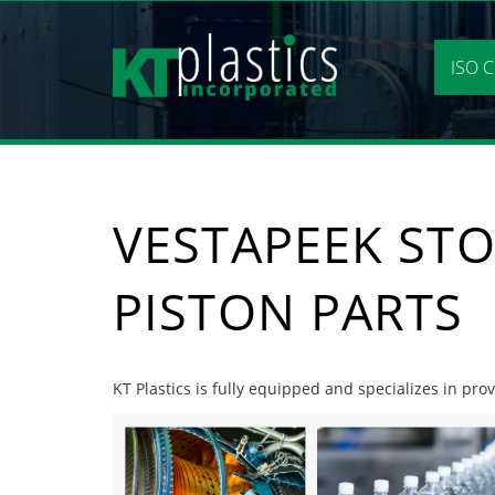
Skip
to
content
ISO C
VESTAPEEK STO
PISTON PARTS
KT Plastics is fully equipped and specializes in pro