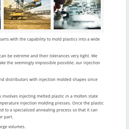
arts with the capability to mold plastics into a wide
an be extreme and their tolerances very tight. We
ake the seemingly impossible possible; our injection
d distributors with injection molded shapes since
 involves injecting melted plastic in a molten state
mperature injection molding presses. Once the plastic
ed to a specialized annealing process so that it can
r part.
large volumes.