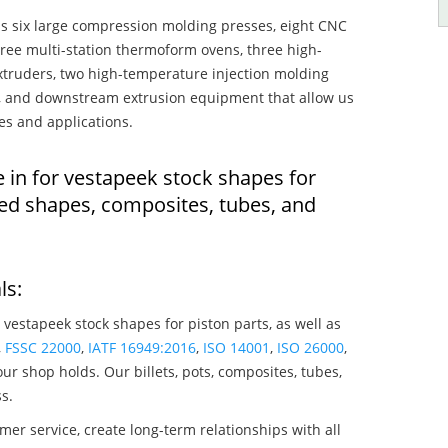
s six large compression molding presses, eight CNC
hree multi-station thermoform ovens, three high-
truders, two high-temperature injection molding
rs, and downstream extrusion equipment that allow us
es and applications.
 in for vestapeek stock shapes for
ded shapes, composites, tubes, and
ls:
 vestapeek stock shapes for piston parts, as well as
,
FSSC 22000
,
IATF 16949:2016
,
ISO 14001
,
ISO 26000
,
ur shop holds. Our billets, pots, composites, tubes,
s.
mer service, create long-term relationships with all