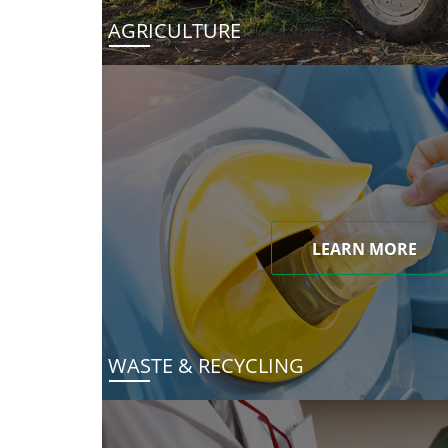
AGRICULTURE
LEARN MORE
WASTE & RECYCLING