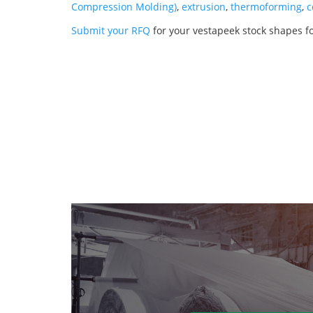
Compression Molding)
,
extrusion
,
thermoforming
,
c
Submit your RFQ
for your vestapeek stock shapes fo