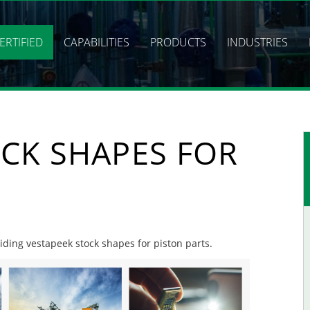
ERTIFIED
CAPABILITIES
PRODUCTS
INDUSTRIES
CK SHAPES FOR
viding vestapeek stock shapes for piston parts.