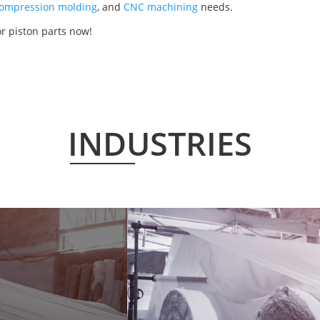
ompression molding
, and
CNC machining
needs.
r piston parts now!
INDUSTRIES