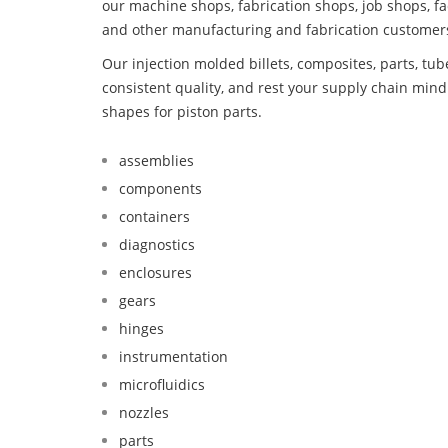
our machine shops, fabrication shops, job shops, fa
and other manufacturing and fabrication customer
Our injection molded billets, composites, parts, tu
consistent quality, and rest your supply chain mi
shapes for piston parts.
assemblies
components
containers
diagnostics
enclosures
gears
hinges
instrumentation
microfluidics
nozzles
parts