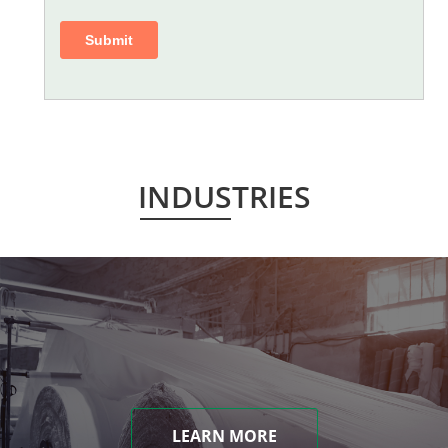
INDUSTRIES
LEARN MORE