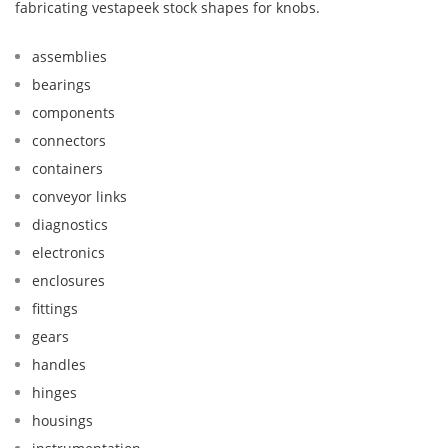
fabricating vestapeek stock shapes for knobs.
assemblies
bearings
components
connectors
containers
conveyor links
diagnostics
electronics
enclosures
fittings
gears
handles
hinges
housings