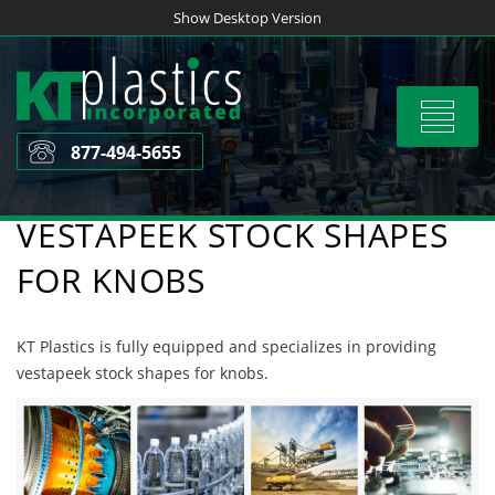
Skip
Show Desktop Version
to
content
Toggle
navigat
877-494-5655
VESTAPEEK STOCK SHAPES
FOR KNOBS
KT Plastics is fully equipped and specializes in providing
vestapeek stock shapes for knobs.