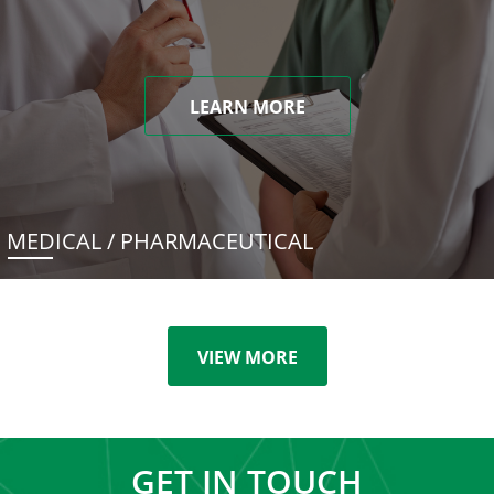
LEARN MORE
MEDICAL / PHARMACEUTICAL
VIEW MORE
GET IN TOUCH