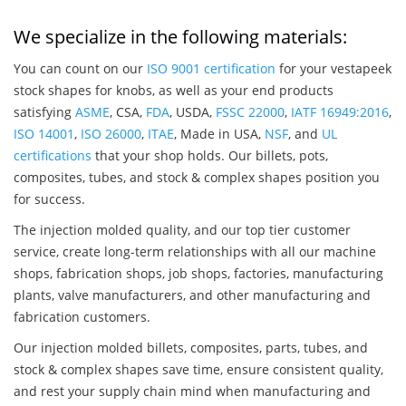
We specialize in the following materials:
You can count on our
ISO 9001 certification
for your vestapeek
stock shapes for knobs, as well as your end products
satisfying
ASME
, CSA,
FDA
, USDA,
FSSC 22000
,
IATF 16949:2016
,
ISO 14001
,
ISO 26000
,
ITAE
, Made in USA,
NSF
, and
UL
certifications
that your shop holds. Our billets, pots,
composites, tubes, and stock & complex shapes position you
for success.
The injection molded quality, and our top tier customer
service, create long-term relationships with all our machine
shops, fabrication shops, job shops, factories, manufacturing
plants, valve manufacturers, and other manufacturing and
fabrication customers.
Our injection molded billets, composites, parts, tubes, and
stock & complex shapes save time, ensure consistent quality,
and rest your supply chain mind when manufacturing and