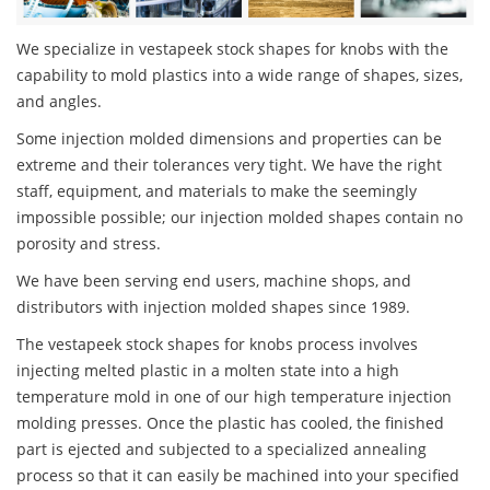
We specialize in vestapeek stock shapes for knobs with the
capability to mold plastics into a wide range of shapes, sizes,
and angles.
Some injection molded dimensions and properties can be
extreme and their tolerances very tight. We have the right
staff, equipment, and materials to make the seemingly
impossible possible; our injection molded shapes contain no
porosity and stress.
We have been serving end users, machine shops, and
distributors with injection molded shapes since 1989.
The vestapeek stock shapes for knobs process involves
injecting melted plastic in a molten state into a high
temperature mold in one of our high temperature injection
molding presses. Once the plastic has cooled, the finished
part is ejected and subjected to a specialized annealing
process so that it can easily be machined into your specified