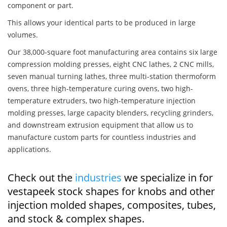
component or part.
This allows your identical parts to be produced in large
volumes.
Our 38,000-square foot manufacturing area contains six large
compression molding presses, eight CNC lathes, 2 CNC mills,
seven manual turning lathes, three multi-station thermoform
ovens, three high-temperature curing ovens, two high-
temperature extruders, two high-temperature injection
molding presses, large capacity blenders, recycling grinders,
and downstream extrusion equipment that allow us to
manufacture custom parts for countless industries and
applications.
Check out the
industries
we specialize in for
vestapeek stock shapes for knobs and other
injection molded shapes, composites, tubes,
and stock & complex shapes.