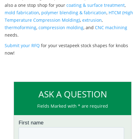
also a one stop shop for your
coating & surface treatment
,
mold fabrication
,
polymer blending & fabrication
,
HTCM (High
Temperature Compression Molding)
,
extrusion
,
thermoforming
,
compression molding
, and
CNC machining
needs.
Submit your RFQ
for your vestapeek stock shapes for knobs
now!
ASK A QUESTION
Fields Marked with * are required