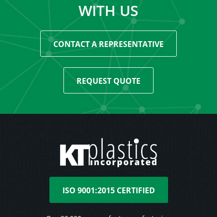
WITH US
CONTACT A REPRESENTATIVE
REQUEST QUOTE
ISO 9001:2015 CERTIFIED