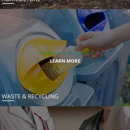
LEARN MORE
WASTE & RECYCLING