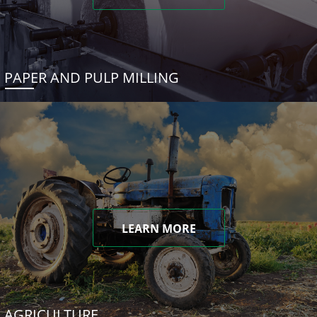
PAPER AND PULP MILLING
LEARN MORE
AGRICULTURE