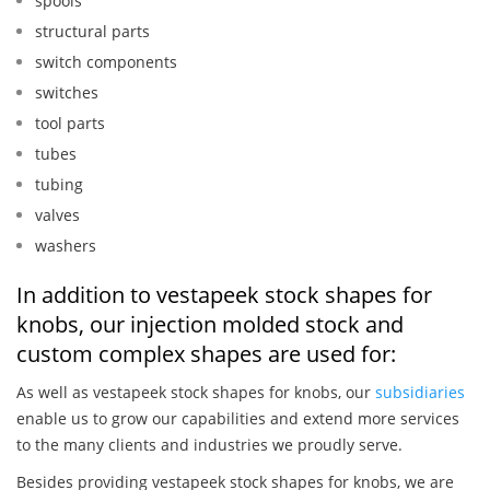
spools
structural parts
switch components
switches
tool parts
tubes
tubing
valves
washers
In addition to vestapeek stock shapes for
knobs, our injection molded stock and
custom complex shapes are used for:
As well as vestapeek stock shapes for knobs, our
subsidiaries
enable us to grow our capabilities and extend more services
to the many clients and industries we proudly serve.
Besides providing vestapeek stock shapes for knobs, we are