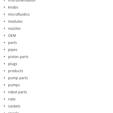
instrumentation
knobs
microfluidics
modules
nozzles
OEM
parts
pipes
piston parts
plugs
products
pump parts
pumps
robot parts
rods
sockets