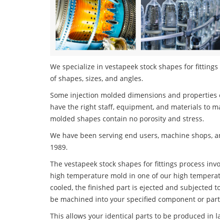
We specialize in vestapeek stock shapes for fittings
of shapes, sizes, and angles.
Some injection molded dimensions and properties c
have the right staff, equipment, and materials to m
molded shapes contain no porosity and stress.
We have been serving end users, machine shops, an
1989.
The vestapeek stock shapes for fittings process invo
high temperature mold in one of our high temperatu
cooled, the finished part is ejected and subjected t
be machined into your specified component or part
This allows your identical parts to be produced in 