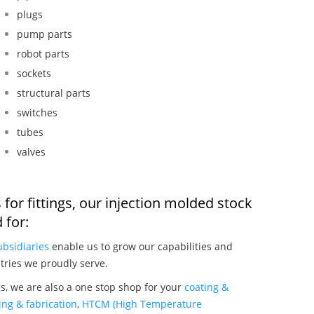
plugs
pump parts
robot parts
sockets
structural parts
switches
tubes
valves
for fittings, our injection molded stock
 for:
ubsidiaries
enable us to grow our capabilities and
tries we proudly serve.
gs, we are also a one stop shop for your
coating &
ng & fabrication
,
HTCM (High Temperature