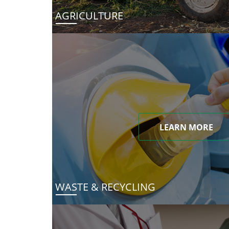
AGRICULTURE
LEARN MORE
WASTE & RECYCLING