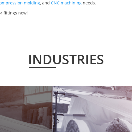
ompression molding
, and
CNC machining
needs.
r fittings now!
INDUSTRIES