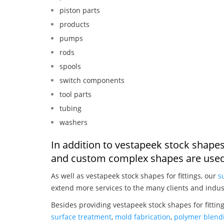
piston parts
products
pumps
rods
spools
switch components
tool parts
tubing
washers
In addition to vestapeek stock shapes 
and custom complex shapes are used
As well as vestapeek stock shapes for fittings, our
s
extend more services to the many clients and indus
Besides providing vestapeek stock shapes for fittin
surface treatment
,
mold fabrication
,
polymer blendi