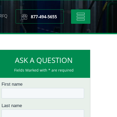
RFQ
Toggle
877-494-5655
navigation
ASK A QUESTION
Fields Marked with * are required