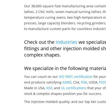
Our 38,000-square foot manufacturing area contain
lathes, 2 CNC mills, seven manual turning lathes, t
temperature curing ovens, two high-temperature ex
presses, large capacity blenders, recycling grinde
to manufacture custom parts for countless industri
Check out the
industries
we specialize
fittings and other injection molded s
complex shapes.
We specialize in the following materia
You can count on our
ISO 9001 certification
for your
end products satisfying
ASME
, CSA,
FDA
, USDA,
FSS
Made in USA,
NSF
, and
UL certifications
that your sh
stock & complex shapes position you for success.
The injection molded quality, and our top tier custo