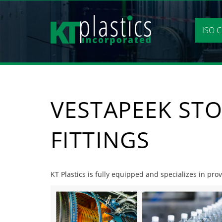
Skip
to
content
ISO C
VESTAPEEK STO
FITTINGS
KT Plastics is fully equipped and specializes in prov