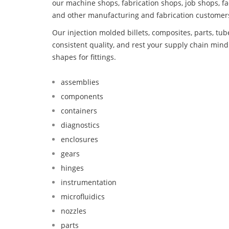
our machine shops, fabrication shops, job shops, fa
and other manufacturing and fabrication customer
Our injection molded billets, composites, parts, tu
consistent quality, and rest your supply chain mi
shapes for fittings.
assemblies
components
containers
diagnostics
enclosures
gears
hinges
instrumentation
microfluidics
nozzles
parts