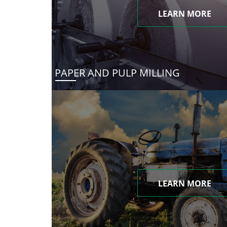
LEARN MORE
PAPER AND PULP MILLING
LEARN MORE