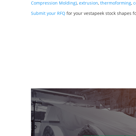
Compression Molding)
,
extrusion
,
thermoforming
,
c
Submit your RFQ
for your vestapeek stock shapes fo