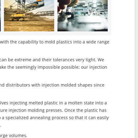
 with the capability to mold plastics into a wide range
an be extreme and their tolerances very tight. We
ake the seemingly impossible possible; our injection
d distributors with injection molded shapes since
lves injecting melted plastic in a molten state into a
re injection molding presses. Once the plastic has
o a specialized annealing process so that it can easily
.
large volumes.