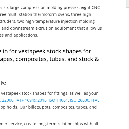
s six large compression molding presses, eight CNC
hree multi-station thermoform ovens, three high-
truders, two high-temperature injection molding
rs, and downstream extrusion equipment that allow us
es and applications.
 in for vestapeek stock shapes for
hapes, composites, tubes, and stock &
ls:
 vestapeek stock shapes for fittings, as well as your
C 22000
,
IATF 16949:2016
,
ISO 14001
,
ISO 26000
,
ITAE
,
op holds. Our billets, pots, composites, tubes, and
mer service, create long-term relationships with all