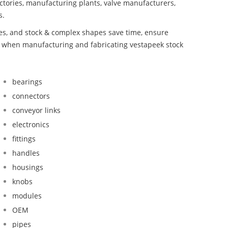
ctories, manufacturing plants, valve manufacturers,
s.
bes, and stock & complex shapes save time, ensure
nd when manufacturing and fabricating vestapeek stock
bearings
connectors
conveyor links
electronics
fittings
handles
housings
knobs
modules
OEM
pipes