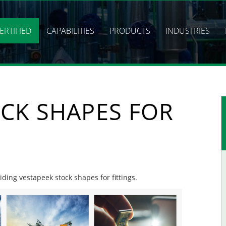
ERTIFIED
CAPABILITIES
PRODUCTS
INDUSTRIES
CK SHAPES FOR
iding vestapeek stock shapes for fittings.