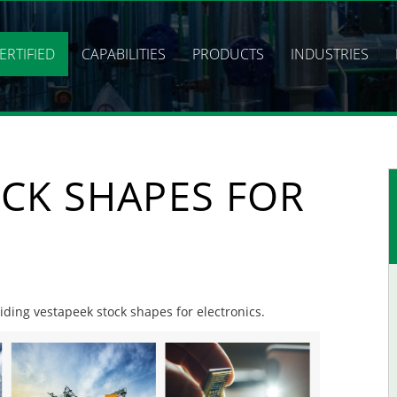
ERTIFIED
CAPABILITIES
PRODUCTS
INDUSTRIES
CK SHAPES FOR
viding vestapeek stock shapes for electronics.