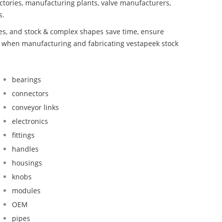
ctories, manufacturing plants, valve manufacturers,
s.
bes, and stock & complex shapes save time, ensure
nd when manufacturing and fabricating vestapeek stock
bearings
connectors
conveyor links
electronics
fittings
handles
housings
knobs
modules
OEM
pipes