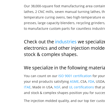
Our 38,000-square foot manufacturing area contain
lathes, 2 CNC mills, seven manual turning lathes, t
temperature curing ovens, two high-temperature ex
presses, large capacity blenders, recycling grinde
to manufacture custom parts for countless industri
Check out the
industries
we specialize
electronics and other injection mold
stock & complex shapes.
We specialize in the following materia
You can count on our
ISO 9001 certification
for your
your end products satisfying
ASME
, CSA,
FDA
, USDA
ITAE
, Made in USA,
NSF
, and
UL certifications
that yo
and stock & complex shapes position you for succes
The injection molded quality, and our top tier custo