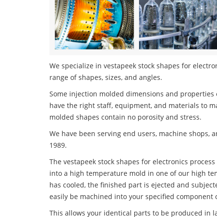
We specialize in vestapeek stock shapes for electron
range of shapes, sizes, and angles.
Some injection molded dimensions and properties c
have the right staff, equipment, and materials to m
molded shapes contain no porosity and stress.
We have been serving end users, machine shops, an
1989.
The vestapeek stock shapes for electronics process i
into a high temperature mold in one of our high te
has cooled, the finished part is ejected and subject
easily be machined into your specified component o
This allows your identical parts to be produced in 