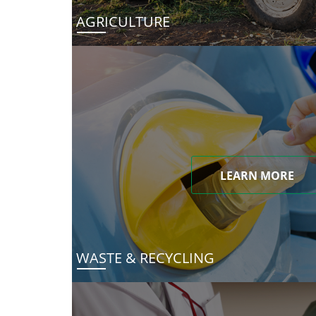
AGRICULTURE
LEARN MORE
WASTE & RECYCLING