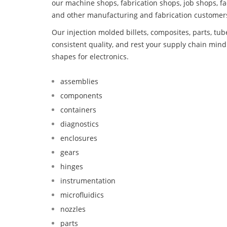
our machine shops, fabrication shops, job shops, fa
and other manufacturing and fabrication customer
Our injection molded billets, composites, parts, tu
consistent quality, and rest your supply chain mi
shapes for electronics.
assemblies
components
containers
diagnostics
enclosures
gears
hinges
instrumentation
microfluidics
nozzles
parts