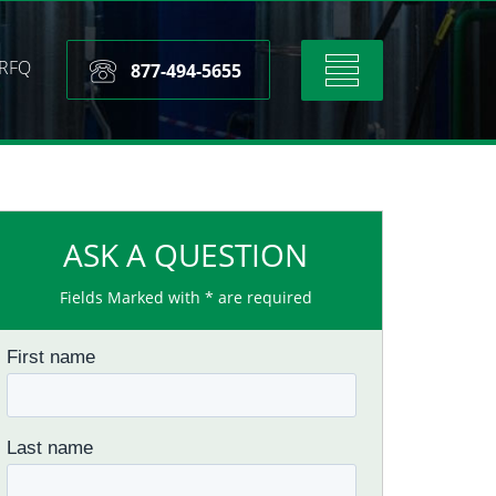
RFQ
Toggle
877-494-5655
navigation
ASK A QUESTION
Fields Marked with * are required