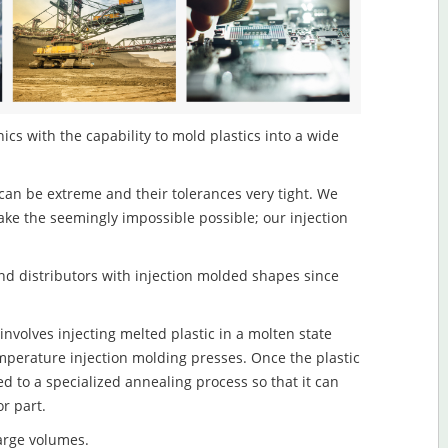
ics with the capability to mold plastics into a wide
an be extreme and their tolerances very tight. We
ake the seemingly impossible possible; our injection
d distributors with injection molded shapes since
nvolves injecting melted plastic in a molten state
mperature injection molding presses. Once the plastic
ed to a specialized annealing process so that it can
r part.
large volumes.