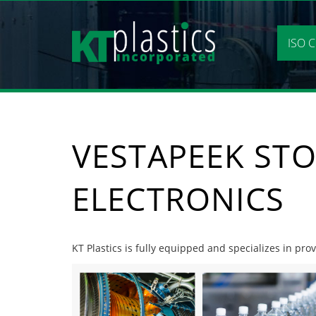
Skip
to
content
ISO C
VESTAPEEK STO
ELECTRONICS
KT Plastics is fully equipped and specializes in pro