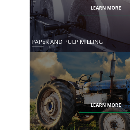
LEARN MORE
PAPER AND PULP MILLING
LEARN MORE