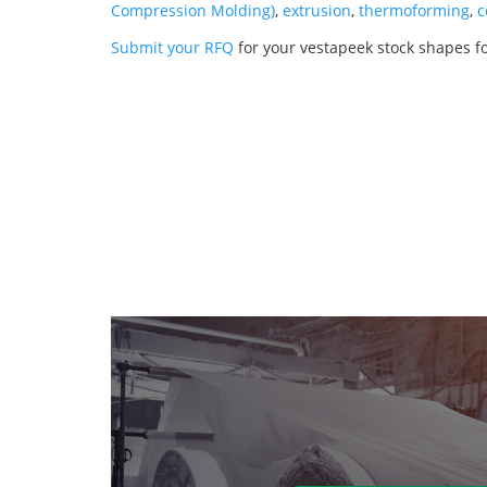
Compression Molding)
,
extrusion
,
thermoforming
,
c
Submit your RFQ
for your vestapeek stock shapes fo