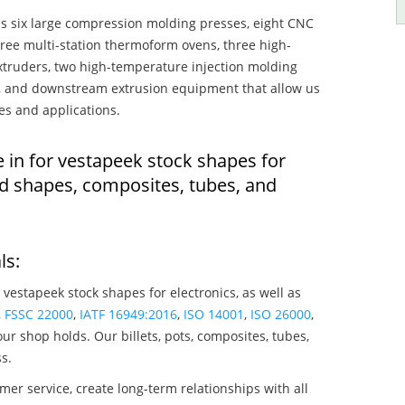
s six large compression molding presses, eight CNC
hree multi-station thermoform ovens, three high-
truders, two high-temperature injection molding
rs, and downstream extrusion equipment that allow us
es and applications.
 in for vestapeek stock shapes for
ed shapes, composites, tubes, and
ls:
 vestapeek stock shapes for electronics, as well as
,
FSSC 22000
,
IATF 16949:2016
,
ISO 14001
,
ISO 26000
,
ur shop holds. Our billets, pots, composites, tubes,
s.
mer service, create long-term relationships with all