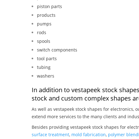
piston parts
products
pumps
rods
spools
switch components
tool parts
tubing
washers
In addition to vestapeek stock shapes
stock and custom complex shapes are
As well as vestapeek stock shapes for electronics, 
extend more services to the many clients and indus
Besides providing vestapeek stock shapes for electr
surface treatment
,
mold fabrication
,
polymer blendi