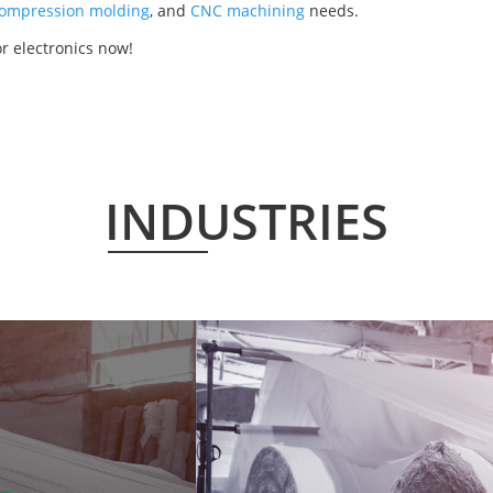
ompression molding
, and
CNC machining
needs.
r electronics now!
INDUSTRIES