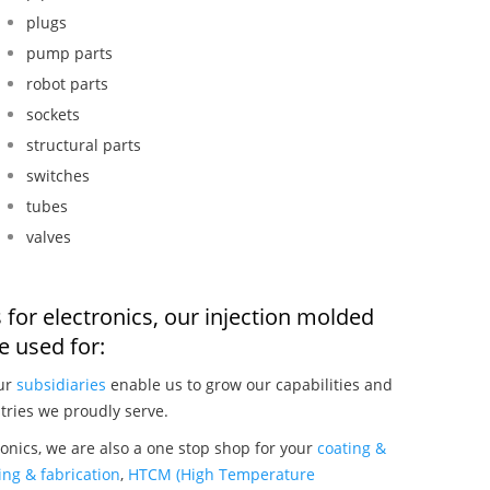
plugs
pump parts
robot parts
sockets
structural parts
switches
tubes
valves
 for electronics, our injection molded
 used for:
our
subsidiaries
enable us to grow our capabilities and
tries we proudly serve.
onics, we are also a one stop shop for your
coating &
ng & fabrication
,
HTCM (High Temperature