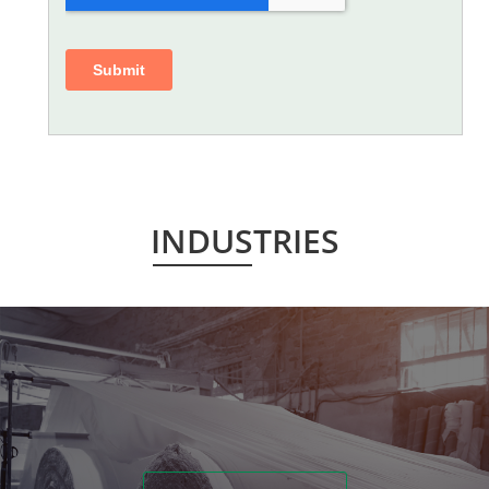
INDUSTRIES