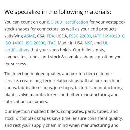
We specialize in the following materials:
You can count on our
ISO 9001 certification
for your vestapeek
stock shapes for connectors, as well as your end products
satisfying
ASME
, CSA,
FDA
, USDA,
FSSC 22000
,
IATF 16949:2016
,
ISO 14001
,
ISO 26000
,
ITAE
, Made in USA,
NSF
, and
UL
certifications
that your shop holds. Our billets, pots,
composites, tubes, and stock & complex shapes position you
for success.
The injection molded quality, and our top tier customer
service, create long-term relationships with all our machine
shops, fabrication shops, job shops, factories, manufacturing
plants, valve manufacturers, and other manufacturing and
fabrication customers.
Our injection molded billets, composites, parts, tubes, and
stock & complex shapes save time, ensure consistent quality,
and rest your supply chain mind when manufacturing and