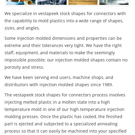
We specialize in vestapeek stock shapes for connectors with
the capability to mold plastics into a wide range of shapes,
sizes, and angles.
Some injection molded dimensions and properties can be
extreme and their tolerances very tight. We have the right
staff, equipment, and materials to make the seemingly
impossible possible; our injection molded shapes contain no
porosity and stress.
We have been serving end users, machine shops, and
distributors with injection molded shapes since 1989.
The vestapeek stock shapes for connectors process involves
injecting melted plastic in a molten state into a high
temperature mold in one of our high temperature injection
molding presses. Once the plastic has cooled, the finished
part is ejected and subjected to a specialized annealing
process so that it can easily be machined into your specified