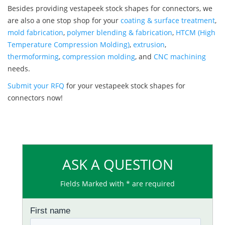
Besides providing vestapeek stock shapes for connectors, we
are also a one stop shop for your
coating & surface treatment
,
mold fabrication
,
polymer blending & fabrication
,
HTCM (High
Temperature Compression Molding)
,
extrusion
,
thermoforming
,
compression molding
, and
CNC machining
needs.
Submit your RFQ
for your vestapeek stock shapes for
connectors now!
ASK A QUESTION
Fields Marked with * are required