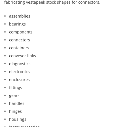
fabricating vestapeek stock shapes for connectors.
assemblies
bearings
components
connectors
containers
conveyor links
diagnostics
electronics
enclosures
fittings
gears
handles
hinges
housings