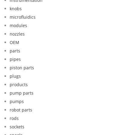
instrumentation
knobs
microfluidics
modules
nozzles
OEM
parts
pipes
piston parts
plugs
products
pump parts
pumps
robot parts
rods
sockets