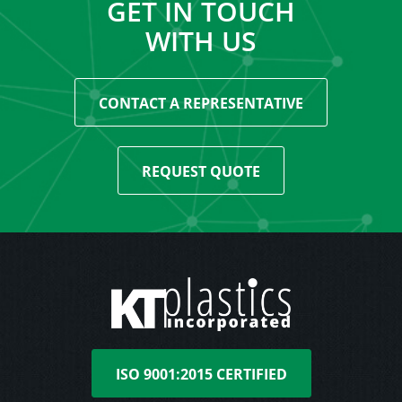
GET IN TOUCH
WITH US
CONTACT A REPRESENTATIVE
REQUEST QUOTE
ISO 9001:2015 CERTIFIED