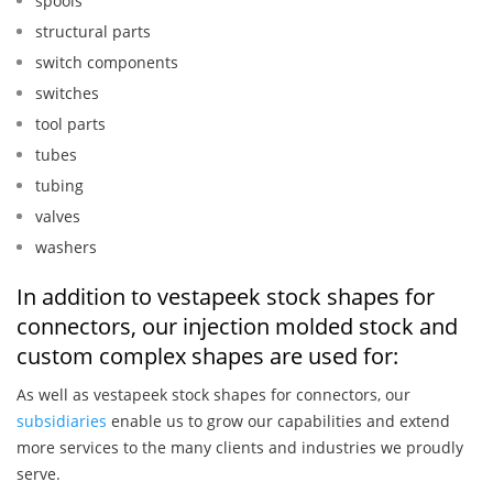
spools
structural parts
switch components
switches
tool parts
tubes
tubing
valves
washers
In addition to vestapeek stock shapes for
connectors, our injection molded stock and
custom complex shapes are used for:
As well as vestapeek stock shapes for connectors, our
subsidiaries
enable us to grow our capabilities and extend
more services to the many clients and industries we proudly
serve.