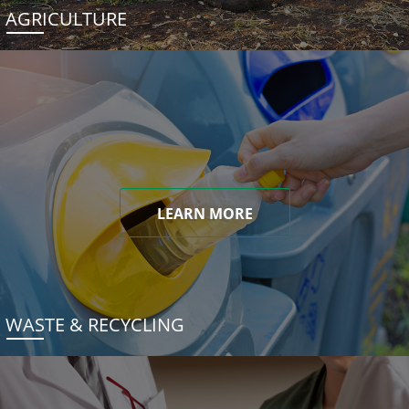
AGRICULTURE
LEARN MORE
WASTE & RECYCLING