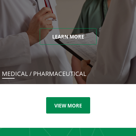
LEARN MORE
MEDICAL / PHARMACEUTICAL
VIEW MORE