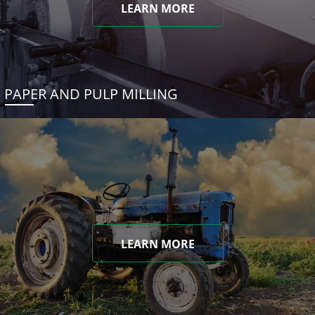
LEARN MORE
PAPER AND PULP MILLING
LEARN MORE