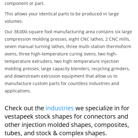
component or part.
This allows your identical parts to be produced in large
volumes.
Our 38,000-square foot manufacturing area contains six large
compression molding presses, eight CNC lathes, 2 CNC mills,
seven manual turning lathes, three multi-station thermoform
ovens, three high-temperature curing ovens, two high-
temperature extruders, two high-temperature injection
molding presses, large capacity blenders, recycling grinders,
and downstream extrusion equipment that allow us to
manufacture custom parts for countless industries and
applications.
Check out the
industries
we specialize in for
vestapeek stock shapes for connectors and
other injection molded shapes, composites,
tubes, and stock & complex shapes.