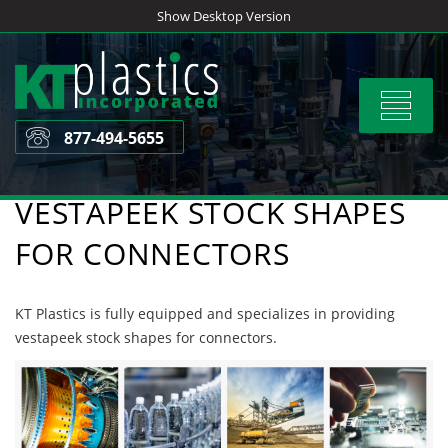
Skip
Show Desktop Version
to
content
Toggle
navigat
877-494-5655
VESTAPEEK STOCK SHAPES
FOR CONNECTORS
KT Plastics is fully equipped and specializes in providing
vestapeek stock shapes for connectors.