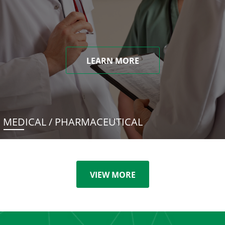
LEARN MORE
MEDICAL / PHARMACEUTICAL
VIEW MORE