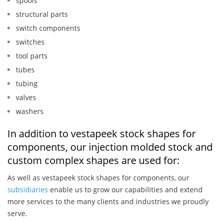
spools
structural parts
switch components
switches
tool parts
tubes
tubing
valves
washers
In addition to vestapeek stock shapes for
components, our injection molded stock and
custom complex shapes are used for:
As well as vestapeek stock shapes for components, our
subsidiaries
enable us to grow our capabilities and extend
more services to the many clients and industries we proudly
serve.