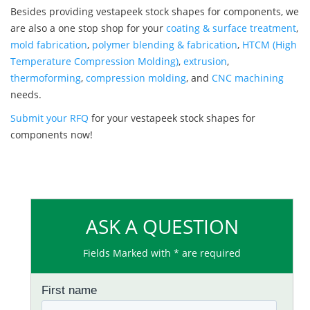
Besides providing vestapeek stock shapes for components, we
are also a one stop shop for your
coating & surface treatment
,
mold fabrication
,
polymer blending & fabrication
,
HTCM (High
Temperature Compression Molding)
,
extrusion
,
thermoforming
,
compression molding
, and
CNC machining
needs.
Submit your RFQ
for your vestapeek stock shapes for
components now!
ASK A QUESTION
Fields Marked with * are required