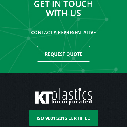
GET IN TOUCH
WITH US
CONTACT A REPRESENTATIVE
REQUEST QUOTE
ISO 9001:2015 CERTIFIED