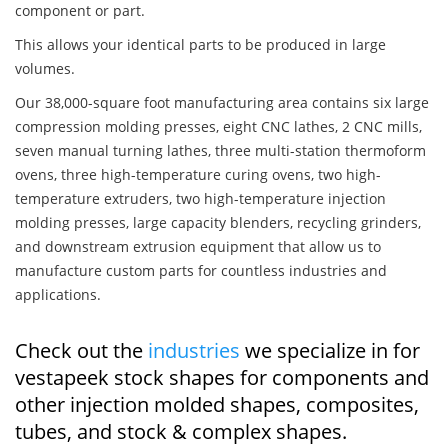
component or part.
This allows your identical parts to be produced in large
volumes.
Our 38,000-square foot manufacturing area contains six large
compression molding presses, eight CNC lathes, 2 CNC mills,
seven manual turning lathes, three multi-station thermoform
ovens, three high-temperature curing ovens, two high-
temperature extruders, two high-temperature injection
molding presses, large capacity blenders, recycling grinders,
and downstream extrusion equipment that allow us to
manufacture custom parts for countless industries and
applications.
Check out the
industries
we specialize in for
vestapeek stock shapes for components and
other injection molded shapes, composites,
tubes, and stock & complex shapes.