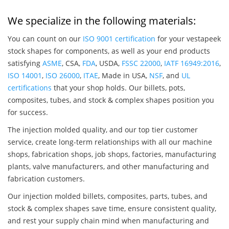
We specialize in the following materials:
You can count on our
ISO 9001 certification
for your vestapeek
stock shapes for components, as well as your end products
satisfying
ASME
, CSA,
FDA
, USDA,
FSSC 22000
,
IATF 16949:2016
,
ISO 14001
,
ISO 26000
,
ITAE
, Made in USA,
NSF
, and
UL
certifications
that your shop holds. Our billets, pots,
composites, tubes, and stock & complex shapes position you
for success.
The injection molded quality, and our top tier customer
service, create long-term relationships with all our machine
shops, fabrication shops, job shops, factories, manufacturing
plants, valve manufacturers, and other manufacturing and
fabrication customers.
Our injection molded billets, composites, parts, tubes, and
stock & complex shapes save time, ensure consistent quality,
and rest your supply chain mind when manufacturing and