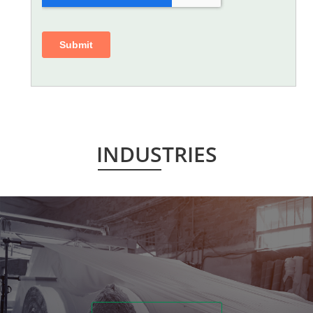
INDUSTRIES