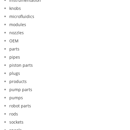
instrumentation
knobs
microfluidics
modules
nozzles
OEM
parts
pipes
piston parts
plugs
products
pump parts
pumps
robot parts
rods
sockets