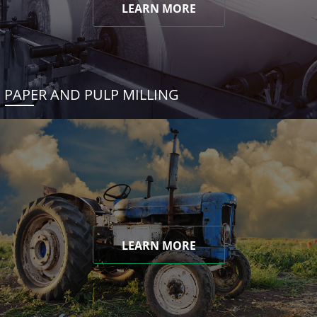
LEARN MORE
PAPER AND PULP MILLING
LEARN MORE