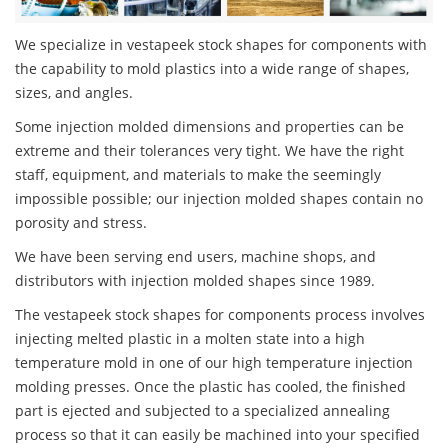
We specialize in vestapeek stock shapes for components with
the capability to mold plastics into a wide range of shapes,
sizes, and angles.
Some injection molded dimensions and properties can be
extreme and their tolerances very tight. We have the right
staff, equipment, and materials to make the seemingly
impossible possible; our injection molded shapes contain no
porosity and stress.
We have been serving end users, machine shops, and
distributors with injection molded shapes since 1989.
The vestapeek stock shapes for components process involves
injecting melted plastic in a molten state into a high
temperature mold in one of our high temperature injection
molding presses. Once the plastic has cooled, the finished
part is ejected and subjected to a specialized annealing
process so that it can easily be machined into your specified