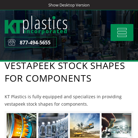
Skip
Show Desktop Version
to
content
Toggle
navigat
877-494-5655
VESTAPEEK STOCK SHAPES
FOR COMPONENTS
KT Plastics is fully equipped and specializes in providing
vestapeek stock shapes for components.