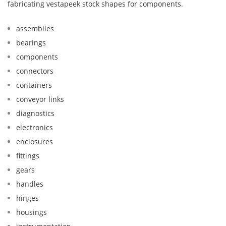
fabricating vestapeek stock shapes for components.
assemblies
bearings
components
connectors
containers
conveyor links
diagnostics
electronics
enclosures
fittings
gears
handles
hinges
housings