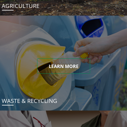
AGRICULTURE
LEARN MORE
WASTE & RECYCLING