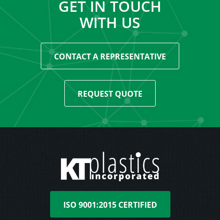
GET IN TOUCH
WITH US
CONTACT A REPRESENTATIVE
REQUEST QUOTE
ISO 9001:2015 CERTIFIED