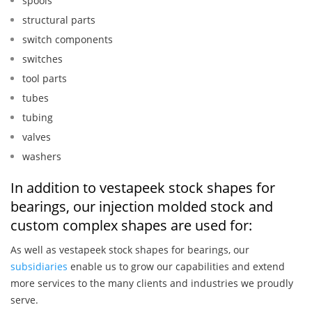
spools
structural parts
switch components
switches
tool parts
tubes
tubing
valves
washers
In addition to vestapeek stock shapes for
bearings, our injection molded stock and
custom complex shapes are used for:
As well as vestapeek stock shapes for bearings, our
subsidiaries
enable us to grow our capabilities and extend
more services to the many clients and industries we proudly
serve.