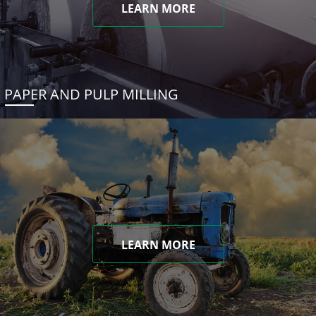
LEARN MORE
PAPER AND PULP MILLING
LEARN MORE