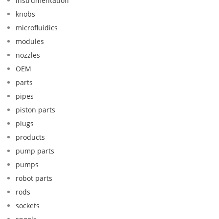
instrumentation
knobs
microfluidics
modules
nozzles
OEM
parts
pipes
piston parts
plugs
products
pump parts
pumps
robot parts
rods
sockets