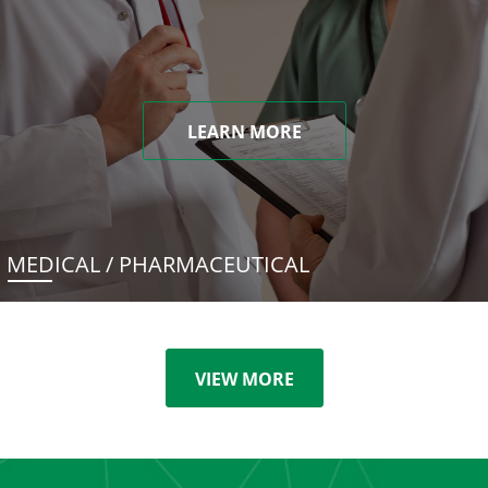
LEARN MORE
MEDICAL / PHARMACEUTICAL
VIEW MORE