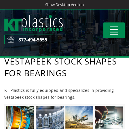
Skip
Show Desktop Version
to
content
Toggle
navigat
877-494-5655
VESTAPEEK STOCK SHAPES
FOR BEARINGS
KT Plastics is fully equipped and specializes in providing
vestapeek stock shapes for bearings.