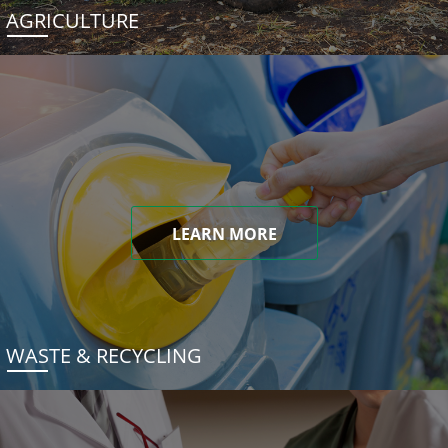
AGRICULTURE
LEARN MORE
WASTE & RECYCLING