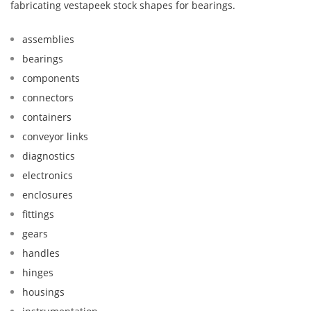
fabricating vestapeek stock shapes for bearings.
assemblies
bearings
components
connectors
containers
conveyor links
diagnostics
electronics
enclosures
fittings
gears
handles
hinges
housings