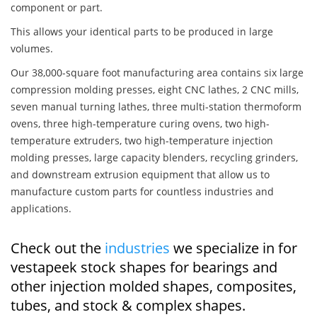
component or part.
This allows your identical parts to be produced in large
volumes.
Our 38,000-square foot manufacturing area contains six large
compression molding presses, eight CNC lathes, 2 CNC mills,
seven manual turning lathes, three multi-station thermoform
ovens, three high-temperature curing ovens, two high-
temperature extruders, two high-temperature injection
molding presses, large capacity blenders, recycling grinders,
and downstream extrusion equipment that allow us to
manufacture custom parts for countless industries and
applications.
Check out the
industries
we specialize in for
vestapeek stock shapes for bearings and
other injection molded shapes, composites,
tubes, and stock & complex shapes.