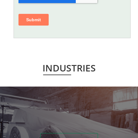
INDUSTRIES