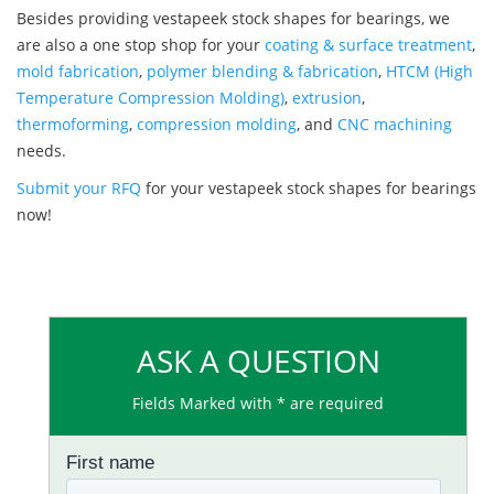
Besides providing vestapeek stock shapes for bearings, we
are also a one stop shop for your
coating & surface treatment
,
mold fabrication
,
polymer blending & fabrication
,
HTCM (High
Temperature Compression Molding)
,
extrusion
,
thermoforming
,
compression molding
, and
CNC machining
needs.
Submit your RFQ
for your vestapeek stock shapes for bearings
now!
ASK A QUESTION
Fields Marked with * are required