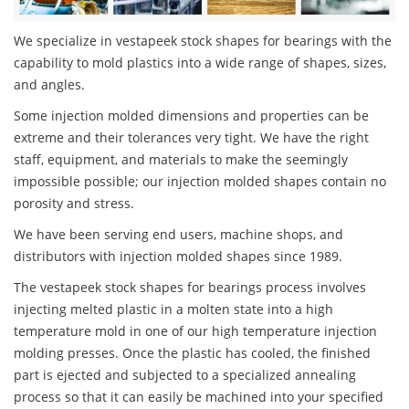
We specialize in vestapeek stock shapes for bearings with the
capability to mold plastics into a wide range of shapes, sizes,
and angles.
Some injection molded dimensions and properties can be
extreme and their tolerances very tight. We have the right
staff, equipment, and materials to make the seemingly
impossible possible; our injection molded shapes contain no
porosity and stress.
We have been serving end users, machine shops, and
distributors with injection molded shapes since 1989.
The vestapeek stock shapes for bearings process involves
injecting melted plastic in a molten state into a high
temperature mold in one of our high temperature injection
molding presses. Once the plastic has cooled, the finished
part is ejected and subjected to a specialized annealing
process so that it can easily be machined into your specified