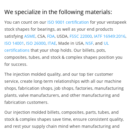
We specialize in the following materials:
You can count on our
ISO 9001 certification
for your vestapeek
stock shapes for bearings, as well as your end products
satisfying
ASME
, CSA,
FDA
, USDA,
FSSC 22000
,
IATF 16949:2016
,
ISO 14001
,
ISO 26000
,
ITAE
, Made in USA,
NSF
, and
UL
certifications
that your shop holds. Our billets, pots,
composites, tubes, and stock & complex shapes position you
for success.
The injection molded quality, and our top tier customer
service, create long-term relationships with all our machine
shops, fabrication shops, job shops, factories, manufacturing
plants, valve manufacturers, and other manufacturing and
fabrication customers.
Our injection molded billets, composites, parts, tubes, and
stock & complex shapes save time, ensure consistent quality,
and rest your supply chain mind when manufacturing and