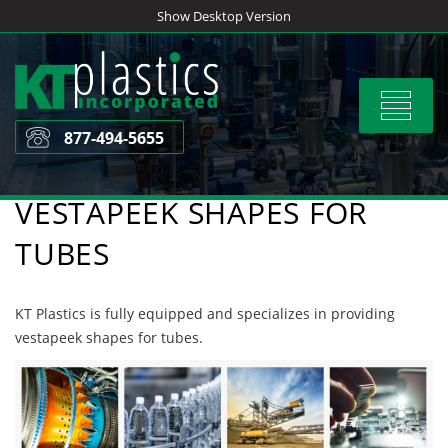
Skip
Show Desktop Version
to
content
Toggle
navigat
877-494-5655
VESTAPEEK SHAPES FOR
TUBES
KT Plastics is fully equipped and specializes in providing
vestapeek shapes for tubes.