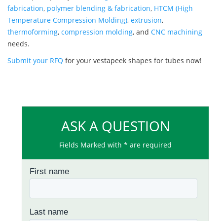
fabrication
,
polymer blending & fabrication
,
HTCM (High
Temperature Compression Molding)
,
extrusion
,
thermoforming
,
compression molding
, and
CNC machining
needs.
Submit your RFQ
for your vestapeek shapes for tubes now!
ASK A QUESTION
Fields Marked with * are required