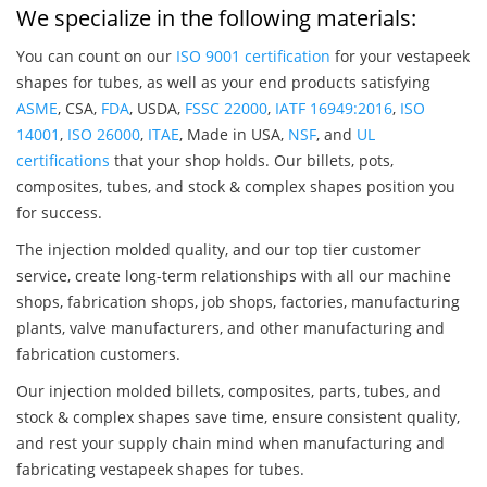
We specialize in the following materials:
You can count on our
ISO 9001 certification
for your vestapeek
shapes for tubes, as well as your end products satisfying
ASME
, CSA,
FDA
, USDA,
FSSC 22000
,
IATF 16949:2016
,
ISO
14001
,
ISO 26000
,
ITAE
, Made in USA,
NSF
, and
UL
certifications
that your shop holds. Our billets, pots,
composites, tubes, and stock & complex shapes position you
for success.
The injection molded quality, and our top tier customer
service, create long-term relationships with all our machine
shops, fabrication shops, job shops, factories, manufacturing
plants, valve manufacturers, and other manufacturing and
fabrication customers.
Our injection molded billets, composites, parts, tubes, and
stock & complex shapes save time, ensure consistent quality,
and rest your supply chain mind when manufacturing and
fabricating vestapeek shapes for tubes.