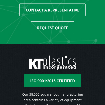
CONTACT A REPRESENTATIVE
REQUEST QUOTE
ISO 9001:2015 CERTIFIED
Our 38,000-square foot manufacturing
area contains a variety of equipment