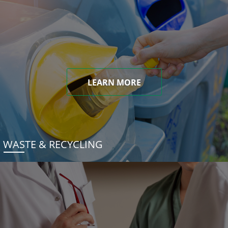
LEARN MORE
WASTE & RECYCLING