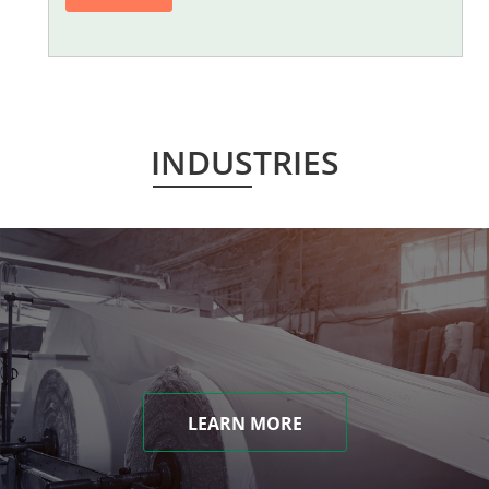
INDUSTRIES
LEARN MORE