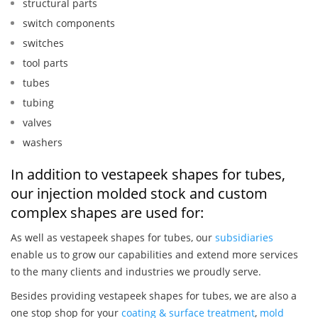
structural parts
switch components
switches
tool parts
tubes
tubing
valves
washers
In addition to vestapeek shapes for tubes,
our injection molded stock and custom
complex shapes are used for:
As well as vestapeek shapes for tubes, our
subsidiaries
enable us to grow our capabilities and extend more services
to the many clients and industries we proudly serve.
Besides providing vestapeek shapes for tubes, we are also a
one stop shop for your
coating & surface treatment
,
mold