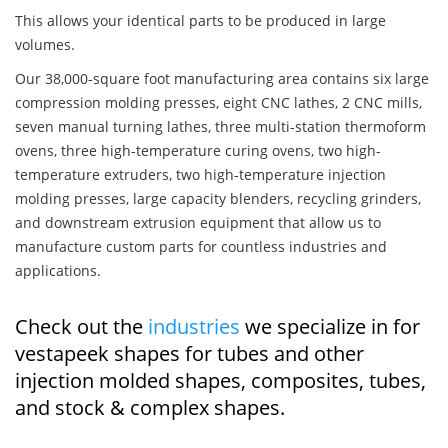
This allows your identical parts to be produced in large
volumes.
Our 38,000-square foot manufacturing area contains six large
compression molding presses, eight CNC lathes, 2 CNC mills,
seven manual turning lathes, three multi-station thermoform
ovens, three high-temperature curing ovens, two high-
temperature extruders, two high-temperature injection
molding presses, large capacity blenders, recycling grinders,
and downstream extrusion equipment that allow us to
manufacture custom parts for countless industries and
applications.
Check out the
industries
we specialize in for
vestapeek shapes for tubes and other
injection molded shapes, composites, tubes,
and stock & complex shapes.