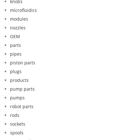
knobs
microfluidics
modules
nozzles
OEM
parts
pipes
piston parts
plugs
products
pump parts
pumps
robot parts
rods
sockets
spools