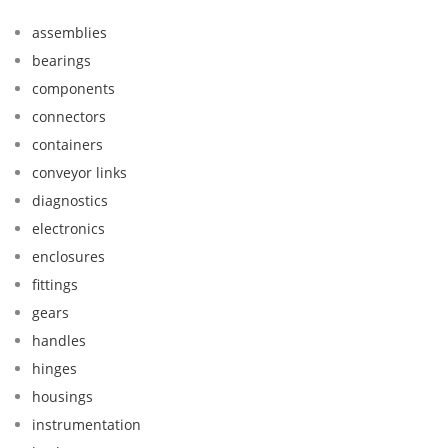
assemblies
bearings
components
connectors
containers
conveyor links
diagnostics
electronics
enclosures
fittings
gears
handles
hinges
housings
instrumentation