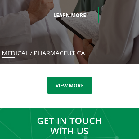
LEARN MORE
MEDICAL / PHARMACEUTICAL
VIEW MORE
GET IN TOUCH
WITH US