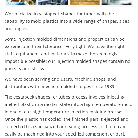
We specialize in vestapeek shapes for tubes with the
capability to mold plastics into a wide range of shapes, sizes,
and angles.
Some injection molded dimensions and properties can be
extreme and their tolerances very tight. We have the right
staff, equipment, and materials to make the seemingly
impossible possible; our injection molded shapes contain no
porosity and stress.
We have been serving end users, machine shops, and
distributors with injection molded shapes since 1989.
The vestapeek shapes for tubes process involves injecting
melted plastic in a molten state into a high temperature mold
in one of our high temperature injection molding presses.
Once the plastic has cooled, the finished part is ejected and
subjected to a specialized annealing process so that it can
easily be machined into your specified component or part.