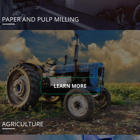
PAPER AND PULP MILLING
LEARN MORE
AGRICULTURE