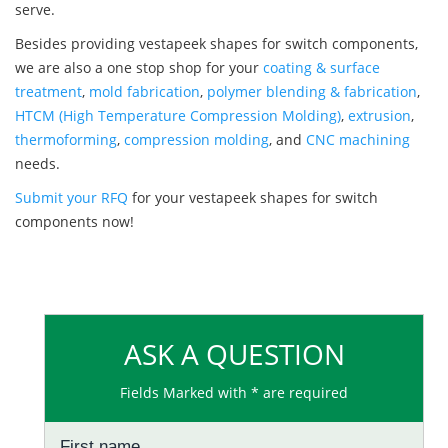
serve.
Besides providing vestapeek shapes for switch components,
we are also a one stop shop for your
coating & surface
treatment
,
mold fabrication
,
polymer blending & fabrication
,
HTCM (High Temperature Compression Molding)
,
extrusion
,
thermoforming
,
compression molding
, and
CNC machining
needs.
Submit your RFQ
for your vestapeek shapes for switch
components now!
ASK A QUESTION
Fields Marked with * are required