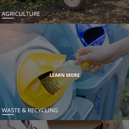
AGRICULTURE
LEARN MORE
WASTE & RECYCLING