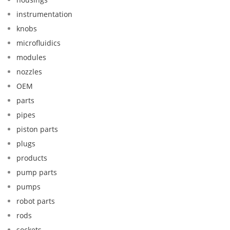
instrumentation
knobs
microfluidics
modules
nozzles
OEM
parts
pipes
piston parts
plugs
products
pump parts
pumps
robot parts
rods
sockets