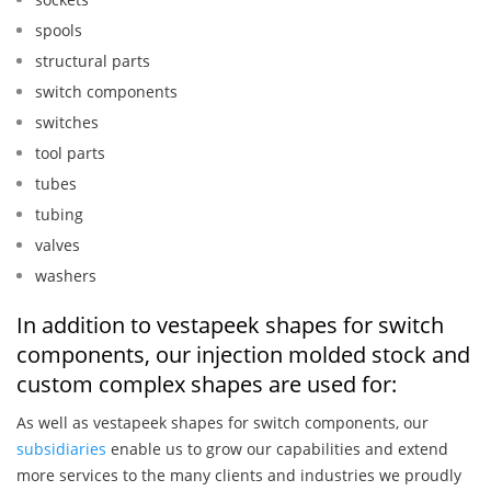
spools
structural parts
switch components
switches
tool parts
tubes
tubing
valves
washers
In addition to vestapeek shapes for switch
components, our injection molded stock and
custom complex shapes are used for:
As well as vestapeek shapes for switch components, our
subsidiaries
enable us to grow our capabilities and extend
more services to the many clients and industries we proudly