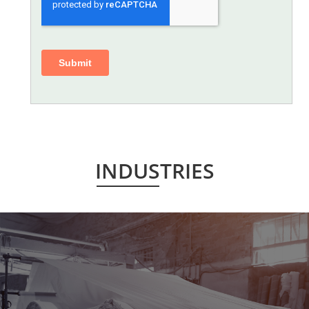
INDUSTRIES