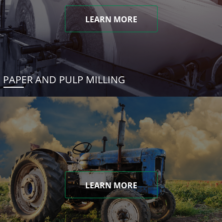
LEARN MORE
PAPER AND PULP MILLING
LEARN MORE