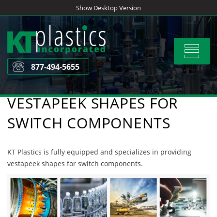
Skip
Show Desktop Version
to
content
Toggle
navigat
877-494-5655
VESTAPEEK SHAPES FOR
SWITCH COMPONENTS
KT Plastics is fully equipped and specializes in providing
vestapeek shapes for switch components.