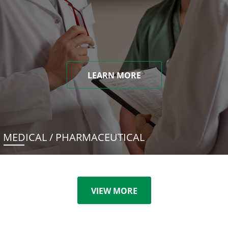
LEARN MORE
MEDICAL / PHARMACEUTICAL
VIEW MORE