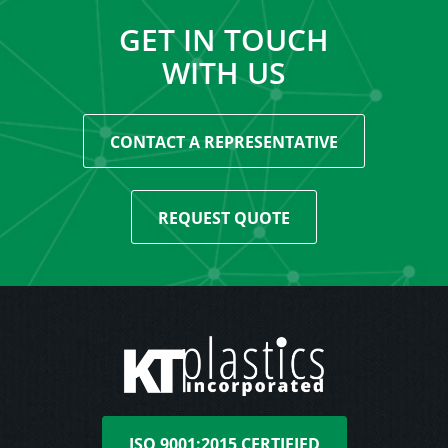
GET IN TOUCH
WITH US
CONTACT A REPRESENTATIVE
REQUEST QUOTE
ISO 9001:2015 CERTIFIED