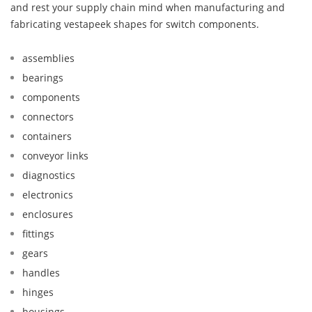
and rest your supply chain mind when manufacturing and
fabricating vestapeek shapes for switch components.
assemblies
bearings
components
connectors
containers
conveyor links
diagnostics
electronics
enclosures
fittings
gears
handles
hinges
housings