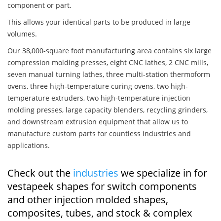
component or part.
This allows your identical parts to be produced in large
volumes.
Our 38,000-square foot manufacturing area contains six large
compression molding presses, eight CNC lathes, 2 CNC mills,
seven manual turning lathes, three multi-station thermoform
ovens, three high-temperature curing ovens, two high-
temperature extruders, two high-temperature injection
molding presses, large capacity blenders, recycling grinders,
and downstream extrusion equipment that allow us to
manufacture custom parts for countless industries and
applications.
Check out the
industries
we specialize in for
vestapeek shapes for switch components
and other injection molded shapes,
composites, tubes, and stock & complex