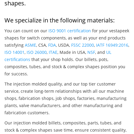
shapes.
We specialize in the following materials:
You can count on our
ISO 9001 certification
for your vestapeek
shapes for switch components, as well as your end products
satisfying
ASME
, CSA,
FDA
, USDA,
FSSC 22000
,
IATF 16949:2016
,
ISO 14001
,
ISO 26000
,
ITAE
, Made in USA,
NSF
, and
UL
certifications
that your shop holds. Our billets, pots,
composites, tubes, and stock & complex shapes position you
for success.
The injection molded quality, and our top tier customer
service, create long-term relationships with all our machine
shops, fabrication shops, job shops, factories, manufacturing
plants, valve manufacturers, and other manufacturing and
fabrication customers.
Our injection molded billets, composites, parts, tubes, and
stock & complex shapes save time, ensure consistent quality,