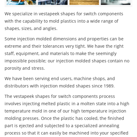
We specialize in vestapeek shapes for switch components
with the capability to mold plastics into a wide range of
shapes, sizes, and angles.
Some injection molded dimensions and properties can be
extreme and their tolerances very tight. We have the right
staff, equipment, and materials to make the seemingly
impossible possible; our injection molded shapes contain no
porosity and stress.
We have been serving end users, machine shops, and
distributors with injection molded shapes since 1989.
The vestapeek shapes for switch components process
involves injecting melted plastic in a molten state into a high
temperature mold in one of our high temperature injection
molding presses. Once the plastic has cooled, the finished
part is ejected and subjected to a specialized annealing
process so that it can easily be machined into your specified