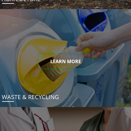
LEARN MORE
WASTE & RECYCLING