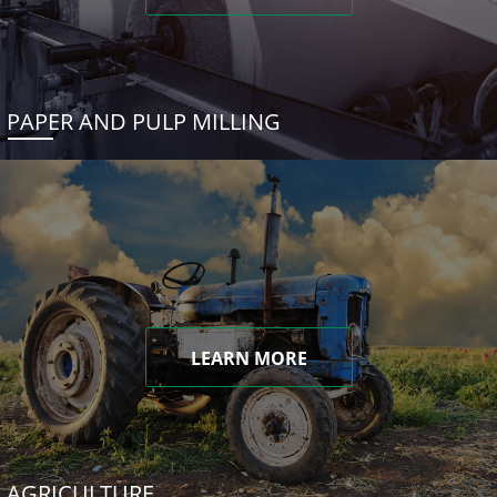
PAPER AND PULP MILLING
LEARN MORE
AGRICULTURE