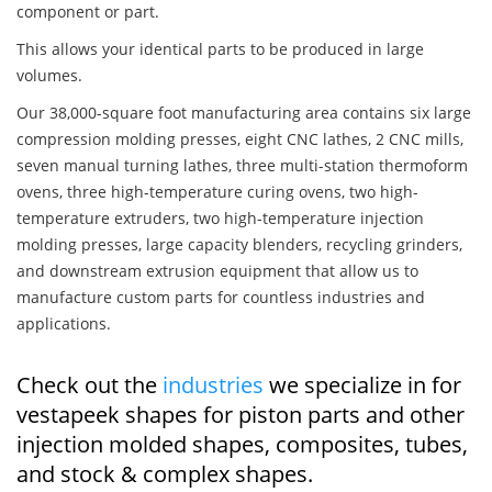
component or part.
This allows your identical parts to be produced in large
volumes.
Our 38,000-square foot manufacturing area contains six large
compression molding presses, eight CNC lathes, 2 CNC mills,
seven manual turning lathes, three multi-station thermoform
ovens, three high-temperature curing ovens, two high-
temperature extruders, two high-temperature injection
molding presses, large capacity blenders, recycling grinders,
and downstream extrusion equipment that allow us to
manufacture custom parts for countless industries and
applications.
Check out the
industries
we specialize in for
vestapeek shapes for piston parts and other
injection molded shapes, composites, tubes,
and stock & complex shapes.