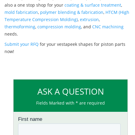
also a one stop shop for your
coating & surface treatment
,
mold fabrication
,
polymer blending & fabrication
,
HTCM (High
Temperature Compression Molding)
,
extrusion
,
thermoforming
,
compression molding
, and
CNC machining
needs.
Submit your RFQ
for your vestapeek shapes for piston parts
now!
ASK A QUESTION
Fields Marked with * are required