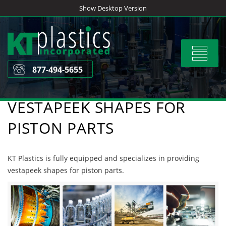
Skip
Show Desktop Version
to
content
Toggle
navigat
877-494-5655
VESTAPEEK SHAPES FOR
PISTON PARTS
KT Plastics is fully equipped and specializes in providing
vestapeek shapes for piston parts.