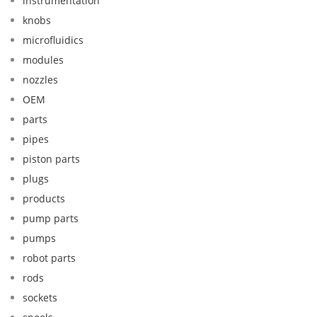
instrumentation
knobs
microfluidics
modules
nozzles
OEM
parts
pipes
piston parts
plugs
products
pump parts
pumps
robot parts
rods
sockets