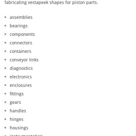
fabricating vestapeek shapes for piston parts.
assemblies
bearings
components
connectors
containers
conveyor links
diagnostics
electronics
enclosures
fittings
gears
handles
hinges
housings