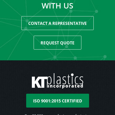
WITH US
CONTACT A REPRESENTATIVE
REQUEST QUOTE
ISO 9001:2015 CERTIFIED