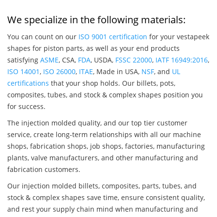
We specialize in the following materials:
You can count on our
ISO 9001 certification
for your vestapeek
shapes for piston parts, as well as your end products
satisfying
ASME
, CSA,
FDA
, USDA,
FSSC 22000
,
IATF 16949:2016
,
ISO 14001
,
ISO 26000
,
ITAE
, Made in USA,
NSF
, and
UL
certifications
that your shop holds. Our billets, pots,
composites, tubes, and stock & complex shapes position you
for success.
The injection molded quality, and our top tier customer
service, create long-term relationships with all our machine
shops, fabrication shops, job shops, factories, manufacturing
plants, valve manufacturers, and other manufacturing and
fabrication customers.
Our injection molded billets, composites, parts, tubes, and
stock & complex shapes save time, ensure consistent quality,
and rest your supply chain mind when manufacturing and