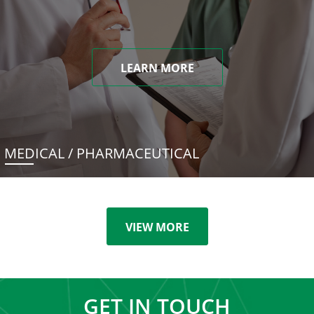
LEARN MORE
MEDICAL / PHARMACEUTICAL
VIEW MORE
GET IN TOUCH