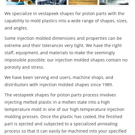
We specialize in vestapeek shapes for piston parts with the
capability to mold plastics into a wide range of shapes, sizes,
and angles.
Some injection molded dimensions and properties can be
extreme and their tolerances very tight. We have the right
staff, equipment, and materials to make the seemingly
impossible possible; our injection molded shapes contain no
porosity and stress.
We have been serving end users, machine shops, and
distributors with injection molded shapes since 1989.
The vestapeek shapes for piston parts process involves
injecting melted plastic in a molten state into a high
temperature mold in one of our high temperature injection
molding presses. Once the plastic has cooled, the finished
part is ejected and subjected to a specialized annealing
process so that it can easily be machined into your specified