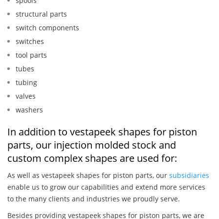
spools
structural parts
switch components
switches
tool parts
tubes
tubing
valves
washers
In addition to vestapeek shapes for piston
parts, our injection molded stock and
custom complex shapes are used for:
As well as vestapeek shapes for piston parts, our
subsidiaries
enable us to grow our capabilities and extend more services
to the many clients and industries we proudly serve.
Besides providing vestapeek shapes for piston parts, we are