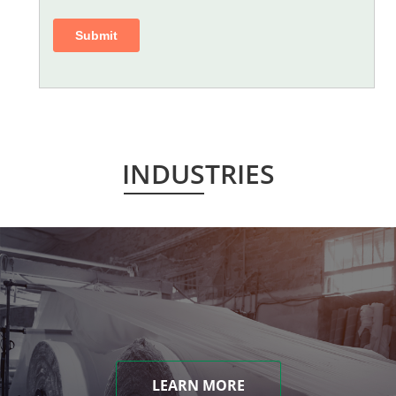
INDUSTRIES
LEARN MORE