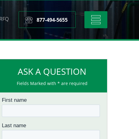
RFQ
Toggle
877-494-5655
navigation
ASK A QUESTION
Fields Marked with * are required