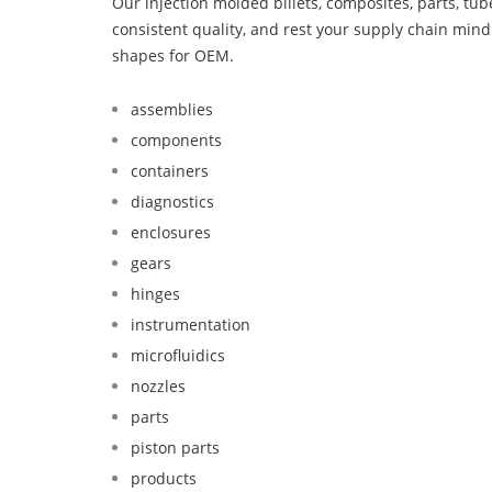
Our injection molded billets, composites, parts, tu
consistent quality, and rest your supply chain mi
shapes for OEM.
assemblies
components
containers
diagnostics
enclosures
gears
hinges
instrumentation
microfluidics
nozzles
parts
piston parts
products