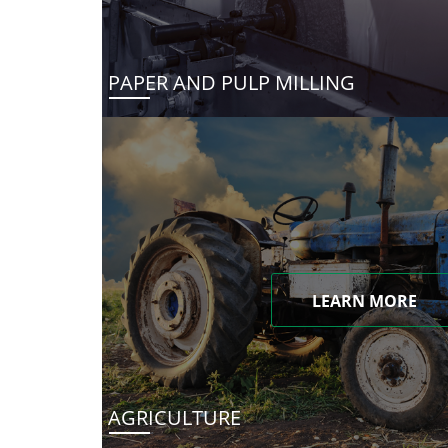
PAPER AND PULP MILLING
LEARN MORE
AGRICULTURE