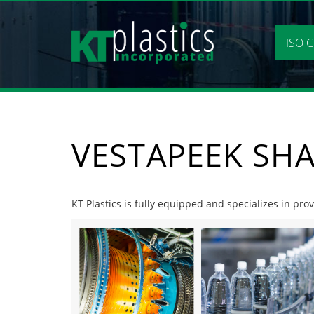
Skip
to
content
ISO C
VESTAPEEK SH
KT Plastics is fully equipped and specializes in pr