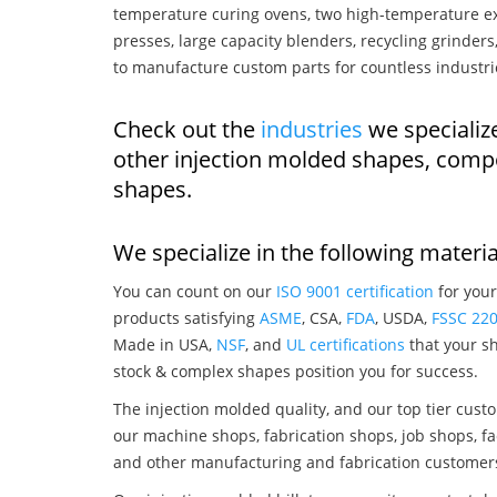
temperature curing ovens, two high-temperature ex
presses, large capacity blenders, recycling grinde
to manufacture custom parts for countless industri
Check out the
industries
we specializ
other injection molded shapes, comp
shapes.
We specialize in the following materia
You can count on our
ISO 9001 certification
for your
products satisfying
ASME
, CSA,
FDA
, USDA,
FSSC 22
Made in USA,
NSF
, and
UL certifications
that your sh
stock & complex shapes position you for success.
The injection molded quality, and our top tier custo
our machine shops, fabrication shops, job shops, fa
and other manufacturing and fabrication customer