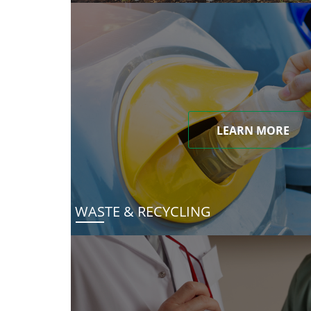
LEARN MORE
WASTE & RECYCLING