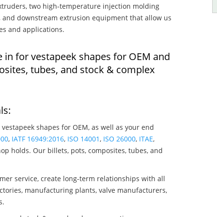
truders, two high-temperature injection molding
rs, and downstream extrusion equipment that allow us
es and applications.
e in for vestapeek shapes for OEM and
osites, tubes, and stock & complex
ls:
 vestapeek shapes for OEM, as well as your end
000
,
IATF 16949:2016
,
ISO 14001
,
ISO 26000
,
ITAE
,
op holds. Our billets, pots, composites, tubes, and
mer service, create long-term relationships with all
ctories, manufacturing plants, valve manufacturers,
s.