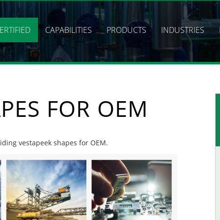
ERTIFIED
CAPABILITIES
PRODUCTS
INDUSTRIES
APES FOR OEM
oviding vestapeek shapes for OEM.