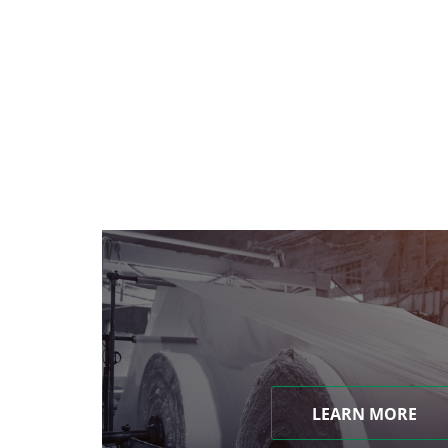
LEARN MORE