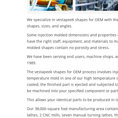
We specialize in vestapeek shapes for OEM with the 
shapes, sizes, and angles.
Some injection molded dimensions and properties c
have the right staff, equipment, and materials to m
molded shapes contain no porosity and stress.
We have been serving end users, machine shops, an
1989.
The vestapeek shapes for OEM process involves injec
temperature mold in one of our high temperature i
cooled, the finished part is ejected and subjected t
be machined into your specified component or part
This allows your identical parts to be produced in 
Our 38,000-square foot manufacturing area contain
lathes, 2 CNC mills, seven manual turning lathes, t