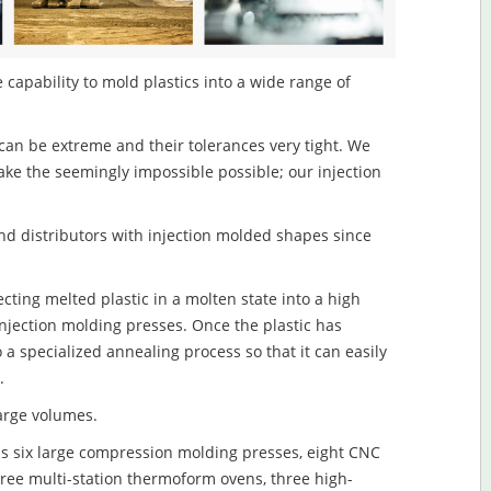
capability to mold plastics into a wide range of
an be extreme and their tolerances very tight. We
ake the seemingly impossible possible; our injection
d distributors with injection molded shapes since
ting melted plastic in a molten state into a high
njection molding presses. Once the plastic has
o a specialized annealing process so that it can easily
.
large volumes.
s six large compression molding presses, eight CNC
hree multi-station thermoform ovens, three high-