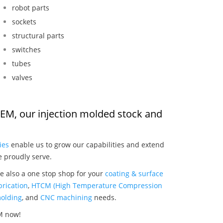
robot parts
sockets
structural parts
switches
tubes
valves
OEM, our injection molded stock and
:
ies
enable us to grow our capabilities and extend
e proudly serve.
e also a one stop shop for your
coating & surface
rication
,
HTCM (High Temperature Compression
olding
, and
CNC machining
needs.
M now!