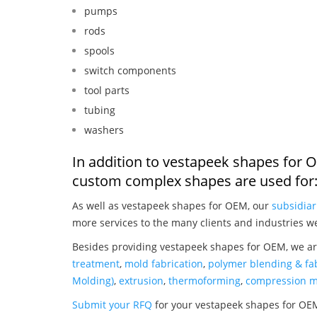
pumps
rods
spools
switch components
tool parts
tubing
washers
In addition to vestapeek shapes for 
custom complex shapes are used for
As well as vestapeek shapes for OEM, our
subsidiar
more services to the many clients and industries w
Besides providing vestapeek shapes for OEM, we ar
treatment
,
mold fabrication
,
polymer blending & fab
Molding)
,
extrusion
,
thermoforming
,
compression m
Submit your RFQ
for your vestapeek shapes for OE