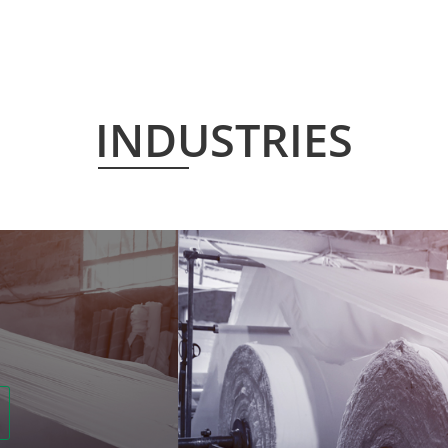
INDUSTRIES