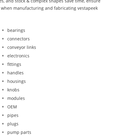
bes, and stock & complex shapes save time, ensure
nd when manufacturing and fabricating vestapeek
bearings
connectors
conveyor links
electronics
fittings
handles
housings
knobs
modules
OEM
pipes
plugs
pump parts