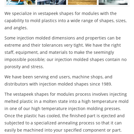
We specialize in vestapeek shapes for modules with the
capability to mold plastics into a wide range of shapes, sizes,
and angles.
Some injection molded dimensions and properties can be
extreme and their tolerances very tight. We have the right
staff, equipment, and materials to make the seemingly
impossible possible; our injection molded shapes contain no
porosity and stress.
We have been serving end users, machine shops, and
distributors with injection molded shapes since 1989.
The vestapeek shapes for modules process involves injecting
melted plastic in a molten state into a high temperature mold
in one of our high temperature injection molding presses.
Once the plastic has cooled, the finished part is ejected and
subjected to a specialized annealing process so that it can
easily be machined into your specified component or part.