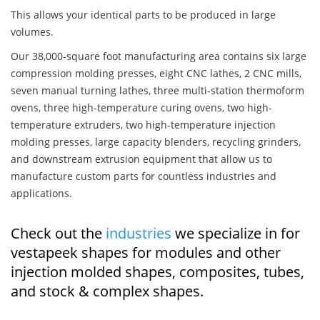
This allows your identical parts to be produced in large
volumes.
Our 38,000-square foot manufacturing area contains six large
compression molding presses, eight CNC lathes, 2 CNC mills,
seven manual turning lathes, three multi-station thermoform
ovens, three high-temperature curing ovens, two high-
temperature extruders, two high-temperature injection
molding presses, large capacity blenders, recycling grinders,
and downstream extrusion equipment that allow us to
manufacture custom parts for countless industries and
applications.
Check out the
industries
we specialize in for
vestapeek shapes for modules and other
injection molded shapes, composites, tubes,
and stock & complex shapes.