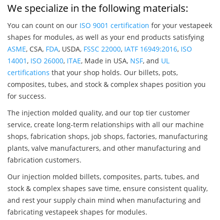
We specialize in the following materials:
You can count on our
ISO 9001 certification
for your vestapeek
shapes for modules, as well as your end products satisfying
ASME
, CSA,
FDA
, USDA,
FSSC 22000
,
IATF 16949:2016
,
ISO
14001
,
ISO 26000
,
ITAE
, Made in USA,
NSF
, and
UL
certifications
that your shop holds. Our billets, pots,
composites, tubes, and stock & complex shapes position you
for success.
The injection molded quality, and our top tier customer
service, create long-term relationships with all our machine
shops, fabrication shops, job shops, factories, manufacturing
plants, valve manufacturers, and other manufacturing and
fabrication customers.
Our injection molded billets, composites, parts, tubes, and
stock & complex shapes save time, ensure consistent quality,
and rest your supply chain mind when manufacturing and
fabricating vestapeek shapes for modules.