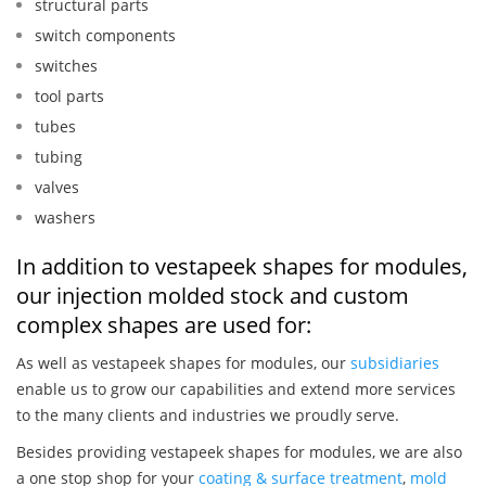
structural parts
switch components
switches
tool parts
tubes
tubing
valves
washers
In addition to vestapeek shapes for modules,
our injection molded stock and custom
complex shapes are used for:
As well as vestapeek shapes for modules, our
subsidiaries
enable us to grow our capabilities and extend more services
to the many clients and industries we proudly serve.
Besides providing vestapeek shapes for modules, we are also
a one stop shop for your
coating & surface treatment
,
mold