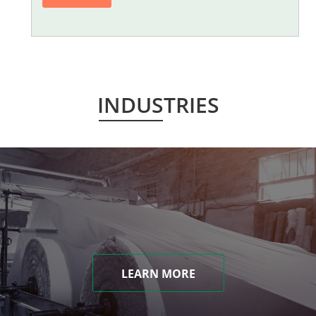
INDUSTRIES
LEARN MORE