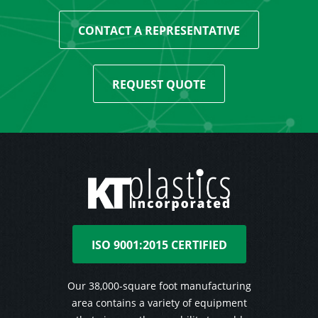
CONTACT A REPRESENTATIVE
REQUEST QUOTE
ISO 9001:2015 CERTIFIED
Our 38,000-square foot manufacturing
area contains a variety of equipment