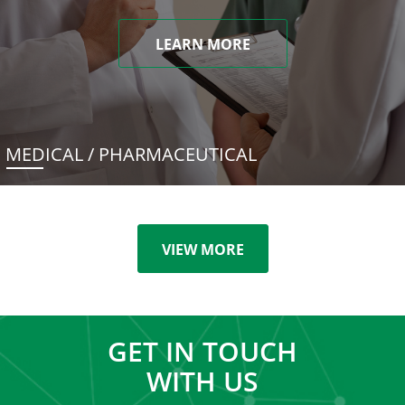
LEARN MORE
MEDICAL / PHARMACEUTICAL
VIEW MORE
GET IN TOUCH
WITH US