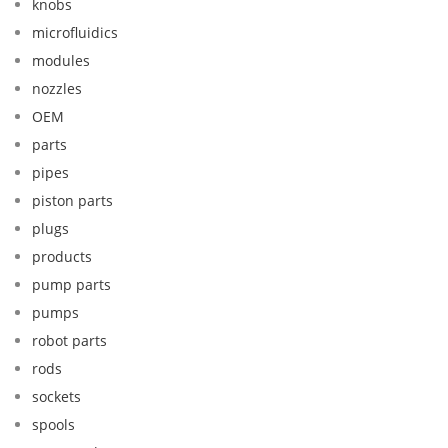
knobs
microfluidics
modules
nozzles
OEM
parts
pipes
piston parts
plugs
products
pump parts
pumps
robot parts
rods
sockets
spools