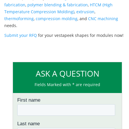
fabrication
,
polymer blending & fabrication
,
HTCM (High
Temperature Compression Molding)
,
extrusion
,
thermoforming
,
compression molding
, and
CNC machining
needs.
Submit your RFQ
for your vestapeek shapes for modules now!
ASK A QUESTION
Fields Marked with * are required