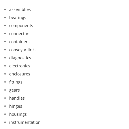
assemblies
bearings
components
connectors
containers
conveyor links
diagnostics
electronics
enclosures
fittings
gears
handles
hinges
housings
instrumentation