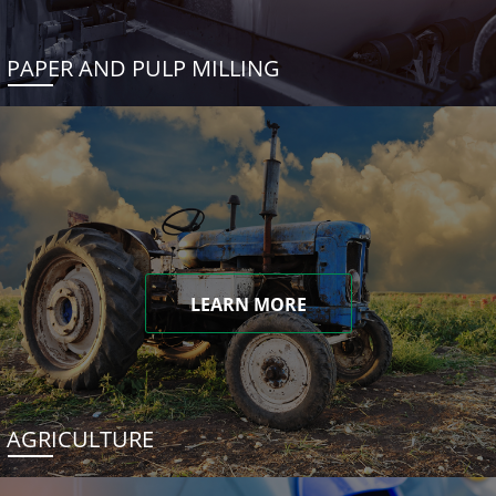
PAPER AND PULP MILLING
LEARN MORE
AGRICULTURE