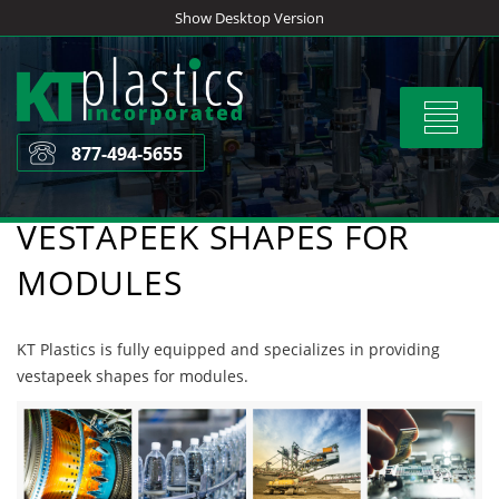
Skip
Show Desktop Version
to
content
Toggle
navigat
877-494-5655
VESTAPEEK SHAPES FOR
MODULES
KT Plastics is fully equipped and specializes in providing
vestapeek shapes for modules.