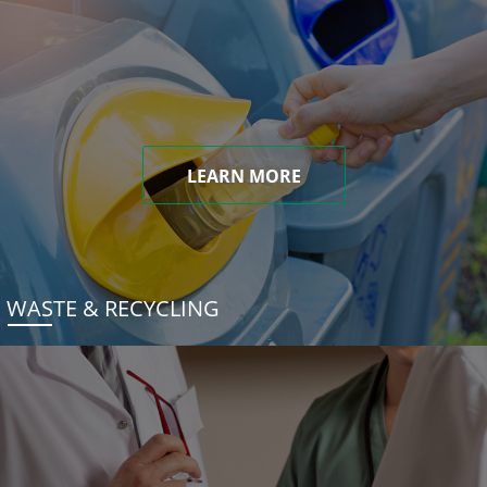
LEARN MORE
WASTE & RECYCLING