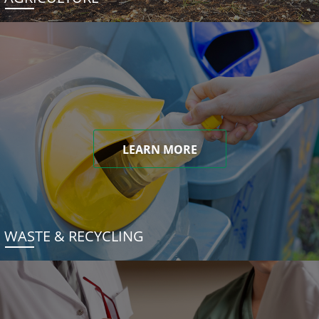
LEARN MORE
WASTE & RECYCLING