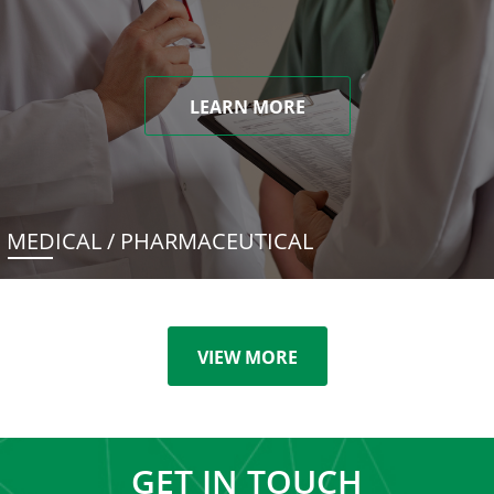
LEARN MORE
MEDICAL / PHARMACEUTICAL
VIEW MORE
GET IN TOUCH