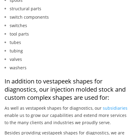
spools
structural parts
switch components
switches
tool parts
tubes
tubing
valves
washers
In addition to vestapeek shapes for
diagnostics, our injection molded stock and
custom complex shapes are used for:
As well as vestapeek shapes for diagnostics, our
subsidiaries
enable us to grow our capabilities and extend more services
to the many clients and industries we proudly serve.
Besides providing vestapeek shapes for diagnostics, we are