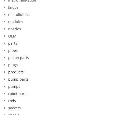
instrumentation
knobs
microfluidics
modules
nozzles
OEM
parts
pipes
piston parts
plugs
products
pump parts
pumps
robot parts
rods
sockets