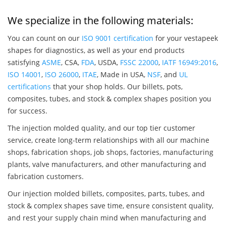
We specialize in the following materials:
You can count on our
ISO 9001 certification
for your vestapeek
shapes for diagnostics, as well as your end products
satisfying
ASME
, CSA,
FDA
, USDA,
FSSC 22000
,
IATF 16949:2016
,
ISO 14001
,
ISO 26000
,
ITAE
, Made in USA,
NSF
, and
UL
certifications
that your shop holds. Our billets, pots,
composites, tubes, and stock & complex shapes position you
for success.
The injection molded quality, and our top tier customer
service, create long-term relationships with all our machine
shops, fabrication shops, job shops, factories, manufacturing
plants, valve manufacturers, and other manufacturing and
fabrication customers.
Our injection molded billets, composites, parts, tubes, and
stock & complex shapes save time, ensure consistent quality,
and rest your supply chain mind when manufacturing and