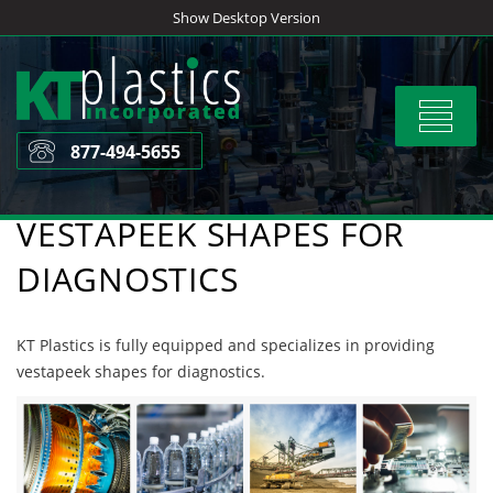
Skip
Show Desktop Version
to
content
Toggle
navigat
877-494-5655
VESTAPEEK SHAPES FOR
DIAGNOSTICS
KT Plastics is fully equipped and specializes in providing
vestapeek shapes for diagnostics.