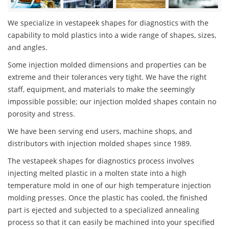
We specialize in vestapeek shapes for diagnostics with the
capability to mold plastics into a wide range of shapes, sizes,
and angles.
Some injection molded dimensions and properties can be
extreme and their tolerances very tight. We have the right
staff, equipment, and materials to make the seemingly
impossible possible; our injection molded shapes contain no
porosity and stress.
We have been serving end users, machine shops, and
distributors with injection molded shapes since 1989.
The vestapeek shapes for diagnostics process involves
injecting melted plastic in a molten state into a high
temperature mold in one of our high temperature injection
molding presses. Once the plastic has cooled, the finished
part is ejected and subjected to a specialized annealing
process so that it can easily be machined into your specified