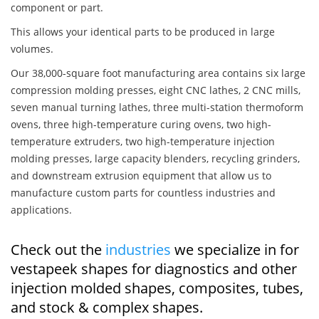
component or part.
This allows your identical parts to be produced in large
volumes.
Our 38,000-square foot manufacturing area contains six large
compression molding presses, eight CNC lathes, 2 CNC mills,
seven manual turning lathes, three multi-station thermoform
ovens, three high-temperature curing ovens, two high-
temperature extruders, two high-temperature injection
molding presses, large capacity blenders, recycling grinders,
and downstream extrusion equipment that allow us to
manufacture custom parts for countless industries and
applications.
Check out the
industries
we specialize in for
vestapeek shapes for diagnostics and other
injection molded shapes, composites, tubes,
and stock & complex shapes.