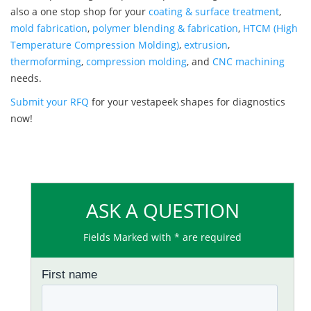
also a one stop shop for your
coating & surface treatment
,
mold fabrication
,
polymer blending & fabrication
,
HTCM (High
Temperature Compression Molding)
,
extrusion
,
thermoforming
,
compression molding
, and
CNC machining
needs.
Submit your RFQ
for your vestapeek shapes for diagnostics
now!
ASK A QUESTION
Fields Marked with * are required