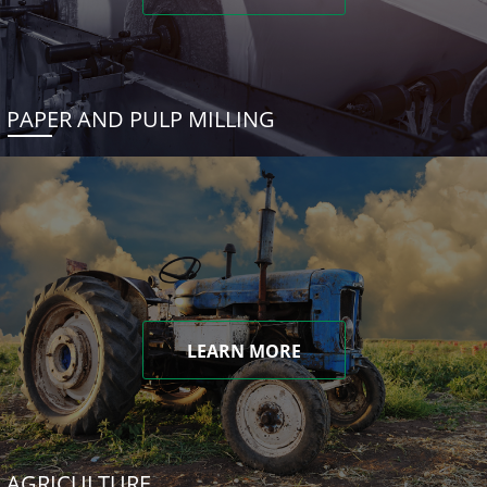
PAPER AND PULP MILLING
LEARN MORE
AGRICULTURE