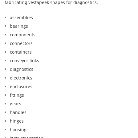
fabricating vestapeek shapes for diagnostics.
assemblies
bearings
components
connectors
containers
conveyor links
diagnostics
electronics
enclosures
fittings
gears
handles
hinges
housings