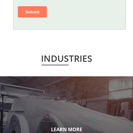
INDUSTRIES
LEARN MORE