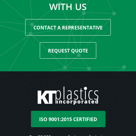
WITH US
CONTACT A REPRESENTATIVE
REQUEST QUOTE
ISO 9001:2015 CERTIFIED