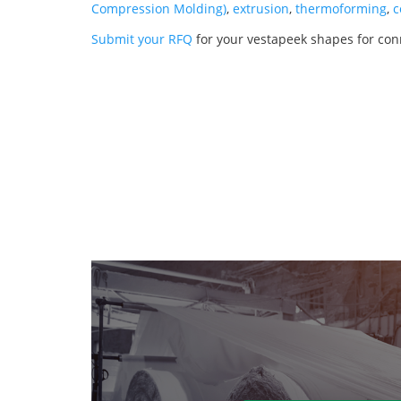
Compression Molding)
,
extrusion
,
thermoforming
,
c
Submit your RFQ
for your vestapeek shapes for con