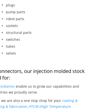
plugs
pump parts
robot parts
sockets
structural parts
switches
tubes
valves
onnectors, our injection molded stock
 for:
sidiaries
enable us to grow our capabilities and
tries we proudly serve.
 we are also a one stop shop for your
coating &
ng & fabrication
,
HTCM (High Temperature