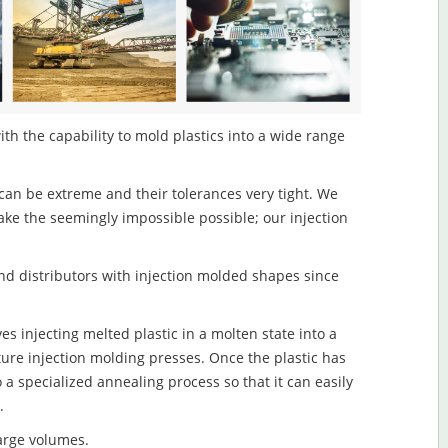
th the capability to mold plastics into a wide range
an be extreme and their tolerances very tight. We
ake the seemingly impossible possible; our injection
d distributors with injection molded shapes since
s injecting melted plastic in a molten state into a
re injection molding presses. Once the plastic has
o a specialized annealing process so that it can easily
.
large volumes.