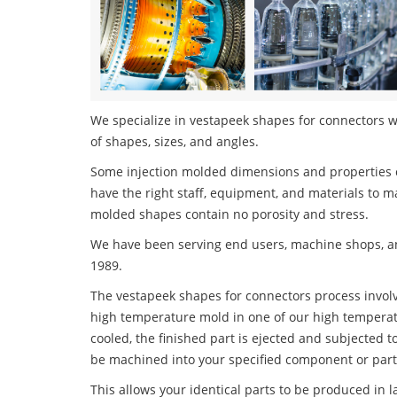
We specialize in vestapeek shapes for connectors wi
of shapes, sizes, and angles.
Some injection molded dimensions and properties c
have the right staff, equipment, and materials to m
molded shapes contain no porosity and stress.
We have been serving end users, machine shops, an
1989.
The vestapeek shapes for connectors process involve
high temperature mold in one of our high temperatu
cooled, the finished part is ejected and subjected t
be machined into your specified component or part
This allows your identical parts to be produced in 