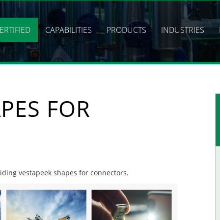
ERTIFIED
CAPABILITIES
PRODUCTS
INDUSTRIES
PES FOR
oviding vestapeek shapes for connectors.