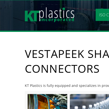
Skip
to
content
ISO C
VESTAPEEK SHA
CONNECTORS
KT Plastics is fully equipped and specializes in pr