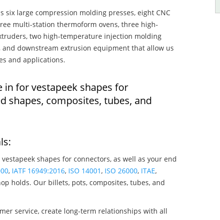
s six large compression molding presses, eight CNC
hree multi-station thermoform ovens, three high-
truders, two high-temperature injection molding
rs, and downstream extrusion equipment that allow us
es and applications.
e in for vestapeek shapes for
ed shapes, composites, tubes, and
ls:
 vestapeek shapes for connectors, as well as your end
000
,
IATF 16949:2016
,
ISO 14001
,
ISO 26000
,
ITAE
,
op holds. Our billets, pots, composites, tubes, and
mer service, create long-term relationships with all