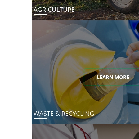
AGRICULTURE
LEARN MORE
WASTE & RECYCLING