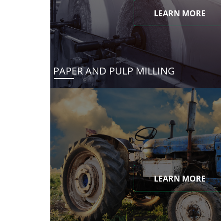
LEARN MORE
PAPER AND PULP MILLING
LEARN MORE