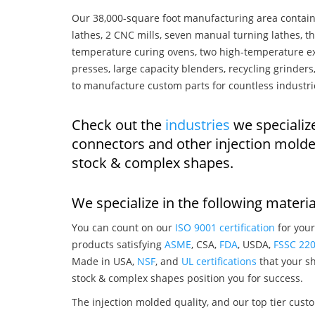
Our 38,000-square foot manufacturing area contain
lathes, 2 CNC mills, seven manual turning lathes, t
temperature curing ovens, two high-temperature ex
presses, large capacity blenders, recycling grinde
to manufacture custom parts for countless industri
Check out the
industries
we specializ
connectors and other injection mold
stock & complex shapes.
We specialize in the following materia
You can count on our
ISO 9001 certification
for your
products satisfying
ASME
, CSA,
FDA
, USDA,
FSSC 22
Made in USA,
NSF
, and
UL certifications
that your sh
stock & complex shapes position you for success.
The injection molded quality, and our top tier custo