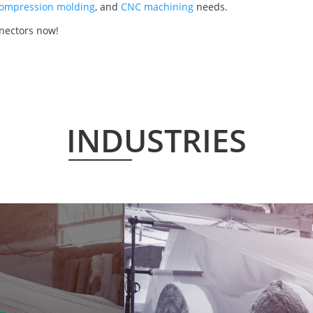
ompression molding
, and
CNC machining
needs.
nectors now!
INDUSTRIES