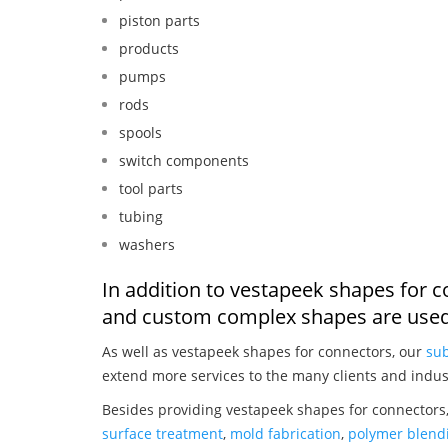
piston parts
products
pumps
rods
spools
switch components
tool parts
tubing
washers
In addition to vestapeek shapes for c
and custom complex shapes are used
As well as vestapeek shapes for connectors, our
sub
extend more services to the many clients and indus
Besides providing vestapeek shapes for connectors,
surface treatment
,
mold fabrication
,
polymer blendi