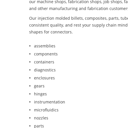
our machine shops, fabrication shops, job shops, fa
and other manufacturing and fabrication customer
Our injection molded billets, composites, parts, tu
consistent quality, and rest your supply chain mi
shapes for connectors.
assemblies
components
containers
diagnostics
enclosures
gears
hinges
instrumentation
microfluidics
nozzles
parts