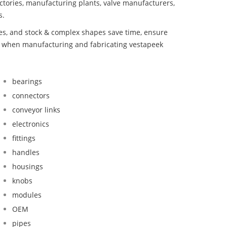
ctories, manufacturing plants, valve manufacturers,
s.
bes, and stock & complex shapes save time, ensure
nd when manufacturing and fabricating vestapeek
bearings
connectors
conveyor links
electronics
fittings
handles
housings
knobs
modules
OEM
pipes