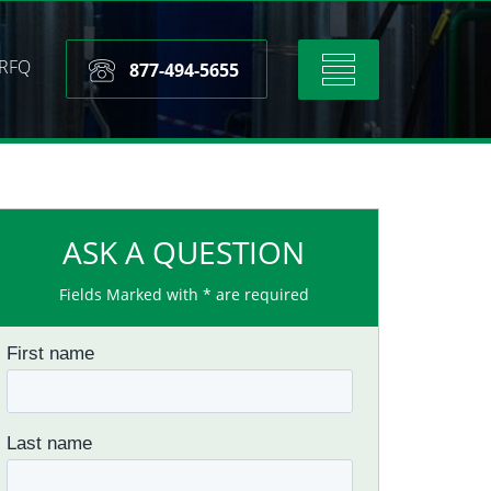
RFQ
Toggle
877-494-5655
navigation
ASK A QUESTION
Fields Marked with * are required