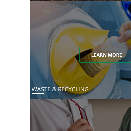
LEARN MORE
WASTE & RECYCLING