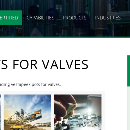
ERTIFIED
CAPABILITIES
PRODUCTS
INDUSTRIES
S FOR VALVES
viding vestapeek pots for valves.