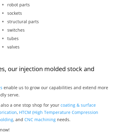
robot parts
sockets
structural parts
switches
tubes
valves
ves, our injection molded stock and
:
es
enable us to grow our capabilities and extend more
dly serve.
 also a one stop shop for your
coating & surface
rication
,
HTCM (High Temperature Compression
olding
, and
CNC machining
needs.
 now!