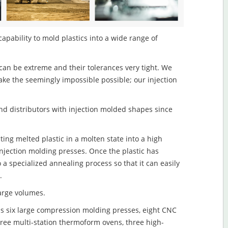
capability to mold plastics into a wide range of
an be extreme and their tolerances very tight. We
ake the seemingly impossible possible; our injection
d distributors with injection molded shapes since
ting melted plastic in a molten state into a high
njection molding presses. Once the plastic has
o a specialized annealing process so that it can easily
.
large volumes.
s six large compression molding presses, eight CNC
hree multi-station thermoform ovens, three high-