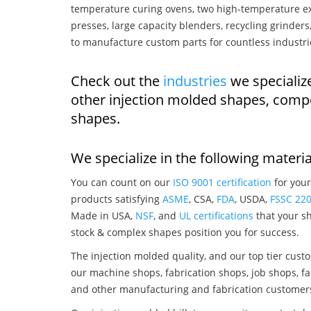
temperature curing ovens, two high-temperature ex
presses, large capacity blenders, recycling grinde
to manufacture custom parts for countless industri
Check out the
industries
we specialize
other injection molded shapes, comp
shapes.
We specialize in the following materia
You can count on our
ISO 9001 certification
for your
products satisfying
ASME
, CSA,
FDA
, USDA,
FSSC 22
Made in USA,
NSF
, and
UL certifications
that your sh
stock & complex shapes position you for success.
The injection molded quality, and our top tier custo
our machine shops, fabrication shops, job shops, fa
and other manufacturing and fabrication customer