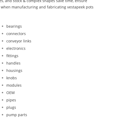
bes, and stock & complex shapes save time, ensure
nd when manufacturing and fabricating vestapeek pots
bearings
connectors
conveyor links
electronics
fittings
handles
housings
knobs
modules
OEM
pipes
plugs
pump parts