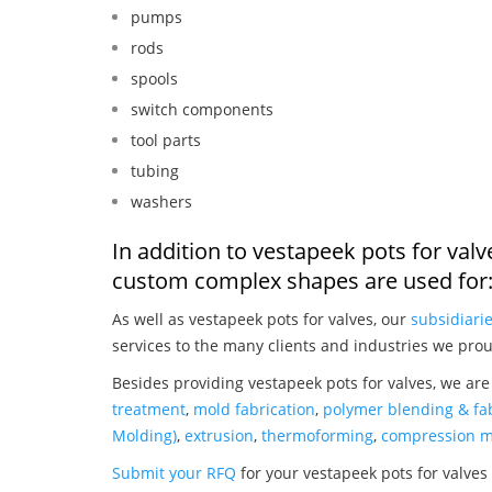
pumps
rods
spools
switch components
tool parts
tubing
washers
In addition to vestapeek pots for val
custom complex shapes are used for
As well as vestapeek pots for valves, our
subsidiari
services to the many clients and industries we prou
Besides providing vestapeek pots for valves, we are
treatment
,
mold fabrication
,
polymer blending & fab
Molding)
,
extrusion
,
thermoforming
,
compression m
Submit your RFQ
for your vestapeek pots for valves