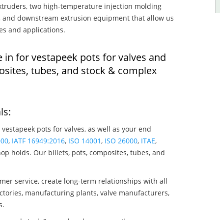
truders, two high-temperature injection molding
rs, and downstream extrusion equipment that allow us
es and applications.
 in for vestapeek pots for valves and
osites, tubes, and stock & complex
ls:
 vestapeek pots for valves, as well as your end
000
,
IATF 16949:2016
,
ISO 14001
,
ISO 26000
,
ITAE
,
op holds. Our billets, pots, composites, tubes, and
mer service, create long-term relationships with all
ctories, manufacturing plants, valve manufacturers,
s.