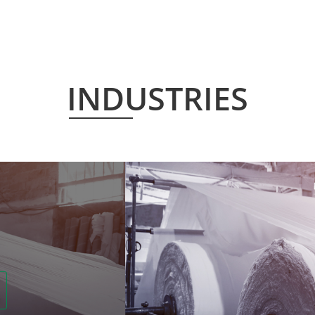
INDUSTRIES