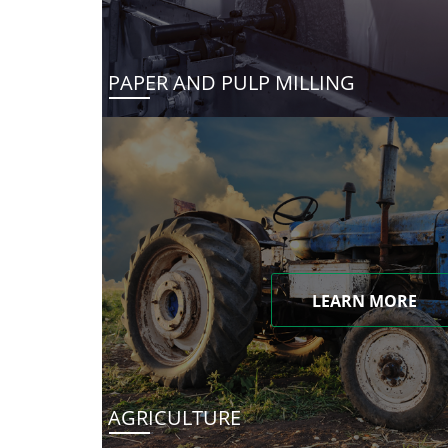
PAPER AND PULP MILLING
LEARN MORE
AGRICULTURE