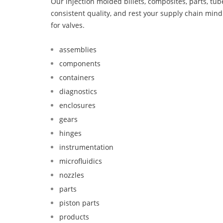
Our injection molded billets, composites, parts, tu
consistent quality, and rest your supply chain mi
for valves.
assemblies
components
containers
diagnostics
enclosures
gears
hinges
instrumentation
microfluidics
nozzles
parts
piston parts
products