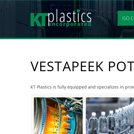
Skip
to
content
ISO C
VESTAPEEK POT
KT Plastics is fully equipped and specializes in pro