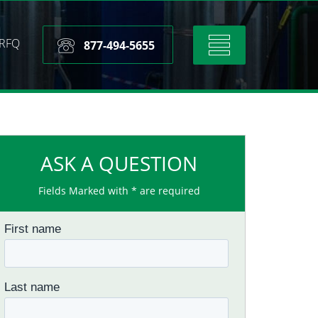
RFQ
Toggle
877-494-5655
navigation
ASK A QUESTION
Fields Marked with * are required