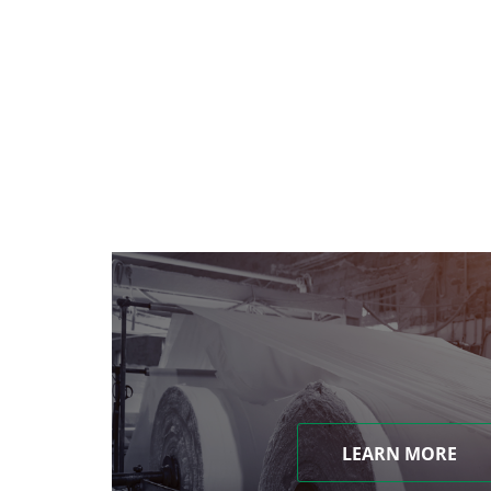
LEARN MORE