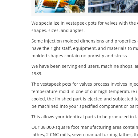
We specialize in vestapeek pots for valves with the 
shapes, sizes, and angles.
Some injection molded dimensions and properties c
have the right staff, equipment, and materials to m
molded shapes contain no porosity and stress.
We have been serving end users, machine shops, an
1989.
The vestapeek pots for valves process involves injec
temperature mold in one of our high temperature i
cooled, the finished part is ejected and subjected t
be machined into your specified component or part
This allows your identical parts to be produced in 
Our 38,000-square foot manufacturing area contain
lathes, 2 CNC mills, seven manual turning lathes, t