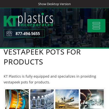
Skip
Show Desktop Version
to
content
Toggle
navigat
877-494-5655
VESTAPEEK POTS FOR
PRODUCTS
KT Plastics is fully equipped and specializes in providing
vestapeek pots for products.