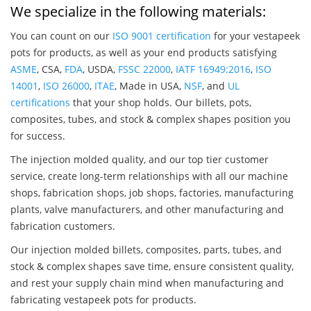
We specialize in the following materials:
You can count on our
ISO 9001 certification
for your vestapeek
pots for products, as well as your end products satisfying
ASME
, CSA,
FDA
, USDA,
FSSC 22000
,
IATF 16949:2016
,
ISO
14001
,
ISO 26000
,
ITAE
, Made in USA,
NSF
, and
UL
certifications
that your shop holds. Our billets, pots,
composites, tubes, and stock & complex shapes position you
for success.
The injection molded quality, and our top tier customer
service, create long-term relationships with all our machine
shops, fabrication shops, job shops, factories, manufacturing
plants, valve manufacturers, and other manufacturing and
fabrication customers.
Our injection molded billets, composites, parts, tubes, and
stock & complex shapes save time, ensure consistent quality,
and rest your supply chain mind when manufacturing and
fabricating vestapeek pots for products.