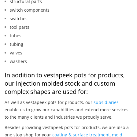
structural parts
switch components
switches
tool parts
tubes
tubing
valves
washers
In addition to vestapeek pots for products,
our injection molded stock and custom
complex shapes are used for:
As well as vestapeek pots for products, our
subsidiaries
enable us to grow our capabilities and extend more services
to the many clients and industries we proudly serve.
Besides providing vestapeek pots for products, we are also a
one stop shop for your
coating & surface treatment
,
mold