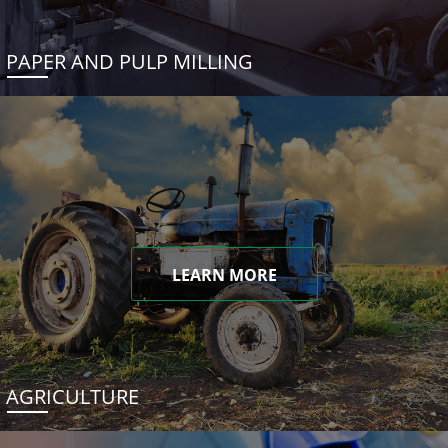
PAPER AND PULP MILLING
LEARN MORE
AGRICULTURE