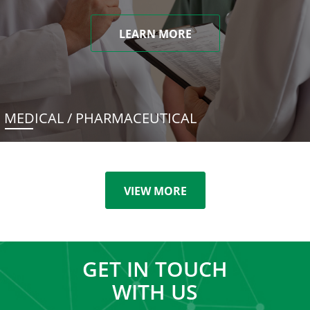
LEARN MORE
MEDICAL / PHARMACEUTICAL
VIEW MORE
GET IN TOUCH
WITH US