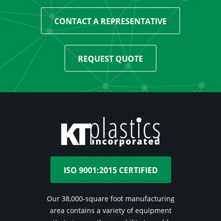
CONTACT A REPRESENTATIVE
REQUEST QUOTE
ISO 9001:2015 CERTIFIED
Our 38,000-square foot manufacturing
area contains a variety of equipment