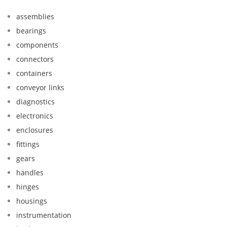
assemblies
bearings
components
connectors
containers
conveyor links
diagnostics
electronics
enclosures
fittings
gears
handles
hinges
housings
instrumentation