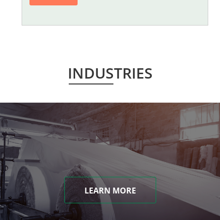
INDUSTRIES
LEARN MORE