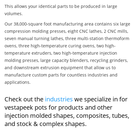
This allows your identical parts to be produced in large
volumes.
Our 38,000-square foot manufacturing area contains six large
compression molding presses, eight CNC lathes, 2 CNC mills,
seven manual turning lathes, three multi-station thermoform
ovens, three high-temperature curing ovens, two high-
temperature extruders, two high-temperature injection
molding presses, large capacity blenders, recycling grinders,
and downstream extrusion equipment that allow us to
manufacture custom parts for countless industries and
applications.
Check out the
industries
we specialize in for
vestapeek pots for products and other
injection molded shapes, composites, tubes,
and stock & complex shapes.