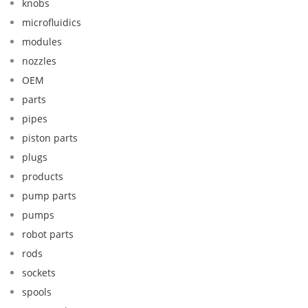
knobs
microfluidics
modules
nozzles
OEM
parts
pipes
piston parts
plugs
products
pump parts
pumps
robot parts
rods
sockets
spools