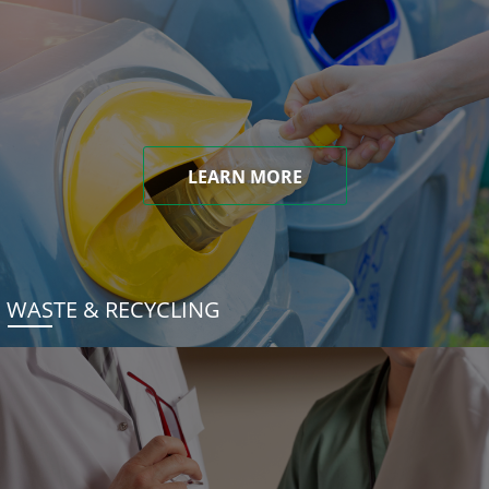
LEARN MORE
WASTE & RECYCLING