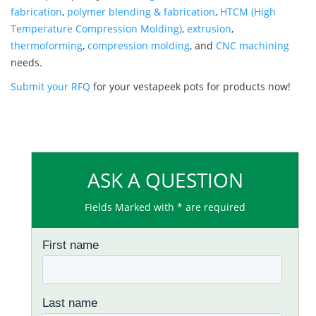
fabrication
,
polymer blending & fabrication
,
HTCM (High
Temperature Compression Molding)
,
extrusion
,
thermoforming
,
compression molding
, and
CNC machining
needs.
Submit your RFQ
for your vestapeek pots for products now!
ASK A QUESTION
Fields Marked with * are required