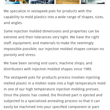
We specialize in vestapeek pots for products with the
capability to mold plastics into a wide range of shapes, sizes,
and angles.
Some injection molded dimensions and properties can be
extreme and their tolerances very tight. We have the right
staff, equipment, and materials to make the seemingly
impossible possible; our injection molded shapes contain no
porosity and stress.
We have been serving end users, machine shops, and
distributors with injection molded shapes since 1989.
The vestapeek pots for products process involves injecting
melted plastic in a molten state into a high temperature mold
in one of our high temperature injection molding presses.
Once the plastic has cooled, the finished part is ejected and
subjected to a specialized annealing process so that it can
easily be machined into your specified component or part.