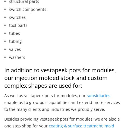
structural parts
switch components
switches
tool parts
tubes
tubing
valves
washers
In addition to vestapeek pots for modules,
our injection molded stock and custom
complex shapes are used for:
As well as vestapeek pots for modules, our
subsidiaries
enable us to grow our capabilities and extend more services
to the many clients and industries we proudly serve.
Besides providing vestapeek pots for modules, we are also a
one stop shop for your
coating & surface treatment
,
mold