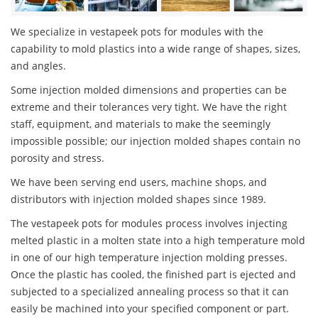
We specialize in vestapeek pots for modules with the
capability to mold plastics into a wide range of shapes, sizes,
and angles.
Some injection molded dimensions and properties can be
extreme and their tolerances very tight. We have the right
staff, equipment, and materials to make the seemingly
impossible possible; our injection molded shapes contain no
porosity and stress.
We have been serving end users, machine shops, and
distributors with injection molded shapes since 1989.
The vestapeek pots for modules process involves injecting
melted plastic in a molten state into a high temperature mold
in one of our high temperature injection molding presses.
Once the plastic has cooled, the finished part is ejected and
subjected to a specialized annealing process so that it can
easily be machined into your specified component or part.