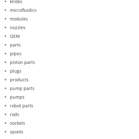
knobs
microfluidics
modules
nozzles
OEM
parts
pipes
piston parts
plugs
products
pump parts
pumps
robot parts
rods
sockets
spools