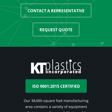
CONTACT A REPRESENTATIVE
REQUEST QUOTE
ISO 9001:2015 CERTIFIED
Our 38,000-square foot manufacturing
area contains a variety of equipment