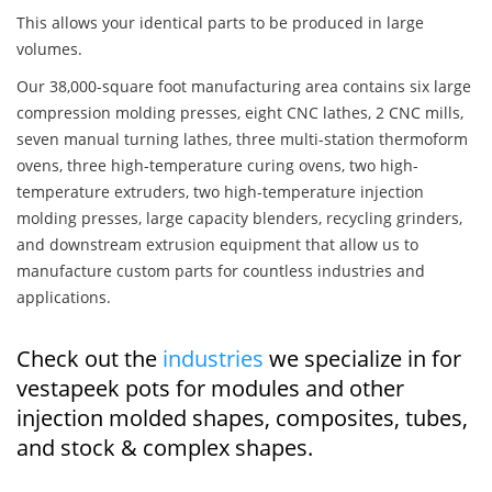
This allows your identical parts to be produced in large
volumes.
Our 38,000-square foot manufacturing area contains six large
compression molding presses, eight CNC lathes, 2 CNC mills,
seven manual turning lathes, three multi-station thermoform
ovens, three high-temperature curing ovens, two high-
temperature extruders, two high-temperature injection
molding presses, large capacity blenders, recycling grinders,
and downstream extrusion equipment that allow us to
manufacture custom parts for countless industries and
applications.
Check out the
industries
we specialize in for
vestapeek pots for modules and other
injection molded shapes, composites, tubes,
and stock & complex shapes.