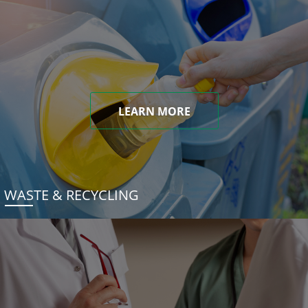
LEARN MORE
WASTE & RECYCLING