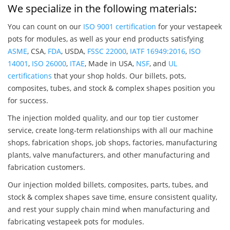
We specialize in the following materials:
You can count on our
ISO 9001 certification
for your vestapeek
pots for modules, as well as your end products satisfying
ASME
, CSA,
FDA
, USDA,
FSSC 22000
,
IATF 16949:2016
,
ISO
14001
,
ISO 26000
,
ITAE
, Made in USA,
NSF
, and
UL
certifications
that your shop holds. Our billets, pots,
composites, tubes, and stock & complex shapes position you
for success.
The injection molded quality, and our top tier customer
service, create long-term relationships with all our machine
shops, fabrication shops, job shops, factories, manufacturing
plants, valve manufacturers, and other manufacturing and
fabrication customers.
Our injection molded billets, composites, parts, tubes, and
stock & complex shapes save time, ensure consistent quality,
and rest your supply chain mind when manufacturing and
fabricating vestapeek pots for modules.