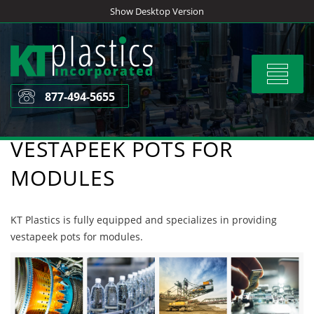
Skip
Show Desktop Version
to
content
Toggle
navigat
877-494-5655
VESTAPEEK POTS FOR
MODULES
KT Plastics is fully equipped and specializes in providing
vestapeek pots for modules.