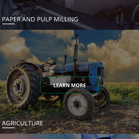
PAPER AND PULP MILLING
LEARN MORE
AGRICULTURE