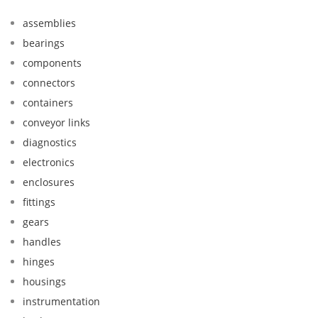
assemblies
bearings
components
connectors
containers
conveyor links
diagnostics
electronics
enclosures
fittings
gears
handles
hinges
housings
instrumentation