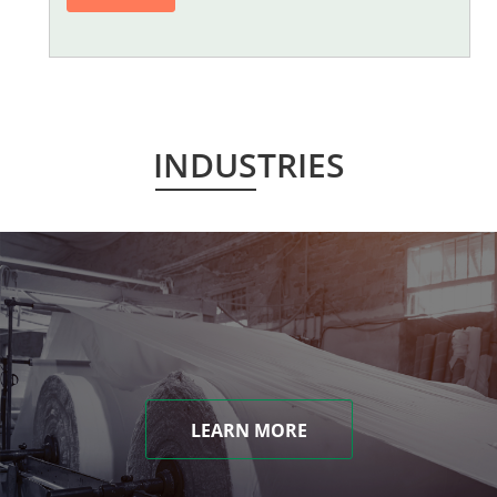
INDUSTRIES
LEARN MORE