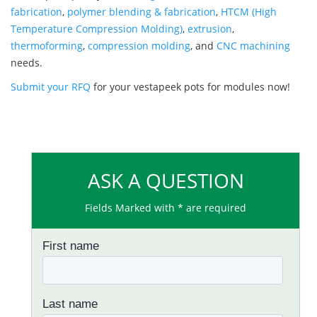
fabrication
,
polymer blending & fabrication
,
HTCM (High
Temperature Compression Molding)
,
extrusion
,
thermoforming
,
compression molding
, and
CNC machining
needs.
Submit your RFQ
for your vestapeek pots for modules now!
ASK A QUESTION
Fields Marked with * are required