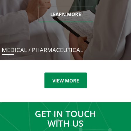
LEARN MORE
MEDICAL / PHARMACEUTICAL
VIEW MORE
GET IN TOUCH
WITH US