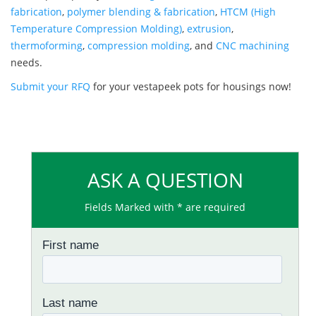
fabrication
,
polymer blending & fabrication
,
HTCM (High
Temperature Compression Molding)
,
extrusion
,
thermoforming
,
compression molding
, and
CNC machining
needs.
Submit your RFQ
for your vestapeek pots for housings now!
ASK A QUESTION
Fields Marked with * are required