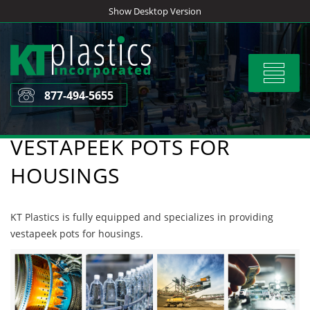
Skip
Show Desktop Version
to
content
Toggle
navigat
877-494-5655
VESTAPEEK POTS FOR
HOUSINGS
KT Plastics is fully equipped and specializes in providing
vestapeek pots for housings.