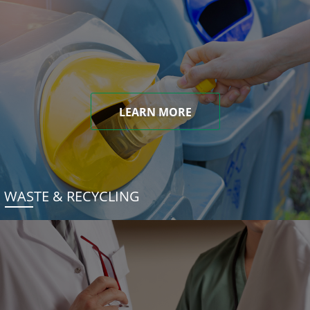
LEARN MORE
WASTE & RECYCLING