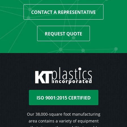
CONTACT A REPRESENTATIVE
REQUEST QUOTE
ISO 9001:2015 CERTIFIED
Our 38,000-square foot manufacturing
area contains a variety of equipment