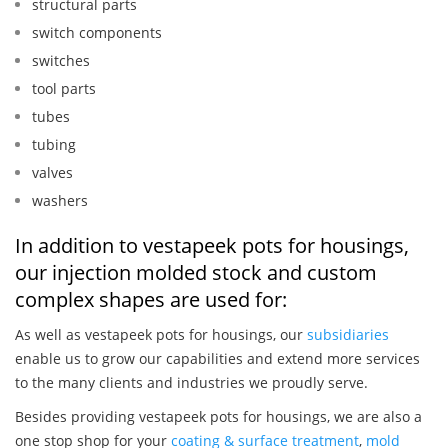
structural parts
switch components
switches
tool parts
tubes
tubing
valves
washers
In addition to vestapeek pots for housings,
our injection molded stock and custom
complex shapes are used for:
As well as vestapeek pots for housings, our
subsidiaries
enable us to grow our capabilities and extend more services
to the many clients and industries we proudly serve.
Besides providing vestapeek pots for housings, we are also a
one stop shop for your
coating & surface treatment
,
mold