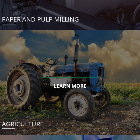
PAPER AND PULP MILLING
LEARN MORE
AGRICULTURE