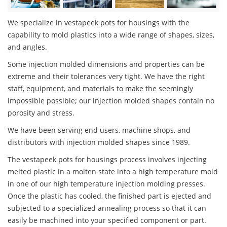
We specialize in vestapeek pots for housings with the
capability to mold plastics into a wide range of shapes, sizes,
and angles.
Some injection molded dimensions and properties can be
extreme and their tolerances very tight. We have the right
staff, equipment, and materials to make the seemingly
impossible possible; our injection molded shapes contain no
porosity and stress.
We have been serving end users, machine shops, and
distributors with injection molded shapes since 1989.
The vestapeek pots for housings process involves injecting
melted plastic in a molten state into a high temperature mold
in one of our high temperature injection molding presses.
Once the plastic has cooled, the finished part is ejected and
subjected to a specialized annealing process so that it can
easily be machined into your specified component or part.