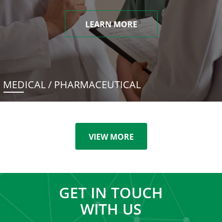
LEARN MORE
MEDICAL / PHARMACEUTICAL
VIEW MORE
GET IN TOUCH
WITH US