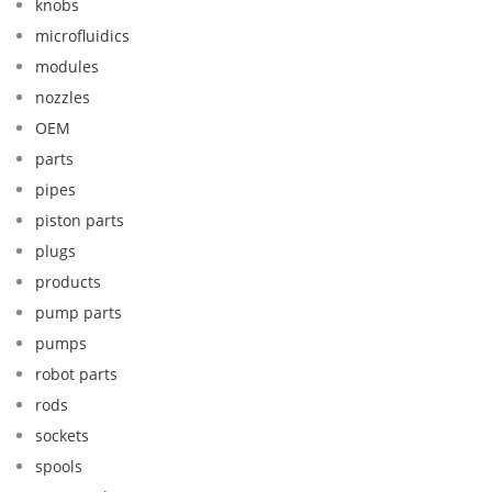
knobs
microfluidics
modules
nozzles
OEM
parts
pipes
piston parts
plugs
products
pump parts
pumps
robot parts
rods
sockets
spools