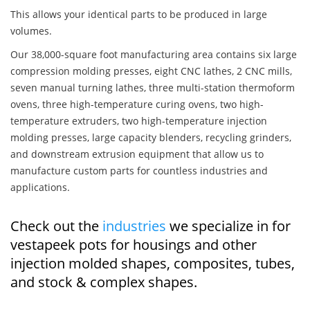
This allows your identical parts to be produced in large
volumes.
Our 38,000-square foot manufacturing area contains six large
compression molding presses, eight CNC lathes, 2 CNC mills,
seven manual turning lathes, three multi-station thermoform
ovens, three high-temperature curing ovens, two high-
temperature extruders, two high-temperature injection
molding presses, large capacity blenders, recycling grinders,
and downstream extrusion equipment that allow us to
manufacture custom parts for countless industries and
applications.
Check out the
industries
we specialize in for
vestapeek pots for housings and other
injection molded shapes, composites, tubes,
and stock & complex shapes.