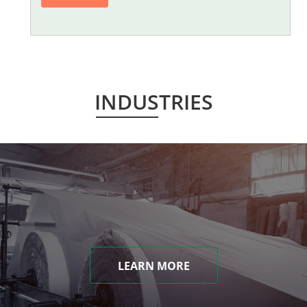
INDUSTRIES
LEARN MORE