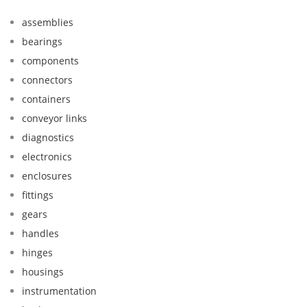
assemblies
bearings
components
connectors
containers
conveyor links
diagnostics
electronics
enclosures
fittings
gears
handles
hinges
housings
instrumentation