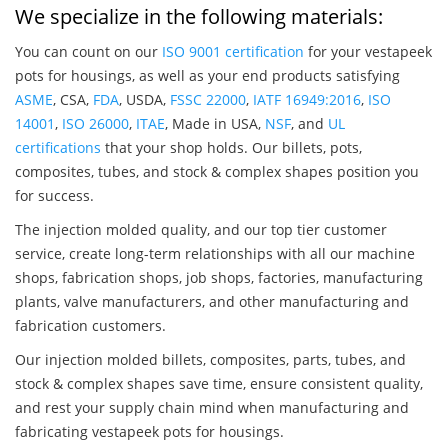
We specialize in the following materials:
You can count on our
ISO 9001 certification
for your vestapeek
pots for housings, as well as your end products satisfying
ASME
, CSA,
FDA
, USDA,
FSSC 22000
,
IATF 16949:2016
,
ISO
14001
,
ISO 26000
,
ITAE
, Made in USA,
NSF
, and
UL
certifications
that your shop holds. Our billets, pots,
composites, tubes, and stock & complex shapes position you
for success.
The injection molded quality, and our top tier customer
service, create long-term relationships with all our machine
shops, fabrication shops, job shops, factories, manufacturing
plants, valve manufacturers, and other manufacturing and
fabrication customers.
Our injection molded billets, composites, parts, tubes, and
stock & complex shapes save time, ensure consistent quality,
and rest your supply chain mind when manufacturing and
fabricating vestapeek pots for housings.