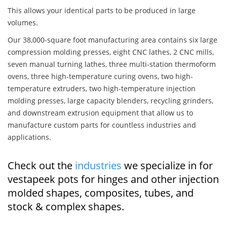
This allows your identical parts to be produced in large
volumes.
Our 38,000-square foot manufacturing area contains six large
compression molding presses, eight CNC lathes, 2 CNC mills,
seven manual turning lathes, three multi-station thermoform
ovens, three high-temperature curing ovens, two high-
temperature extruders, two high-temperature injection
molding presses, large capacity blenders, recycling grinders,
and downstream extrusion equipment that allow us to
manufacture custom parts for countless industries and
applications.
Check out the
industries
we specialize in for
vestapeek pots for hinges and other injection
molded shapes, composites, tubes, and
stock & complex shapes.