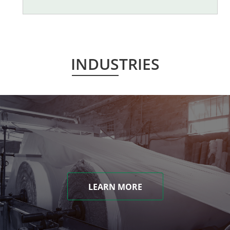
INDUSTRIES
LEARN MORE