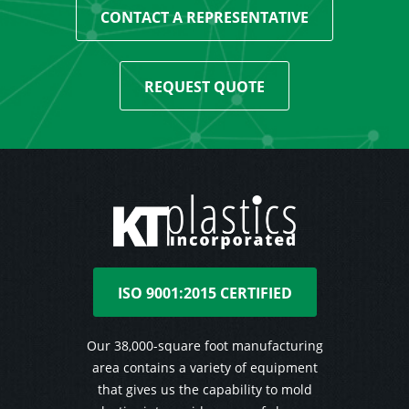
CONTACT A REPRESENTATIVE
REQUEST QUOTE
ISO 9001:2015 CERTIFIED
Our 38,000-square foot manufacturing
area contains a variety of equipment
that gives us the capability to mold