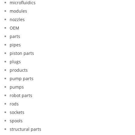
microfluidics
modules
nozzles
OEM
parts
pipes
piston parts
plugs
products
pump parts
pumps
robot parts
rods
sockets
spools
structural parts