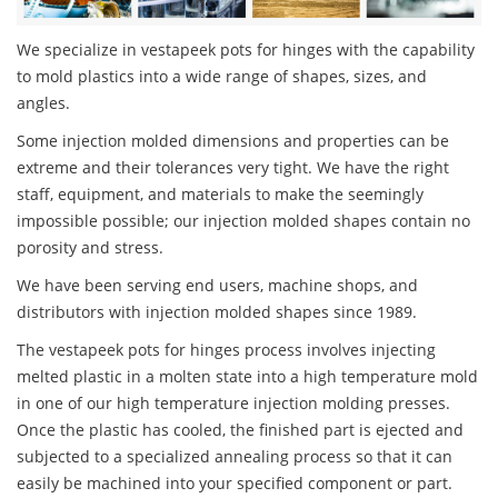
We specialize in vestapeek pots for hinges with the capability
to mold plastics into a wide range of shapes, sizes, and
angles.
Some injection molded dimensions and properties can be
extreme and their tolerances very tight. We have the right
staff, equipment, and materials to make the seemingly
impossible possible; our injection molded shapes contain no
porosity and stress.
We have been serving end users, machine shops, and
distributors with injection molded shapes since 1989.
The vestapeek pots for hinges process involves injecting
melted plastic in a molten state into a high temperature mold
in one of our high temperature injection molding presses.
Once the plastic has cooled, the finished part is ejected and
subjected to a specialized annealing process so that it can
easily be machined into your specified component or part.