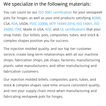
We specialize in the following materials:
You can count on our
ISO 9001 certification
for your vestapeek
pots for hinges, as well as your end products satisfying
ASME
,
CSA,
FDA
, USDA,
FSSC 22000
,
IATF 16949:2016
,
ISO 14001
,
ISO
26000
,
ITAE
, Made in USA,
NSF
, and
UL certifications
that your
shop holds. Our billets, pots, composites, tubes, and stock &
complex shapes position you for success.
The injection molded quality, and our top tier customer
service, create long-term relationships with all our machine
shops, fabrication shops, job shops, factories, manufacturing
plants, valve manufacturers, and other manufacturing and
fabrication customers.
Our injection molded billets, composites, parts, tubes, and
stock & complex shapes save time, ensure consistent quality,
and rest your supply chain mind when manufacturing and
fabricating vestapeek pots for hinges.