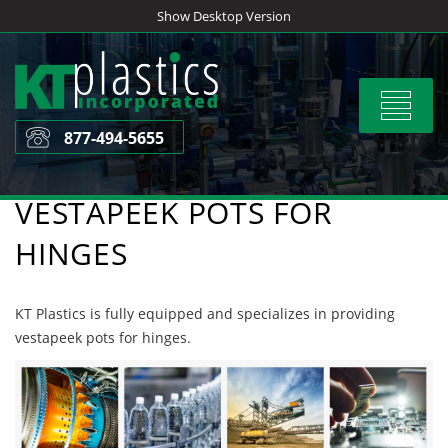
Skip
Show Desktop Version
to
content
Toggle
navigat
877-494-5655
VESTAPEEK POTS FOR
HINGES
KT Plastics is fully equipped and specializes in providing
vestapeek pots for hinges.