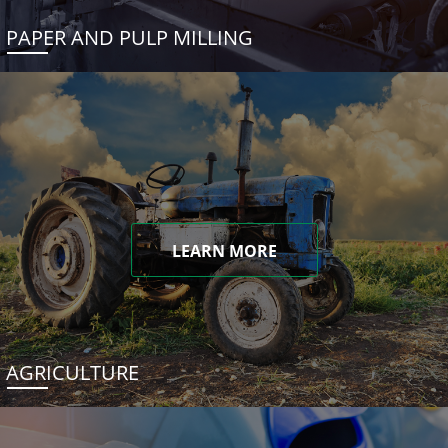
PAPER AND PULP MILLING
LEARN MORE
AGRICULTURE