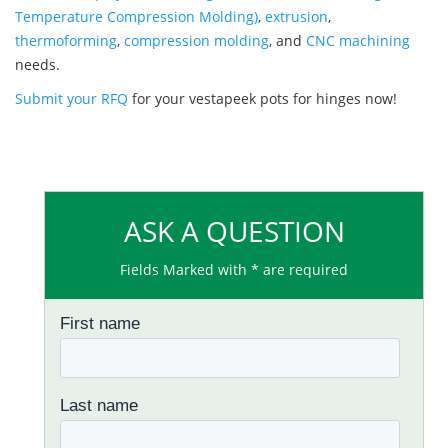
Temperature Compression Molding)
,
extrusion
,
thermoforming
,
compression molding
, and
CNC machining
needs.
Submit your RFQ
for your vestapeek pots for hinges now!
ASK A QUESTION
Fields Marked with * are required