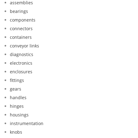
assemblies
bearings
components
connectors
containers
conveyor links
diagnostics
electronics
enclosures
fittings
gears
handles
hinges
housings
instrumentation
knobs