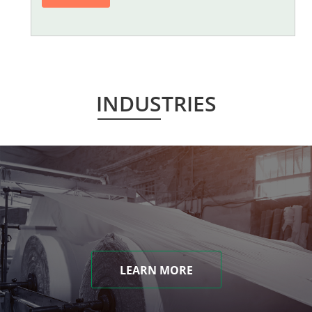
INDUSTRIES
LEARN MORE