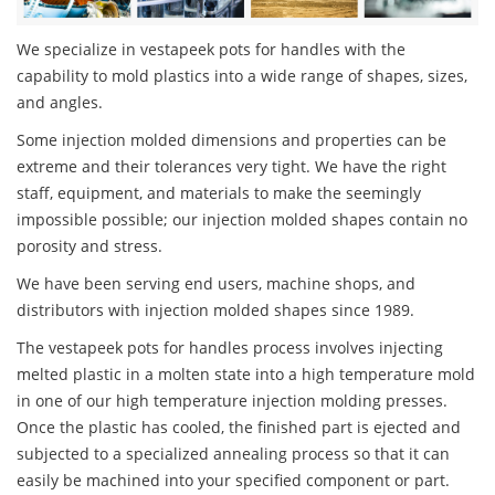
We specialize in vestapeek pots for handles with the
capability to mold plastics into a wide range of shapes, sizes,
and angles.
Some injection molded dimensions and properties can be
extreme and their tolerances very tight. We have the right
staff, equipment, and materials to make the seemingly
impossible possible; our injection molded shapes contain no
porosity and stress.
We have been serving end users, machine shops, and
distributors with injection molded shapes since 1989.
The vestapeek pots for handles process involves injecting
melted plastic in a molten state into a high temperature mold
in one of our high temperature injection molding presses.
Once the plastic has cooled, the finished part is ejected and
subjected to a specialized annealing process so that it can
easily be machined into your specified component or part.