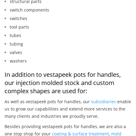
structural parts
switch components
switches
tool parts
tubes
tubing
valves
washers
In addition to vestapeek pots for handles,
our injection molded stock and custom
complex shapes are used for:
As well as vestapeek pots for handles, our
subsidiaries
enable
us to grow our capabilities and extend more services to the
many clients and industries we proudly serve.
Besides providing vestapeek pots for handles, we are also a
one stop shop for your
coating & surface treatment
,
mold