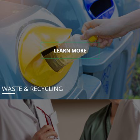
LEARN MORE
WASTE & RECYCLING