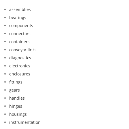
assemblies
bearings
components
connectors
containers
conveyor links
diagnostics
electronics
enclosures
fittings
gears
handles
hinges
housings
instrumentation