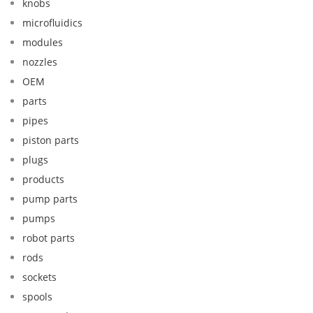
knobs
microfluidics
modules
nozzles
OEM
parts
pipes
piston parts
plugs
products
pump parts
pumps
robot parts
rods
sockets
spools