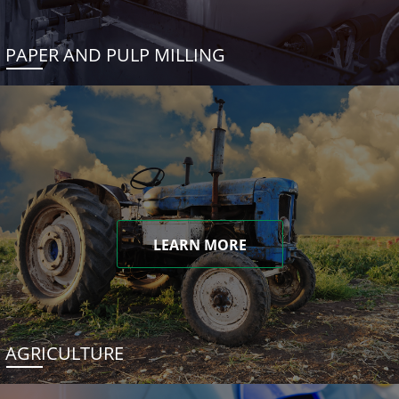
PAPER AND PULP MILLING
LEARN MORE
AGRICULTURE