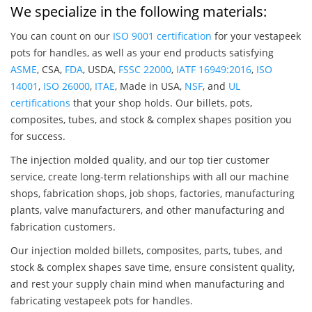
We specialize in the following materials:
You can count on our
ISO 9001 certification
for your vestapeek
pots for handles, as well as your end products satisfying
ASME
, CSA,
FDA
, USDA,
FSSC 22000
,
IATF 16949:2016
,
ISO
14001
,
ISO 26000
,
ITAE
, Made in USA,
NSF
, and
UL
certifications
that your shop holds. Our billets, pots,
composites, tubes, and stock & complex shapes position you
for success.
The injection molded quality, and our top tier customer
service, create long-term relationships with all our machine
shops, fabrication shops, job shops, factories, manufacturing
plants, valve manufacturers, and other manufacturing and
fabrication customers.
Our injection molded billets, composites, parts, tubes, and
stock & complex shapes save time, ensure consistent quality,
and rest your supply chain mind when manufacturing and
fabricating vestapeek pots for handles.