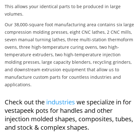
This allows your identical parts to be produced in large
volumes.
Our 38,000-square foot manufacturing area contains six large
compression molding presses, eight CNC lathes, 2 CNC mills,
seven manual turning lathes, three multi-station thermoform
ovens, three high-temperature curing ovens, two high-
temperature extruders, two high-temperature injection
molding presses, large capacity blenders, recycling grinders,
and downstream extrusion equipment that allow us to
manufacture custom parts for countless industries and
applications.
Check out the
industries
we specialize in for
vestapeek pots for handles and other
injection molded shapes, composites, tubes,
and stock & complex shapes.