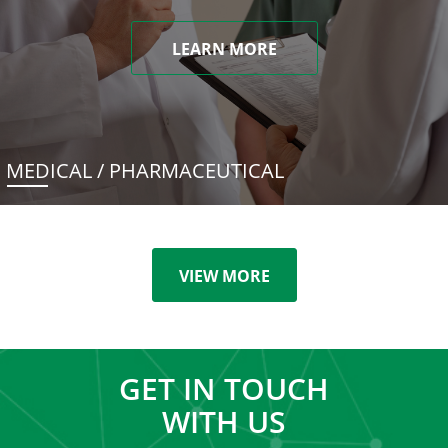
LEARN MORE
MEDICAL / PHARMACEUTICAL
VIEW MORE
GET IN TOUCH
WITH US