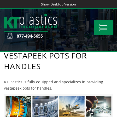
Skip
Show Desktop Version
to
content
Toggle
navigat
877-494-5655
VESTAPEEK POTS FOR
HANDLES
KT Plastics is fully equipped and specializes in providing
vestapeek pots for handles.