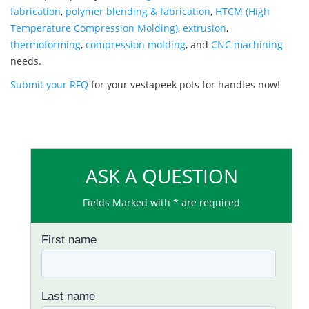
fabrication
,
polymer blending & fabrication
,
HTCM (High
Temperature Compression Molding)
,
extrusion
,
thermoforming
,
compression molding
, and
CNC machining
needs.
Submit your RFQ
for your vestapeek pots for handles now!
ASK A QUESTION
Fields Marked with * are required