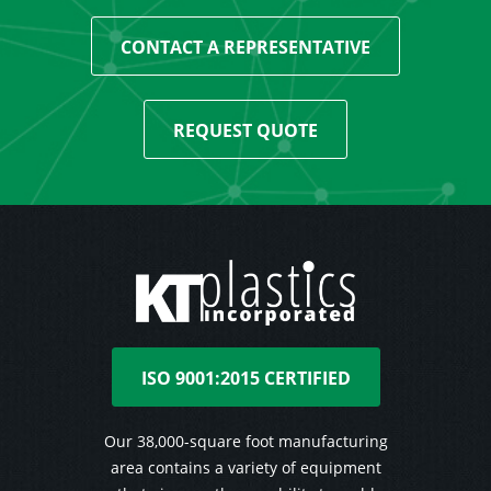
CONTACT A REPRESENTATIVE
REQUEST QUOTE
ISO 9001:2015 CERTIFIED
Our 38,000-square foot manufacturing
area contains a variety of equipment