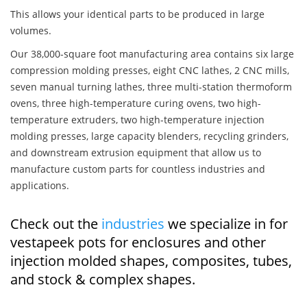
This allows your identical parts to be produced in large
volumes.
Our 38,000-square foot manufacturing area contains six large
compression molding presses, eight CNC lathes, 2 CNC mills,
seven manual turning lathes, three multi-station thermoform
ovens, three high-temperature curing ovens, two high-
temperature extruders, two high-temperature injection
molding presses, large capacity blenders, recycling grinders,
and downstream extrusion equipment that allow us to
manufacture custom parts for countless industries and
applications.
Check out the
industries
we specialize in for
vestapeek pots for enclosures and other
injection molded shapes, composites, tubes,
and stock & complex shapes.