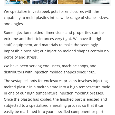
We specialize in vestapeek pots for enclosures with the
capability to mold plastics into a wide range of shapes, sizes,
and angles.
Some injection molded dimensions and properties can be
extreme and their tolerances very tight. We have the right
staff, equipment, and materials to make the seemingly
impossible possible; our injection molded shapes contain no
porosity and stress.
We have been serving end users, machine shops, and
distributors with injection molded shapes since 1989.
The vestapeek pots for enclosures process involves injecting
melted plastic in a molten state into a high temperature mold
in one of our high temperature injection molding presses.
Once the plastic has cooled, the finished part is ejected and
subjected to a specialized annealing process so that it can
easily be machined into your specified component or part.