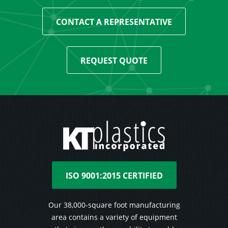
CONTACT A REPRESENTATIVE
REQUEST QUOTE
ISO 9001:2015 CERTIFIED
Our 38,000-square foot manufacturing
area contains a variety of equipment