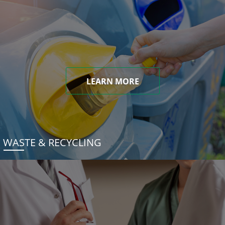
LEARN MORE
WASTE & RECYCLING