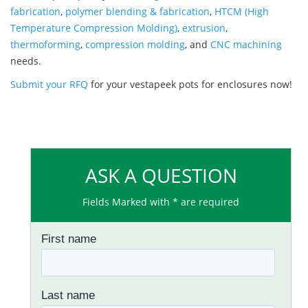
fabrication
,
polymer blending & fabrication
,
HTCM (High
Temperature Compression Molding)
,
extrusion
,
thermoforming
,
compression molding
, and
CNC machining
needs.
Submit your RFQ
for your vestapeek pots for enclosures now!
ASK A QUESTION
Fields Marked with * are required