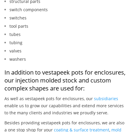
structural parts
switch components
switches
tool parts
tubes
tubing
valves
washers
In addition to vestapeek pots for enclosures,
our injection molded stock and custom
complex shapes are used for:
As well as vestapeek pots for enclosures, our
subsidiaries
enable us to grow our capabilities and extend more services
to the many clients and industries we proudly serve.
Besides providing vestapeek pots for enclosures, we are also
a one stop shop for your
coating & surface treatment
,
mold