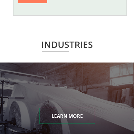
INDUSTRIES
LEARN MORE