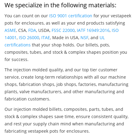
We specialize in the following materials:
You can count on our
ISO 9001 certification
for your vestapeek
pots for enclosures, as well as your end products satisfying
ASME
, CSA,
FDA
, USDA,
FSSC 22000
,
IATF 16949:2016
,
ISO
14001
,
ISO 26000
,
ITAE
, Made in USA,
NSF
, and
UL
certifications
that your shop holds. Our billets, pots,
composites, tubes, and stock & complex shapes position you
for success.
The injection molded quality, and our top tier customer
service, create long-term relationships with all our machine
shops, fabrication shops, job shops, factories, manufacturing
plants, valve manufacturers, and other manufacturing and
fabrication customers.
Our injection molded billets, composites, parts, tubes, and
stock & complex shapes save time, ensure consistent quality,
and rest your supply chain mind when manufacturing and
fabricating vestapeek pots for enclosures.