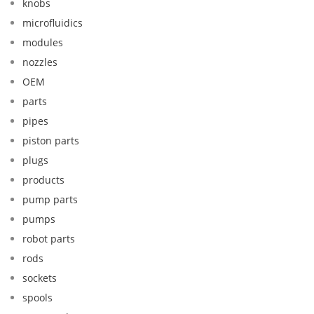
knobs
microfluidics
modules
nozzles
OEM
parts
pipes
piston parts
plugs
products
pump parts
pumps
robot parts
rods
sockets
spools