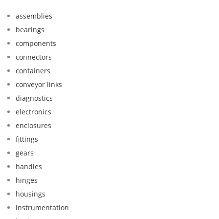
assemblies
bearings
components
connectors
containers
conveyor links
diagnostics
electronics
enclosures
fittings
gears
handles
hinges
housings
instrumentation