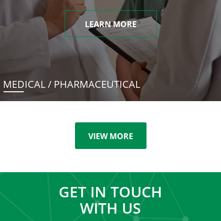
LEARN MORE
MEDICAL / PHARMACEUTICAL
VIEW MORE
GET IN TOUCH
WITH US