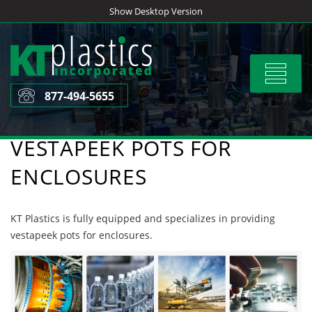
Skip
Show Desktop Version
to
content
Toggle
navigat
877-494-5655
VESTAPEEK POTS FOR
ENCLOSURES
KT Plastics is fully equipped and specializes in providing
vestapeek pots for enclosures.