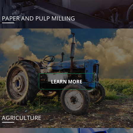
PAPER AND PULP MILLING
LEARN MORE
AGRICULTURE