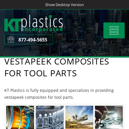
Skip
Show Desktop Version
to
content
Toggle
navigat
877-494-5655
VESTAPEEK COMPOSITES
FOR TOOL PARTS
KT Plastics is fully equipped and specializes in providing
vestapeek composites for tool parts.