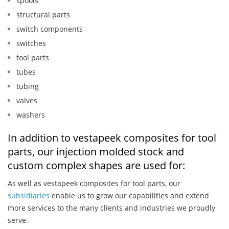
spools
structural parts
switch components
switches
tool parts
tubes
tubing
valves
washers
In addition to vestapeek composites for tool
parts, our injection molded stock and
custom complex shapes are used for:
As well as vestapeek composites for tool parts, our
subsidiaries
enable us to grow our capabilities and extend
more services to the many clients and industries we proudly
serve.