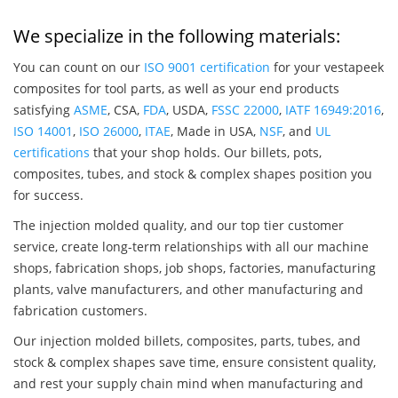
We specialize in the following materials:
You can count on our
ISO 9001 certification
for your vestapeek
composites for tool parts, as well as your end products
satisfying
ASME
, CSA,
FDA
, USDA,
FSSC 22000
,
IATF 16949:2016
,
ISO 14001
,
ISO 26000
,
ITAE
, Made in USA,
NSF
, and
UL
certifications
that your shop holds. Our billets, pots,
composites, tubes, and stock & complex shapes position you
for success.
The injection molded quality, and our top tier customer
service, create long-term relationships with all our machine
shops, fabrication shops, job shops, factories, manufacturing
plants, valve manufacturers, and other manufacturing and
fabrication customers.
Our injection molded billets, composites, parts, tubes, and
stock & complex shapes save time, ensure consistent quality,
and rest your supply chain mind when manufacturing and