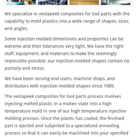
We specialize in vestapeek composites for tool parts with the
capability to mold plastics into a wide range of shapes, sizes,
and angles.
Some injection molded dimensions and properties can be
extreme and their tolerances very tight. We have the right
staff, equipment, and materials to make the seemingly
impossible possible; our injection molded shapes contain no
porosity and stress.
We have been serving end users, machine shops, and
distributors with injection molded shapes since 1989.
The vestapeek composites for tool parts process involves
injecting melted plastic in a molten state into a high
temperature mold in one of our high temperature injection
molding presses. Once the plastic has cooled, the finished
part is ejected and subjected to a specialized annealing
process so that it can easily be machined into your specified