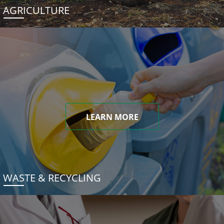
AGRICULTURE
LEARN MORE
WASTE & RECYCLING