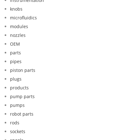
instrumentation
knobs
microfluidics
modules
nozzles
OEM
parts
pipes
piston parts
plugs
products
pump parts
pumps
robot parts
rods
sockets