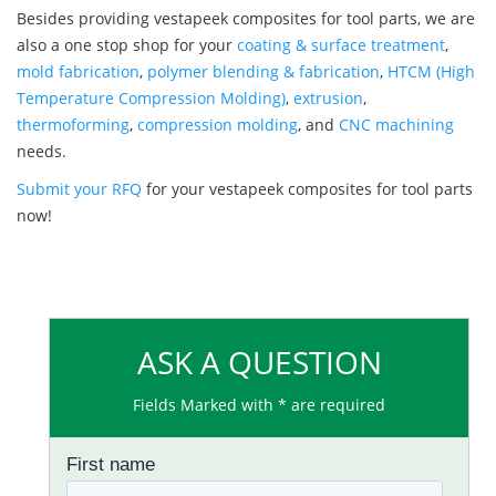
Besides providing vestapeek composites for tool parts, we are
also a one stop shop for your
coating & surface treatment
,
mold fabrication
,
polymer blending & fabrication
,
HTCM (High
Temperature Compression Molding)
,
extrusion
,
thermoforming
,
compression molding
, and
CNC machining
needs.
Submit your RFQ
for your vestapeek composites for tool parts
now!
ASK A QUESTION
Fields Marked with * are required