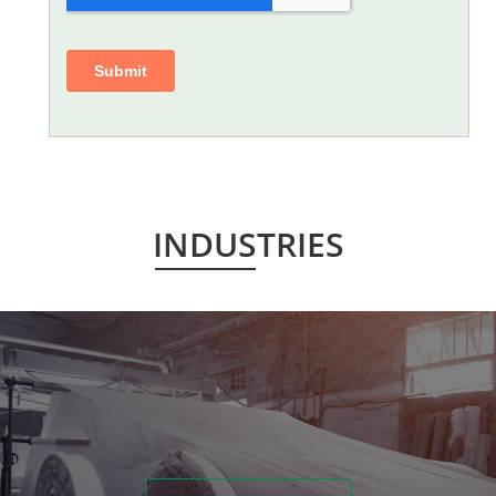
INDUSTRIES