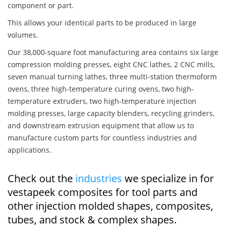
component or part.
This allows your identical parts to be produced in large
volumes.
Our 38,000-square foot manufacturing area contains six large
compression molding presses, eight CNC lathes, 2 CNC mills,
seven manual turning lathes, three multi-station thermoform
ovens, three high-temperature curing ovens, two high-
temperature extruders, two high-temperature injection
molding presses, large capacity blenders, recycling grinders,
and downstream extrusion equipment that allow us to
manufacture custom parts for countless industries and
applications.
Check out the
industries
we specialize in for
vestapeek composites for tool parts and
other injection molded shapes, composites,
tubes, and stock & complex shapes.