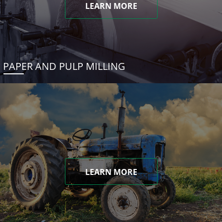
LEARN MORE
PAPER AND PULP MILLING
LEARN MORE