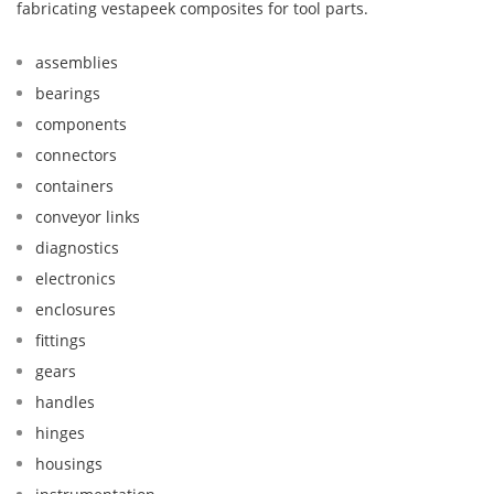
fabricating vestapeek composites for tool parts.
assemblies
bearings
components
connectors
containers
conveyor links
diagnostics
electronics
enclosures
fittings
gears
handles
hinges
housings