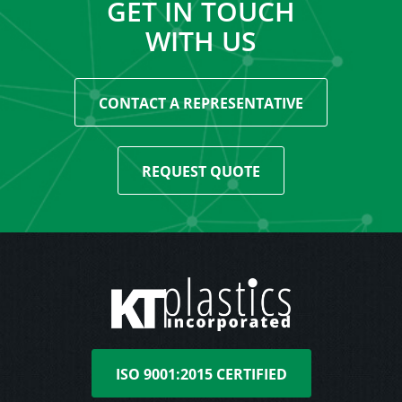
GET IN TOUCH
WITH US
CONTACT A REPRESENTATIVE
REQUEST QUOTE
ISO 9001:2015 CERTIFIED