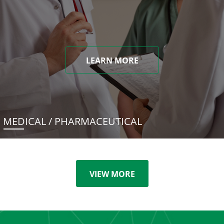
LEARN MORE
MEDICAL / PHARMACEUTICAL
VIEW MORE