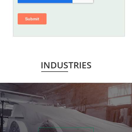
INDUSTRIES