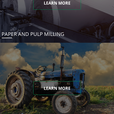
LEARN MORE
PAPER AND PULP MILLING
LEARN MORE