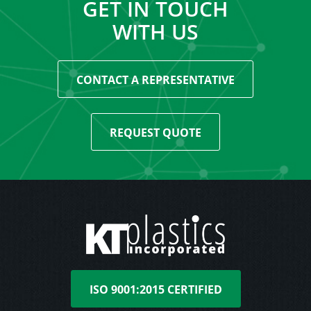
GET IN TOUCH
WITH US
CONTACT A REPRESENTATIVE
REQUEST QUOTE
ISO 9001:2015 CERTIFIED