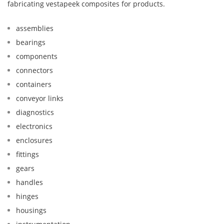
fabricating vestapeek composites for products.
assemblies
bearings
components
connectors
containers
conveyor links
diagnostics
electronics
enclosures
fittings
gears
handles
hinges
housings