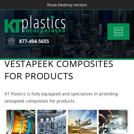
Skip
Show Desktop Version
to
content
Toggle
navigat
877-494-5655
VESTAPEEK COMPOSITES
FOR PRODUCTS
KT Plastics is fully equipped and specializes in providing
vestapeek composites for products.