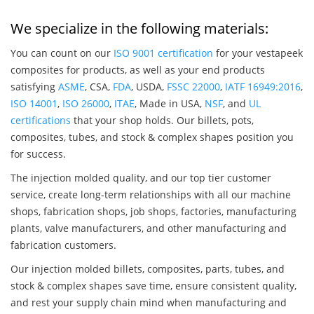
We specialize in the following materials:
You can count on our
ISO 9001 certification
for your vestapeek
composites for products, as well as your end products
satisfying
ASME
, CSA,
FDA
, USDA,
FSSC 22000
,
IATF 16949:2016
,
ISO 14001
,
ISO 26000
,
ITAE
, Made in USA,
NSF
, and
UL
certifications
that your shop holds. Our billets, pots,
composites, tubes, and stock & complex shapes position you
for success.
The injection molded quality, and our top tier customer
service, create long-term relationships with all our machine
shops, fabrication shops, job shops, factories, manufacturing
plants, valve manufacturers, and other manufacturing and
fabrication customers.
Our injection molded billets, composites, parts, tubes, and
stock & complex shapes save time, ensure consistent quality,
and rest your supply chain mind when manufacturing and