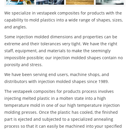
We specialize in vestapeek composites for products with the
capability to mold plastics into a wide range of shapes, sizes,
and angles.
Some injection molded dimensions and properties can be
extreme and their tolerances very tight. We have the right
staff, equipment, and materials to make the seemingly
impossible possible; our injection molded shapes contain no
porosity and stress.
We have been serving end users, machine shops, and
distributors with injection molded shapes since 1989.
The vestapeek composites for products process involves
injecting melted plastic in a molten state into a high
temperature mold in one of our high temperature injection
molding presses. Once the plastic has cooled, the finished
part is ejected and subjected to a specialized annealing
process so that it can easily be machined into your specified