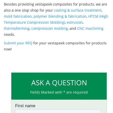
Besides providing vestapeek composites for products, we are
also a one stop shop for your
coating & surface treatment
,
mold fabrication
,
polymer blending & fabrication
,
HTCM (High
Temperature Compression Molding)
,
extrusion
,
thermoforming
,
compression molding
, and
CNC machining
needs.
Submit your RFQ
for your vestapeek composites for products
now!
ASK A QUESTION
Fields Marked with * are required