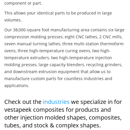
component or part.
This allows your identical parts to be produced in large
volumes.
Our 38,000-square foot manufacturing area contains six large
compression molding presses, eight CNC lathes, 2 CNC mills,
seven manual turning lathes, three multi-station thermoform
ovens, three high-temperature curing ovens, two high-
temperature extruders, two high-temperature injection
molding presses, large capacity blenders, recycling grinders,
and downstream extrusion equipment that allow us to
manufacture custom parts for countless industries and
applications.
Check out the
industries
we specialize in for
vestapeek composites for products and
other injection molded shapes, composites,
tubes, and stock & complex shapes.