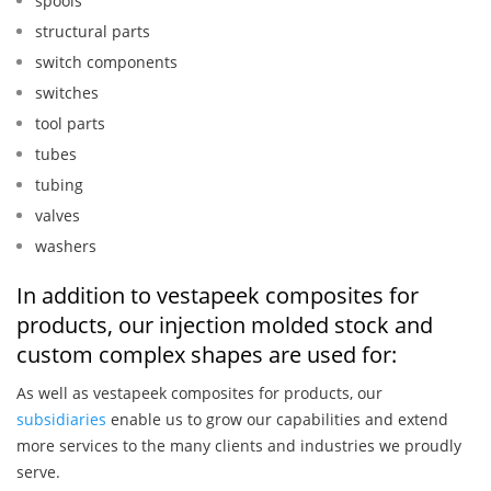
spools
structural parts
switch components
switches
tool parts
tubes
tubing
valves
washers
In addition to vestapeek composites for
products, our injection molded stock and
custom complex shapes are used for:
As well as vestapeek composites for products, our
subsidiaries
enable us to grow our capabilities and extend
more services to the many clients and industries we proudly
serve.