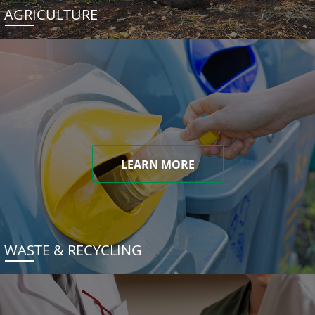
AGRICULTURE
LEARN MORE
WASTE & RECYCLING