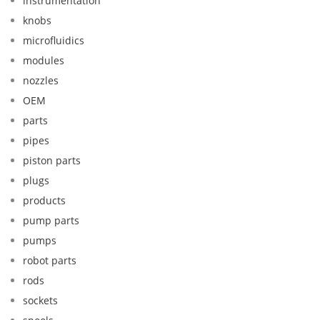
instrumentation
knobs
microfluidics
modules
nozzles
OEM
parts
pipes
piston parts
plugs
products
pump parts
pumps
robot parts
rods
sockets