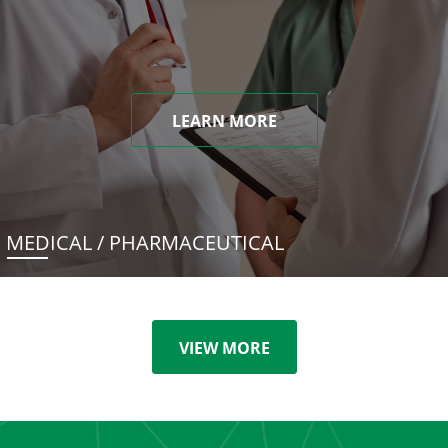
LEARN MORE
MEDICAL / PHARMACEUTICAL
VIEW MORE