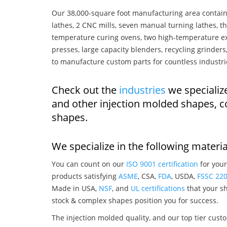
Our 38,000-square foot manufacturing area contain
lathes, 2 CNC mills, seven manual turning lathes, t
temperature curing ovens, two high-temperature ex
presses, large capacity blenders, recycling grinde
to manufacture custom parts for countless industri
Check out the
industries
we specializ
and other injection molded shapes, 
shapes.
We specialize in the following materia
You can count on our
ISO 9001 certification
for your
products satisfying
ASME
, CSA,
FDA
, USDA,
FSSC 22
Made in USA,
NSF
, and
UL certifications
that your sh
stock & complex shapes position you for success.
The injection molded quality, and our top tier custo