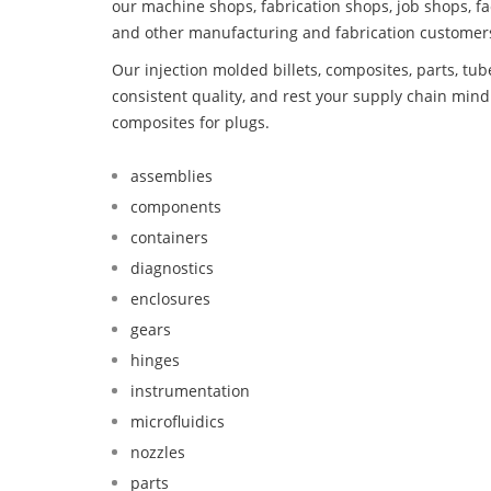
our machine shops, fabrication shops, job shops, fa
and other manufacturing and fabrication customer
Our injection molded billets, composites, parts, tu
consistent quality, and rest your supply chain mi
composites for plugs.
assemblies
components
containers
diagnostics
enclosures
gears
hinges
instrumentation
microfluidics
nozzles
parts