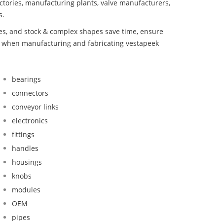
ctories, manufacturing plants, valve manufacturers,
s.
bes, and stock & complex shapes save time, ensure
nd when manufacturing and fabricating vestapeek
bearings
connectors
conveyor links
electronics
fittings
handles
housings
knobs
modules
OEM
pipes