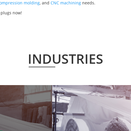
ompression molding
, and
CNC machining
needs.
 plugs now!
INDUSTRIES