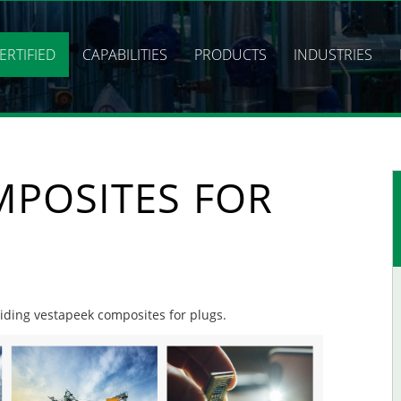
ERTIFIED
CAPABILITIES
PRODUCTS
INDUSTRIES
MPOSITES FOR
oviding vestapeek composites for plugs.