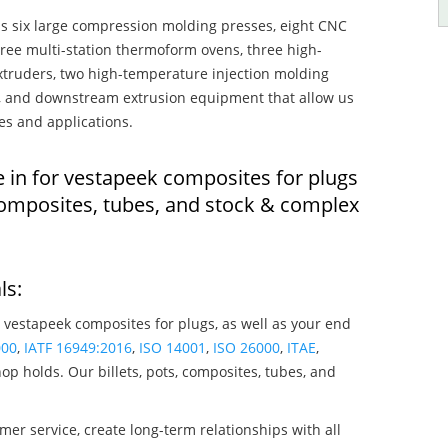
s six large compression molding presses, eight CNC
hree multi-station thermoform ovens, three high-
truders, two high-temperature injection molding
rs, and downstream extrusion equipment that allow us
es and applications.
e in for vestapeek composites for plugs
composites, tubes, and stock & complex
ls:
 vestapeek composites for plugs, as well as your end
000
,
IATF 16949:2016
,
ISO 14001
,
ISO 26000
,
ITAE
,
op holds. Our billets, pots, composites, tubes, and
mer service, create long-term relationships with all