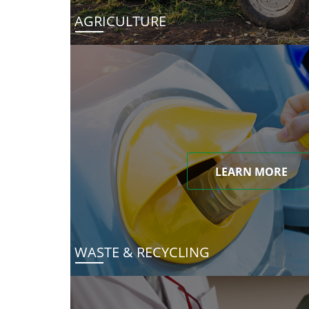
AGRICULTURE
LEARN MORE
WASTE & RECYCLING