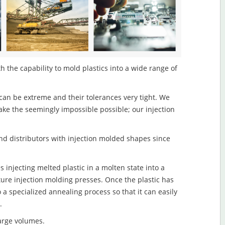
h the capability to mold plastics into a wide range of
an be extreme and their tolerances very tight. We
ake the seemingly impossible possible; our injection
d distributors with injection molded shapes since
 injecting melted plastic in a molten state into a
re injection molding presses. Once the plastic has
o a specialized annealing process so that it can easily
.
large volumes.