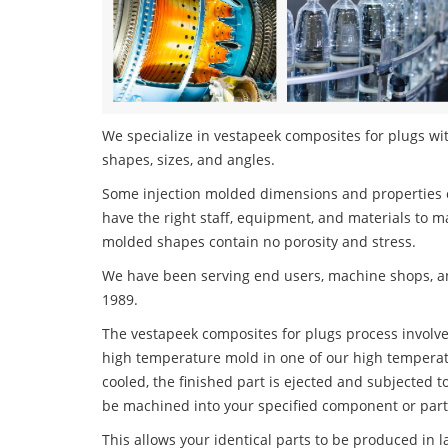
We specialize in vestapeek composites for plugs wit
shapes, sizes, and angles.
Some injection molded dimensions and properties c
have the right staff, equipment, and materials to m
molded shapes contain no porosity and stress.
We have been serving end users, machine shops, an
1989.
The vestapeek composites for plugs process involves
high temperature mold in one of our high temperatu
cooled, the finished part is ejected and subjected t
be machined into your specified component or part
This allows your identical parts to be produced in 