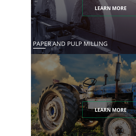
LEARN MORE
PAPER AND PULP MILLING
LEARN MORE