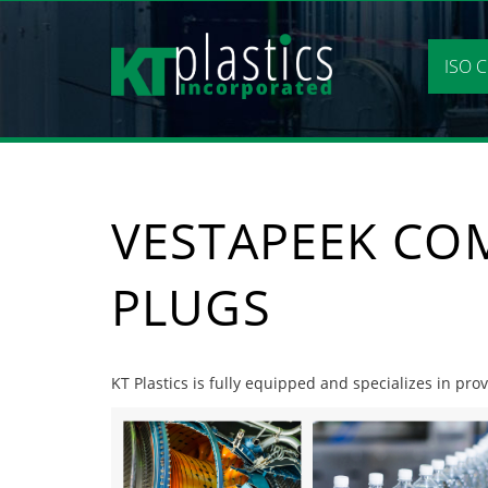
Skip
to
content
ISO C
VESTAPEEK CO
PLUGS
KT Plastics is fully equipped and specializes in pr