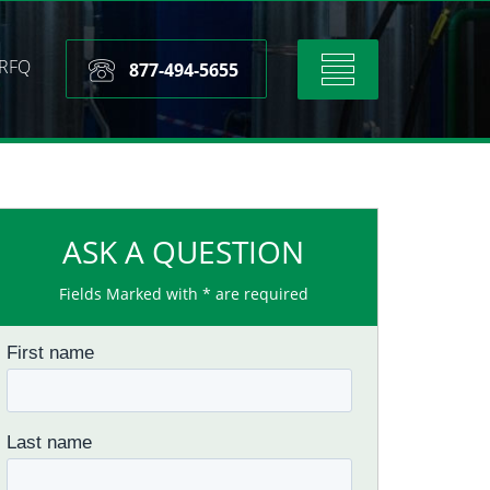
RFQ
Toggle
877-494-5655
navigation
ASK A QUESTION
Fields Marked with * are required