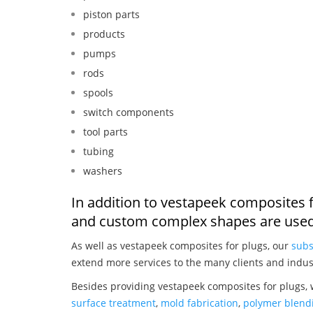
piston parts
products
pumps
rods
spools
switch components
tool parts
tubing
washers
In addition to vestapeek composites f
and custom complex shapes are used
As well as vestapeek composites for plugs, our
subs
extend more services to the many clients and indus
Besides providing vestapeek composites for plugs, 
surface treatment
,
mold fabrication
,
polymer blendi