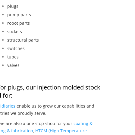
plugs
pump parts
robot parts
sockets
structural parts
switches
tubes
valves
or plugs, our injection molded stock
 for:
idiaries
enable us to grow our capabilities and
tries we proudly serve.
we are also a one stop shop for your
coating &
ng & fabrication
,
HTCM (High Temperature