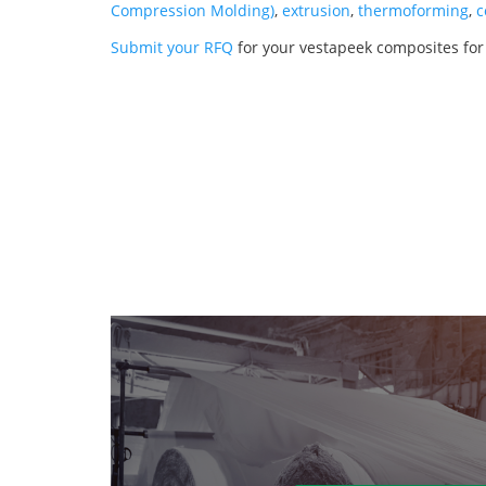
Compression Molding)
,
extrusion
,
thermoforming
,
c
Submit your RFQ
for your vestapeek composites for