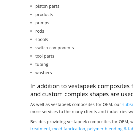
piston parts
products
pumps
rods
spools
switch components
tool parts
tubing
washers
In addition to vestapeek composites 
and custom complex shapes are used
As well as vestapeek composites for OEM, our
subsi
more services to the many clients and industries w
Besides providing vestapeek composites for OEM, w
treatment
,
mold fabrication
,
polymer blending & fab