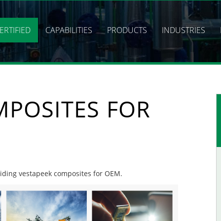
ERTIFIED
CAPABILITIES
PRODUCTS
INDUSTRIES
MPOSITES FOR
oviding vestapeek composites for OEM.