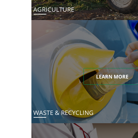
AGRICULTURE
LEARN MORE
WASTE & RECYCLING