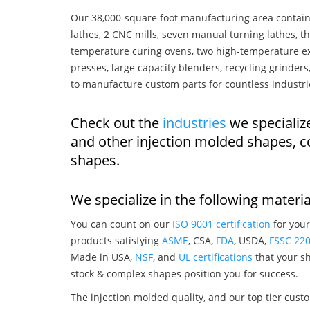
Our 38,000-square foot manufacturing area contain
lathes, 2 CNC mills, seven manual turning lathes, t
temperature curing ovens, two high-temperature ex
presses, large capacity blenders, recycling grinde
to manufacture custom parts for countless industri
Check out the
industries
we specializ
and other injection molded shapes, 
shapes.
We specialize in the following materia
You can count on our
ISO 9001 certification
for your
products satisfying
ASME
, CSA,
FDA
, USDA,
FSSC 22
Made in USA,
NSF
, and
UL certifications
that your sh
stock & complex shapes position you for success.
The injection molded quality, and our top tier custo