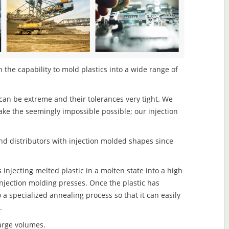
the capability to mold plastics into a wide range of
an be extreme and their tolerances very tight. We
ake the seemingly impossible possible; our injection
d distributors with injection molded shapes since
njecting melted plastic in a molten state into a high
njection molding presses. Once the plastic has
o a specialized annealing process so that it can easily
.
large volumes.