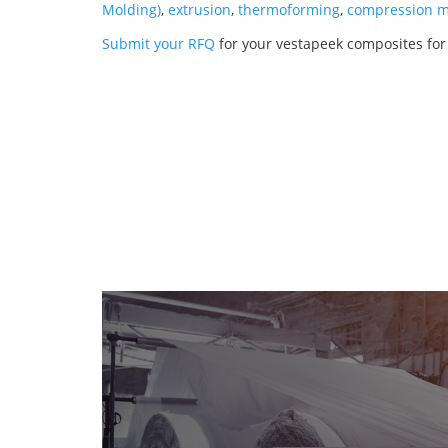
Molding)
,
extrusion
,
thermoforming
,
compression m
Submit your RFQ
for your vestapeek composites fo