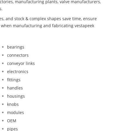
ctories, manufacturing plants, valve manufacturers,
s.
bes, and stock & complex shapes save time, ensure
nd when manufacturing and fabricating vestapeek
bearings
connectors
conveyor links
electronics
fittings
handles
housings
knobs
modules
OEM
pipes