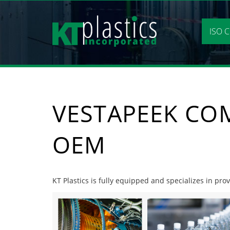
Skip
to
content
ISO C
VESTAPEEK CO
OEM
KT Plastics is fully equipped and specializes in pr