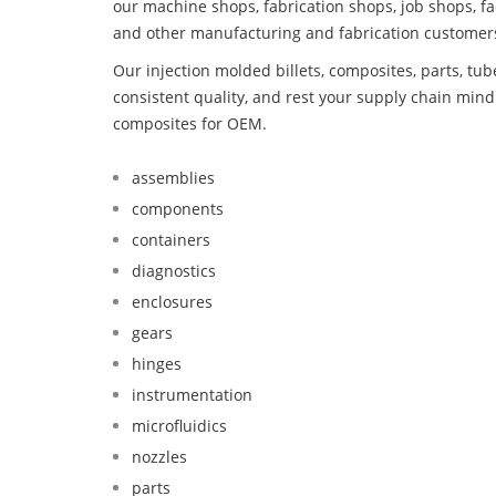
our machine shops, fabrication shops, job shops, fa
and other manufacturing and fabrication customer
Our injection molded billets, composites, parts, tu
consistent quality, and rest your supply chain mi
composites for OEM.
assemblies
components
containers
diagnostics
enclosures
gears
hinges
instrumentation
microfluidics
nozzles
parts