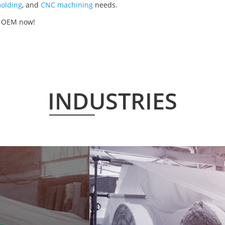
olding
, and
CNC machining
needs.
r OEM now!
INDUSTRIES