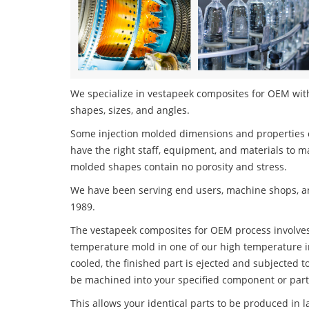
We specialize in vestapeek composites for OEM with 
shapes, sizes, and angles.
Some injection molded dimensions and properties c
have the right staff, equipment, and materials to m
molded shapes contain no porosity and stress.
We have been serving end users, machine shops, an
1989.
The vestapeek composites for OEM process involves i
temperature mold in one of our high temperature i
cooled, the finished part is ejected and subjected t
be machined into your specified component or part
This allows your identical parts to be produced in 