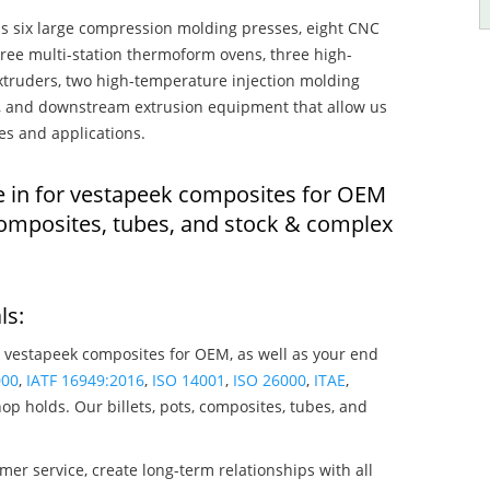
s six large compression molding presses, eight CNC
hree multi-station thermoform ovens, three high-
truders, two high-temperature injection molding
rs, and downstream extrusion equipment that allow us
es and applications.
e in for vestapeek composites for OEM
composites, tubes, and stock & complex
ls:
 vestapeek composites for OEM, as well as your end
000
,
IATF 16949:2016
,
ISO 14001
,
ISO 26000
,
ITAE
,
op holds. Our billets, pots, composites, tubes, and
mer service, create long-term relationships with all