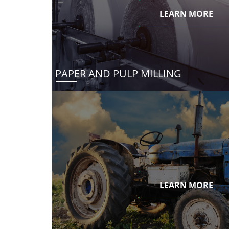
LEARN MORE
PAPER AND PULP MILLING
LEARN MORE