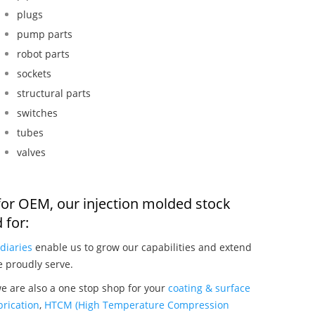
plugs
pump parts
robot parts
sockets
structural parts
switches
tubes
valves
for OEM, our injection molded stock
 for:
diaries
enable us to grow our capabilities and extend
e proudly serve.
e are also a one stop shop for your
coating & surface
rication
,
HTCM (High Temperature Compression