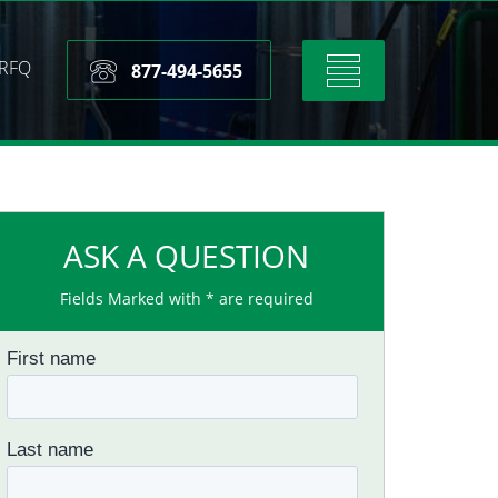
RFQ
Toggle
877-494-5655
navigation
ASK A QUESTION
Fields Marked with * are required