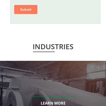
INDUSTRIES
LEARN MORE