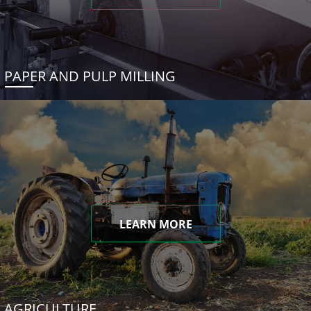
PAPER AND PULP MILLING
LEARN MORE
AGRICULTURE