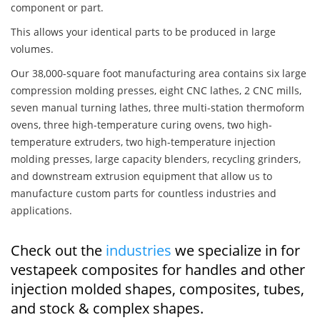
component or part.
This allows your identical parts to be produced in large
volumes.
Our 38,000-square foot manufacturing area contains six large
compression molding presses, eight CNC lathes, 2 CNC mills,
seven manual turning lathes, three multi-station thermoform
ovens, three high-temperature curing ovens, two high-
temperature extruders, two high-temperature injection
molding presses, large capacity blenders, recycling grinders,
and downstream extrusion equipment that allow us to
manufacture custom parts for countless industries and
applications.
Check out the
industries
we specialize in for
vestapeek composites for handles and other
injection molded shapes, composites, tubes,
and stock & complex shapes.