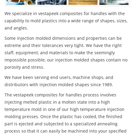
We specialize in vestapeek composites for handles with the
capability to mold plastics into a wide range of shapes, sizes,
and angles.
Some injection molded dimensions and properties can be
extreme and their tolerances very tight. We have the right
staff, equipment, and materials to make the seemingly
impossible possible; our injection molded shapes contain no
porosity and stress.
We have been serving end users, machine shops, and
distributors with injection molded shapes since 1989.
The vestapeek composites for handles process involves
injecting melted plastic in a molten state into a high
temperature mold in one of our high temperature injection
molding presses. Once the plastic has cooled, the finished
part is ejected and subjected to a specialized annealing
process so that it can easily be machined into your specified