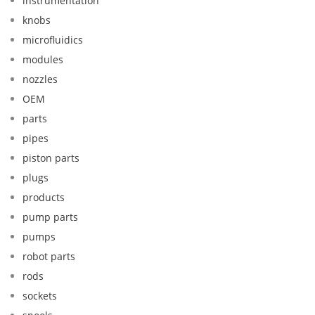
instrumentation
knobs
microfluidics
modules
nozzles
OEM
parts
pipes
piston parts
plugs
products
pump parts
pumps
robot parts
rods
sockets