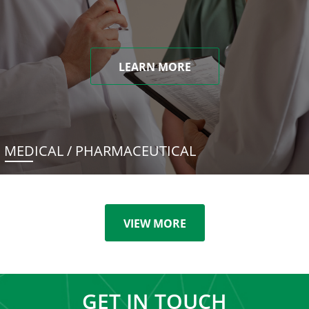
LEARN MORE
MEDICAL / PHARMACEUTICAL
VIEW MORE
GET IN TOUCH