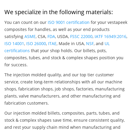
We specialize in the following materials:
You can count on our
ISO 9001 certification
for your vestapeek
composites for handles, as well as your end products
satisfying
ASME
, CSA,
FDA
, USDA,
FSSC 22000
,
IATF 16949:2016
,
ISO 14001
,
ISO 26000
,
ITAE
, Made in USA,
NSF
, and
UL
certifications
that your shop holds. Our billets, pots,
composites, tubes, and stock & complex shapes position you
for success.
The injection molded quality, and our top tier customer
service, create long-term relationships with all our machine
shops, fabrication shops, job shops, factories, manufacturing
plants, valve manufacturers, and other manufacturing and
fabrication customers.
Our injection molded billets, composites, parts, tubes, and
stock & complex shapes save time, ensure consistent quality,
and rest your supply chain mind when manufacturing and