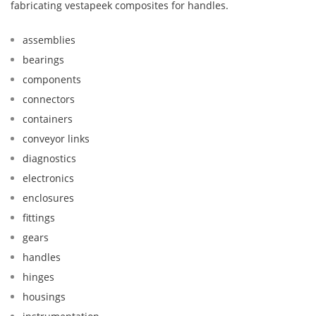
fabricating vestapeek composites for handles.
assemblies
bearings
components
connectors
containers
conveyor links
diagnostics
electronics
enclosures
fittings
gears
handles
hinges
housings