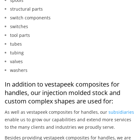
spools
structural parts
switch components
switches
tool parts
tubes
tubing
valves
washers
In addition to vestapeek composites for
handles, our injection molded stock and
custom complex shapes are used for:
As well as vestapeek composites for handles, our
subsidiaries
enable us to grow our capabilities and extend more services
to the many clients and industries we proudly serve.
Besides providing vestapeek composites for handles, we are