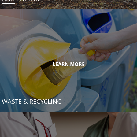
LEARN MORE
WASTE & RECYCLING