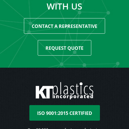
WITH US
CONTACT A REPRESENTATIVE
REQUEST QUOTE
ISO 9001:2015 CERTIFIED