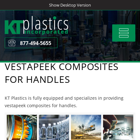
Skip
Show Desktop Version
to
content
Toggle
navigat
877-494-5655
VESTAPEEK COMPOSITES
FOR HANDLES
KT Plastics is fully equipped and specializes in providing
vestapeek composites for handles.