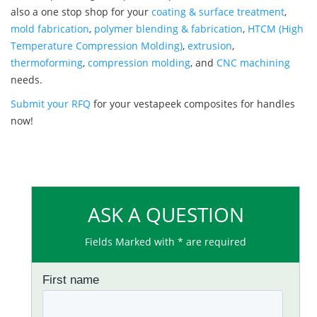
also a one stop shop for your
coating & surface treatment
,
mold fabrication
,
polymer blending & fabrication
,
HTCM (High
Temperature Compression Molding)
,
extrusion
,
thermoforming
,
compression molding
, and
CNC machining
needs.
Submit your RFQ
for your vestapeek composites for handles
now!
ASK A QUESTION
Fields Marked with * are required