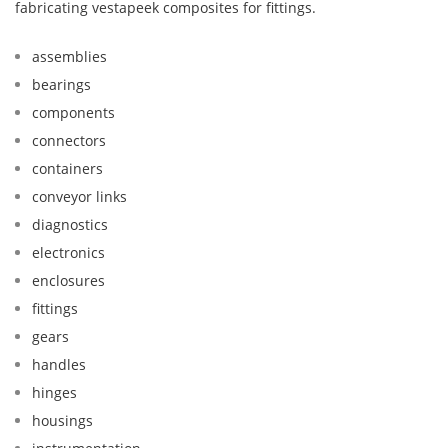
fabricating vestapeek composites for fittings.
assemblies
bearings
components
connectors
containers
conveyor links
diagnostics
electronics
enclosures
fittings
gears
handles
hinges
housings