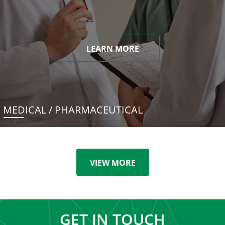
LEARN MORE
MEDICAL / PHARMACEUTICAL
VIEW MORE
GET IN TOUCH