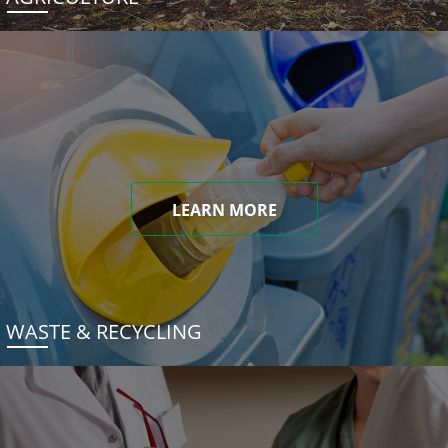
LEARN MORE
WASTE & RECYCLING