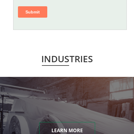
INDUSTRIES
LEARN MORE