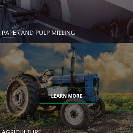
PAPER AND PULP MILLING
LEARN MORE
AGRICULTURE