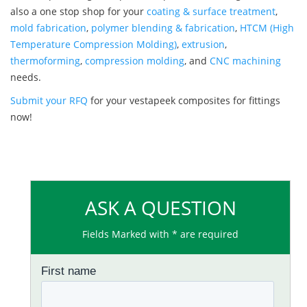
also a one stop shop for your
coating & surface treatment
,
mold fabrication
,
polymer blending & fabrication
,
HTCM (High
Temperature Compression Molding)
,
extrusion
,
thermoforming
,
compression molding
, and
CNC machining
needs.
Submit your RFQ
for your vestapeek composites for fittings
now!
ASK A QUESTION
Fields Marked with * are required