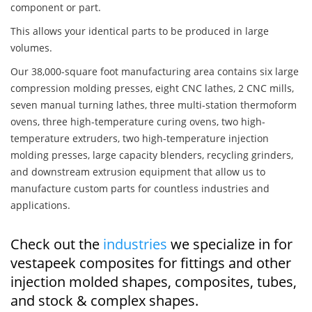
component or part.
This allows your identical parts to be produced in large
volumes.
Our 38,000-square foot manufacturing area contains six large
compression molding presses, eight CNC lathes, 2 CNC mills,
seven manual turning lathes, three multi-station thermoform
ovens, three high-temperature curing ovens, two high-
temperature extruders, two high-temperature injection
molding presses, large capacity blenders, recycling grinders,
and downstream extrusion equipment that allow us to
manufacture custom parts for countless industries and
applications.
Check out the
industries
we specialize in for
vestapeek composites for fittings and other
injection molded shapes, composites, tubes,
and stock & complex shapes.