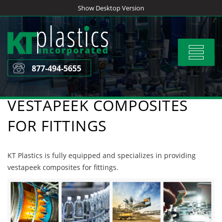
Skip
Show Desktop Version
to
content
Toggle
navigat
877-494-5655
VESTAPEEK COMPOSITES
FOR FITTINGS
KT Plastics is fully equipped and specializes in providing
vestapeek composites for fittings.