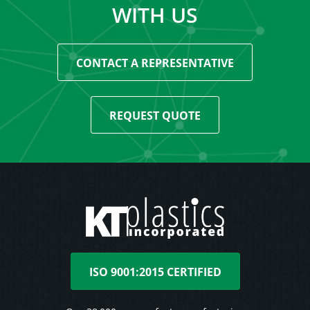
WITH US
CONTACT A REPRESENTATIVE
REQUEST QUOTE
ISO 9001:2015 CERTIFIED