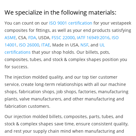
We specialize in the following materials:
You can count on our
ISO 9001 certification
for your vestapeek
composites for fittings, as well as your end products satisfying
ASME
, CSA,
FDA
, USDA,
FSSC 22000
,
IATF 16949:2016
,
ISO
14001
,
ISO 26000
,
ITAE
, Made in USA,
NSF
, and
UL
certifications
that your shop holds. Our billets, pots,
composites, tubes, and stock & complex shapes position you
for success.
The injection molded quality, and our top tier customer
service, create long-term relationships with all our machine
shops, fabrication shops, job shops, factories, manufacturing
plants, valve manufacturers, and other manufacturing and
fabrication customers.
Our injection molded billets, composites, parts, tubes, and
stock & complex shapes save time, ensure consistent quality,
and rest your supply chain mind when manufacturing and