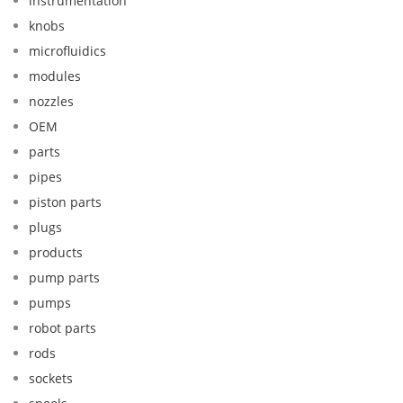
instrumentation
knobs
microfluidics
modules
nozzles
OEM
parts
pipes
piston parts
plugs
products
pump parts
pumps
robot parts
rods
sockets