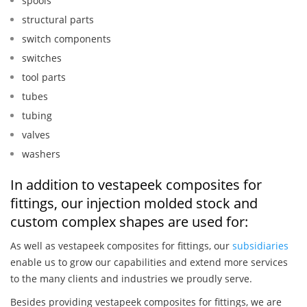
spools
structural parts
switch components
switches
tool parts
tubes
tubing
valves
washers
In addition to vestapeek composites for
fittings, our injection molded stock and
custom complex shapes are used for:
As well as vestapeek composites for fittings, our
subsidiaries
enable us to grow our capabilities and extend more services
to the many clients and industries we proudly serve.
Besides providing vestapeek composites for fittings, we are