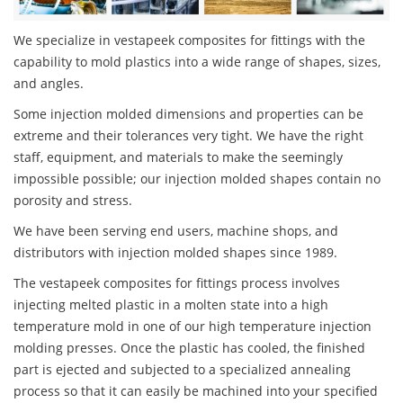
We specialize in vestapeek composites for fittings with the
capability to mold plastics into a wide range of shapes, sizes,
and angles.
Some injection molded dimensions and properties can be
extreme and their tolerances very tight. We have the right
staff, equipment, and materials to make the seemingly
impossible possible; our injection molded shapes contain no
porosity and stress.
We have been serving end users, machine shops, and
distributors with injection molded shapes since 1989.
The vestapeek composites for fittings process involves
injecting melted plastic in a molten state into a high
temperature mold in one of our high temperature injection
molding presses. Once the plastic has cooled, the finished
part is ejected and subjected to a specialized annealing
process so that it can easily be machined into your specified