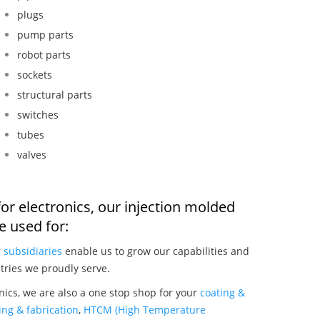
plugs
pump parts
robot parts
sockets
structural parts
switches
tubes
valves
or electronics, our injection molded
 used for:
r
subsidiaries
enable us to grow our capabilities and
tries we proudly serve.
nics, we are also a one stop shop for your
coating &
ng & fabrication
,
HTCM (High Temperature