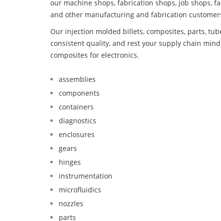
our machine shops, fabrication shops, job shops, fa
and other manufacturing and fabrication customer
Our injection molded billets, composites, parts, tu
consistent quality, and rest your supply chain mi
composites for electronics.
assemblies
components
containers
diagnostics
enclosures
gears
hinges
instrumentation
microfluidics
nozzles
parts