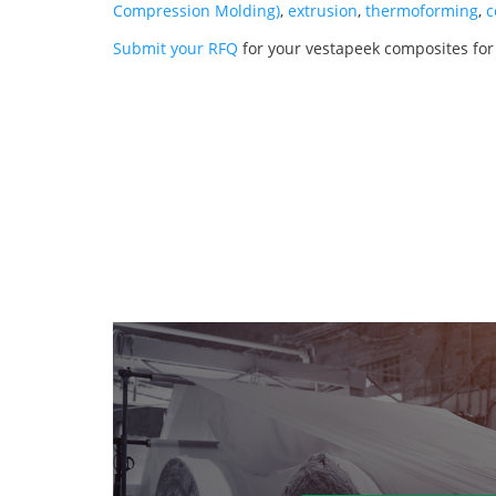
Compression Molding)
,
extrusion
,
thermoforming
,
c
Submit your RFQ
for your vestapeek composites for