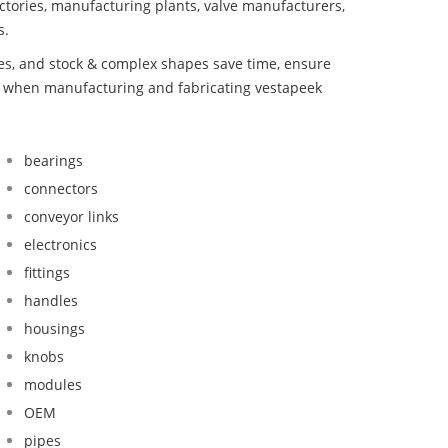
ctories, manufacturing plants, valve manufacturers,
s.
bes, and stock & complex shapes save time, ensure
nd when manufacturing and fabricating vestapeek
bearings
connectors
conveyor links
electronics
fittings
handles
housings
knobs
modules
OEM
pipes