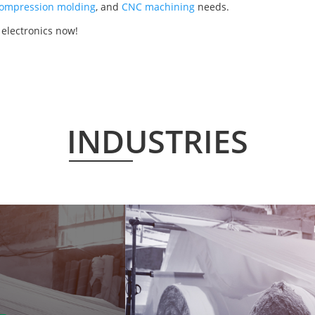
ompression molding
, and
CNC machining
needs.
 electronics now!
INDUSTRIES