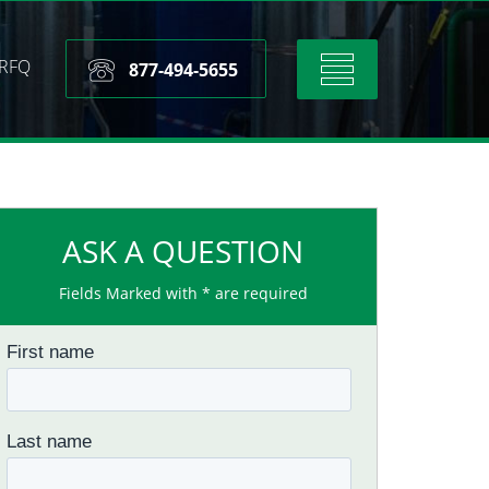
RFQ
Toggle
877-494-5655
navigation
ASK A QUESTION
Fields Marked with * are required