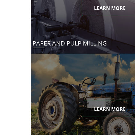
LEARN MORE
PAPER AND PULP MILLING
LEARN MORE