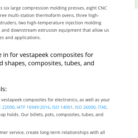
s six large compression molding presses, eight CNC
hree multi-station thermoform ovens, three high-
truders, two high-temperature injection molding
rs, and downstream extrusion equipment that allow us
es and applications.
e in for vestapeek composites for
ed shapes, composites, tubes, and
ls:
 vestapeek composites for electronics, as well as your
C 22000
,
IATF 16949:2016
,
ISO 14001
,
ISO 26000
,
ITAE
,
op holds. Our billets, pots, composites, tubes, and
mer service, create long-term relationships with all