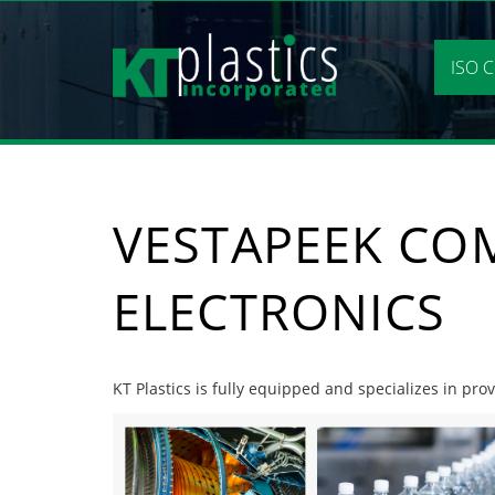
Skip
to
content
ISO C
VESTAPEEK CO
ELECTRONICS
KT Plastics is fully equipped and specializes in pro