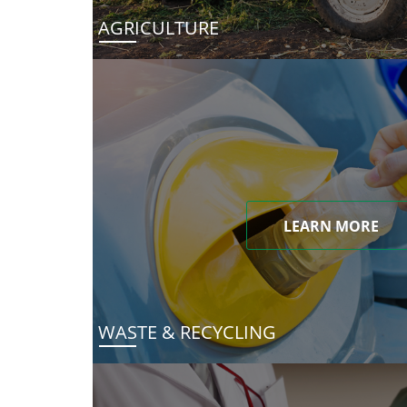
AGRICULTURE
LEARN MORE
WASTE & RECYCLING