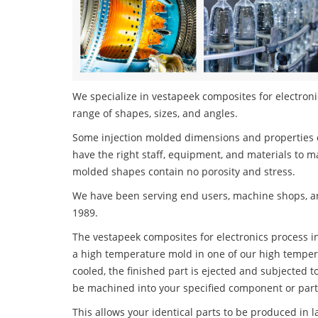
We specialize in vestapeek composites for electronic
range of shapes, sizes, and angles.
Some injection molded dimensions and properties c
have the right staff, equipment, and materials to m
molded shapes contain no porosity and stress.
We have been serving end users, machine shops, an
1989.
The vestapeek composites for electronics process inv
a high temperature mold in one of our high tempera
cooled, the finished part is ejected and subjected t
be machined into your specified component or part
This allows your identical parts to be produced in 