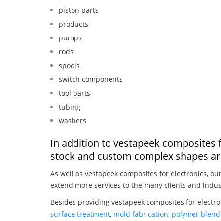
piston parts
products
pumps
rods
spools
switch components
tool parts
tubing
washers
In addition to vestapeek composites f
stock and custom complex shapes are
As well as vestapeek composites for electronics, ou
extend more services to the many clients and indus
Besides providing vestapeek composites for electro
surface treatment
,
mold fabrication
,
polymer blendi