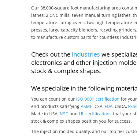
Our 38,000-square foot manufacturing area contain
lathes, 2 CNC mills, seven manual turning lathes, t
temperature curing ovens, two high-temperature ex
presses, large capacity blenders, recycling grinde
to manufacture custom parts for countless industri
Check out the
industries
we specializ
electronics and other injection mold
stock & complex shapes.
We specialize in the following materia
You can count on our
ISO 9001 certification
for your
end products satisfying
ASME
, CSA,
FDA
, USDA,
FSS
Made in USA,
NSF
, and
UL certifications
that your sh
stock & complex shapes position you for success.
The injection molded quality, and our top tier custo