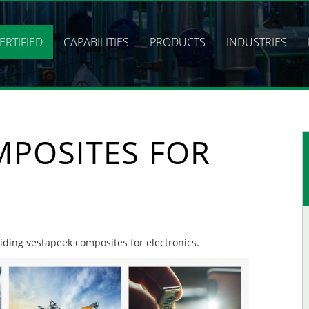
ERTIFIED
CAPABILITIES
PRODUCTS
INDUSTRIES
MPOSITES FOR
viding vestapeek composites for electronics.