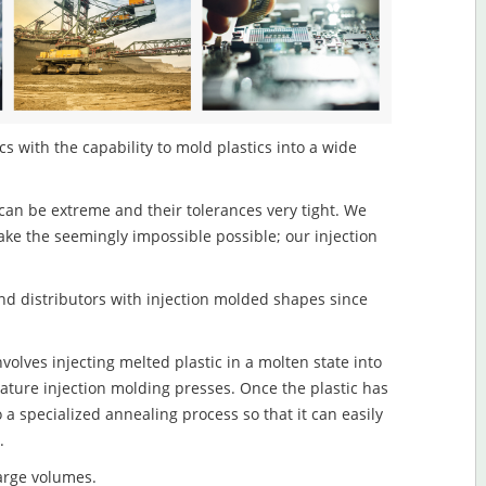
s with the capability to mold plastics into a wide
an be extreme and their tolerances very tight. We
ake the seemingly impossible possible; our injection
d distributors with injection molded shapes since
olves injecting melted plastic in a molten state into
ture injection molding presses. Once the plastic has
o a specialized annealing process so that it can easily
.
large volumes.