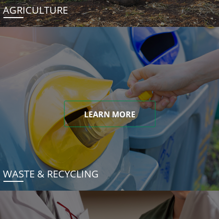
AGRICULTURE
LEARN MORE
WASTE & RECYCLING