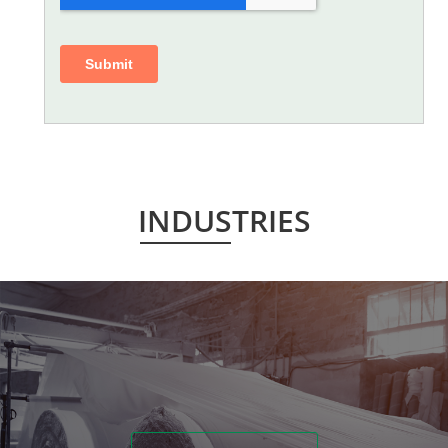
INDUSTRIES