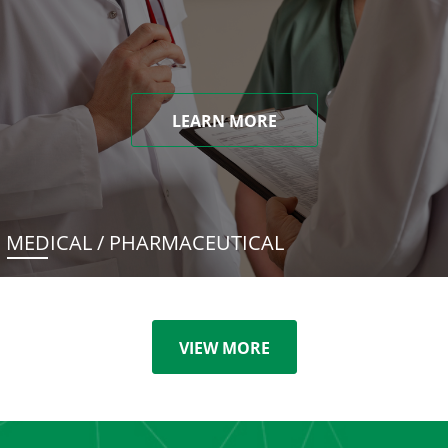
LEARN MORE
MEDICAL / PHARMACEUTICAL
VIEW MORE