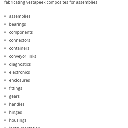
fabricating vestapeek composites for assemblies.
assemblies
bearings
components
connectors
containers
conveyor links
diagnostics
electronics
enclosures
fittings
gears
handles
hinges
housings