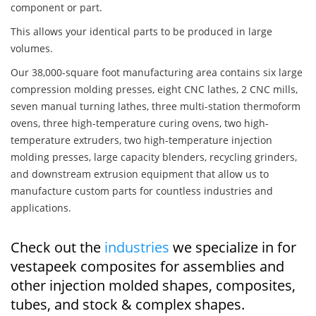
component or part.
This allows your identical parts to be produced in large
volumes.
Our 38,000-square foot manufacturing area contains six large
compression molding presses, eight CNC lathes, 2 CNC mills,
seven manual turning lathes, three multi-station thermoform
ovens, three high-temperature curing ovens, two high-
temperature extruders, two high-temperature injection
molding presses, large capacity blenders, recycling grinders,
and downstream extrusion equipment that allow us to
manufacture custom parts for countless industries and
applications.
Check out the
industries
we specialize in for
vestapeek composites for assemblies and
other injection molded shapes, composites,
tubes, and stock & complex shapes.