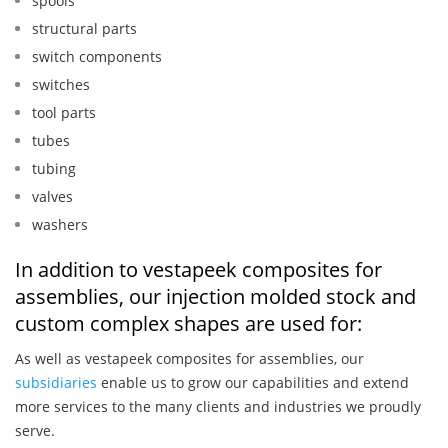
spools
structural parts
switch components
switches
tool parts
tubes
tubing
valves
washers
In addition to vestapeek composites for
assemblies, our injection molded stock and
custom complex shapes are used for:
As well as vestapeek composites for assemblies, our
subsidiaries
enable us to grow our capabilities and extend
more services to the many clients and industries we proudly
serve.