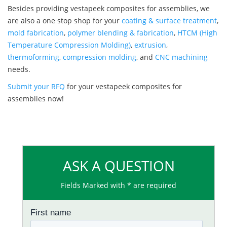
Besides providing vestapeek composites for assemblies, we
are also a one stop shop for your
coating & surface treatment
,
mold fabrication
,
polymer blending & fabrication
,
HTCM (High
Temperature Compression Molding)
,
extrusion
,
thermoforming
,
compression molding
, and
CNC machining
needs.
Submit your RFQ
for your vestapeek composites for
assemblies now!
ASK A QUESTION
Fields Marked with * are required