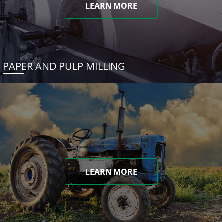
LEARN MORE
PAPER AND PULP MILLING
LEARN MORE