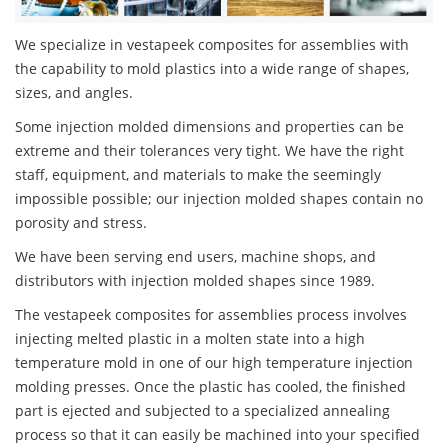
We specialize in vestapeek composites for assemblies with
the capability to mold plastics into a wide range of shapes,
sizes, and angles.
Some injection molded dimensions and properties can be
extreme and their tolerances very tight. We have the right
staff, equipment, and materials to make the seemingly
impossible possible; our injection molded shapes contain no
porosity and stress.
We have been serving end users, machine shops, and
distributors with injection molded shapes since 1989.
The vestapeek composites for assemblies process involves
injecting melted plastic in a molten state into a high
temperature mold in one of our high temperature injection
molding presses. Once the plastic has cooled, the finished
part is ejected and subjected to a specialized annealing
process so that it can easily be machined into your specified