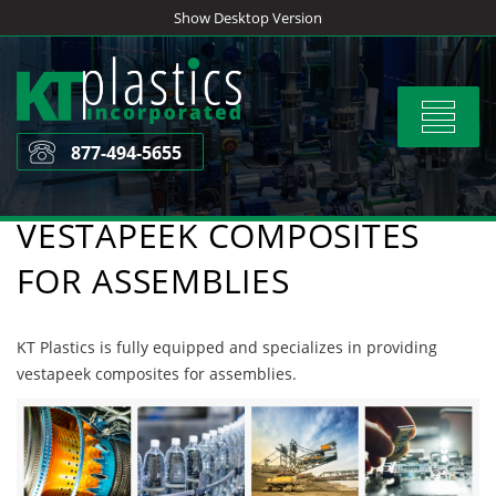
Skip
Show Desktop Version
to
content
Toggle
navigat
877-494-5655
VESTAPEEK COMPOSITES
FOR ASSEMBLIES
KT Plastics is fully equipped and specializes in providing
vestapeek composites for assemblies.