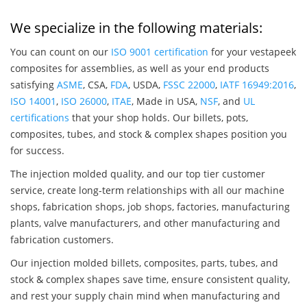
We specialize in the following materials:
You can count on our
ISO 9001 certification
for your vestapeek
composites for assemblies, as well as your end products
satisfying
ASME
, CSA,
FDA
, USDA,
FSSC 22000
,
IATF 16949:2016
,
ISO 14001
,
ISO 26000
,
ITAE
, Made in USA,
NSF
, and
UL
certifications
that your shop holds. Our billets, pots,
composites, tubes, and stock & complex shapes position you
for success.
The injection molded quality, and our top tier customer
service, create long-term relationships with all our machine
shops, fabrication shops, job shops, factories, manufacturing
plants, valve manufacturers, and other manufacturing and
fabrication customers.
Our injection molded billets, composites, parts, tubes, and
stock & complex shapes save time, ensure consistent quality,
and rest your supply chain mind when manufacturing and