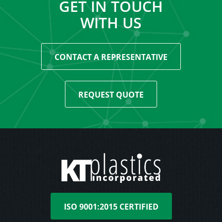
GET IN TOUCH
WITH US
CONTACT A REPRESENTATIVE
REQUEST QUOTE
ISO 9001:2015 CERTIFIED