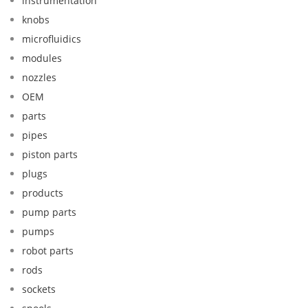
instrumentation
knobs
microfluidics
modules
nozzles
OEM
parts
pipes
piston parts
plugs
products
pump parts
pumps
robot parts
rods
sockets